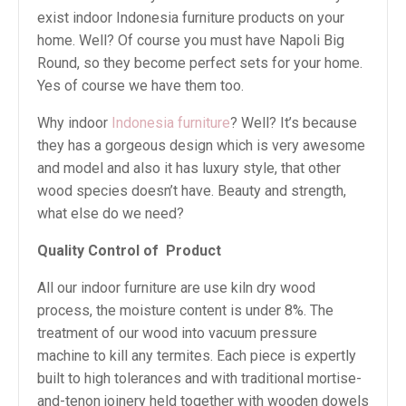
exist indoor Indonesia furniture products on your
home. Well? Of course you must have Napoli Big
Round, so they become perfect sets for your home.
Yes of course we have them too.
Why indoor
Indonesia furniture
? Well? It’s because
they has a gorgeous design which is very awesome
and model and also it has luxury style, that other
wood species doesn’t have. Beauty and strength,
what else do we need?
Quality Control of
Product
All our indoor furniture are use kiln dry wood
process, the moisture content is under 8%. The
treatment of our wood into vacuum pressure
machine to kill any termites. Each piece is expertly
built to high tolerances and with traditional mortise-
and-tenon joinery held together with wooden dowels