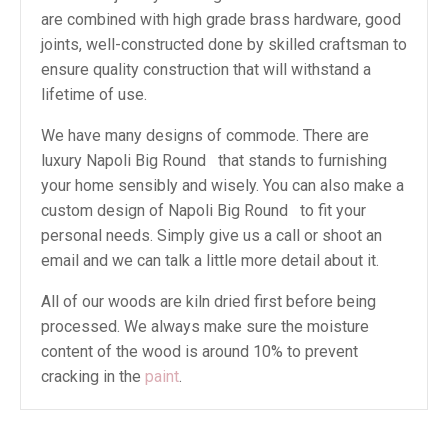
are combined with high grade brass hardware, good
joints, well-constructed done by skilled craftsman to
ensure quality construction that will withstand a
lifetime of use.
We have many designs of commode. There are
luxury Napoli Big Round that stands to furnishing
your home sensibly and wisely. You can also make a
custom design of Napoli Big Round to fit your
personal needs. Simply give us a call or shoot an
email and we can talk a little more detail about it.
All of our woods are kiln dried first before being
processed. We always make sure the moisture
content of the wood is around 10% to prevent
cracking in the
paint
.