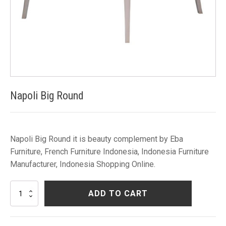
Napoli Big Round
Napoli Big Round it is beauty complement by Eba
Furniture, French Furniture Indonesia, Indonesia Furniture
Manufacturer, Indonesia Shopping Online.
Napoli
ADD TO CART
Big
Round
quantity