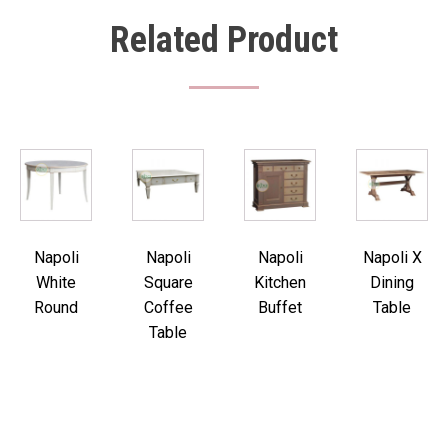
Related Product
Napoli
Napoli
Napoli
Napoli X
White
Square
Kitchen
Dining
Round
Coffee
Buffet
Table
Table