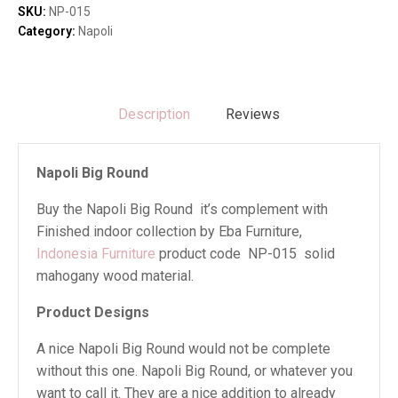
SKU:
NP-015
Category:
Napoli
Description
Reviews
Napoli Big Round
Buy the Napoli Big Round it’s complement with
Finished indoor collection by Eba Furniture,
Indonesia Furniture
product code NP-015 solid
mahogany wood material.
Product Designs
A nice Napoli Big Round would not be complete
without this one. Napoli Big Round, or whatever you
want to call it. They are a nice addition to already