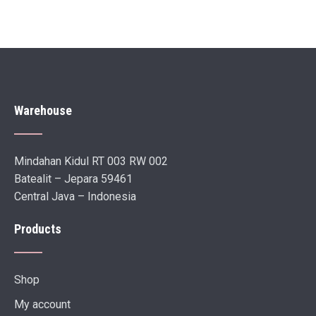
Warehouse
Mindahan Kidul RT 003 RW 002
Batealit – Jepara 59461
Central Java – Indonesia
Products
Shop
My account