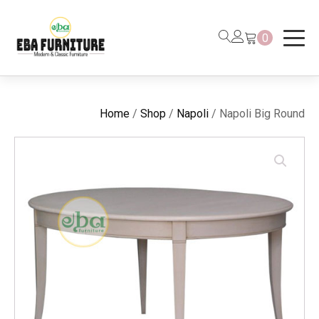
0
Home
/
Shop
/
Napoli
/ Napoli Big Round