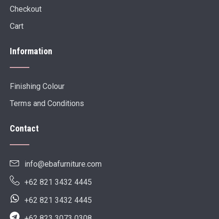
Checkout
Cart
Information
Finishing Colour
Terms and Conditions
Contact
info@ebafurniture.com
+62 821 3432 4445
+62 821 3432 4445
+62 823 3073 0308