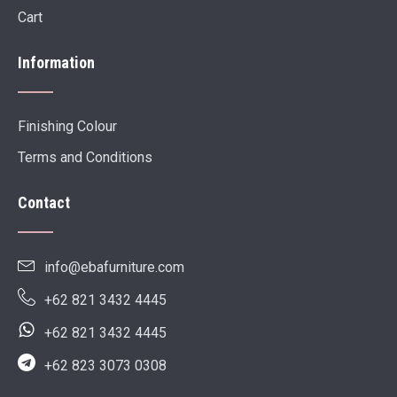
Cart
Information
Finishing Colour
Terms and Conditions
Contact
info@ebafurniture.com
+62 821 3432 4445
+62 821 3432 4445
+62 823 3073 0308