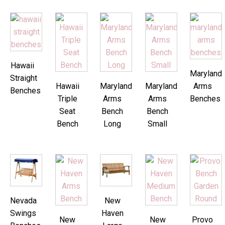
Hawaii
Maryland
Straight
Hawaii
Maryland
Maryland
Arms
Benches
Triple
Arms
Arms
Benches
Seat
Bench
Bench
Bench
Long
Small
Nevada
New
Swings
Haven
New
New
Provo