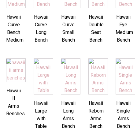
Hawaii
Hawaii
Hawaii
Hawaii
Hawaii
Curve
Curve
Curve
Double
Eye
Bench
Long
Small
Seat
Medium
Medium
Bench
Bench
Bench
Bench
Hawaii
II
Hawaii
Hawaii
Hawaii
Hawaii
Arms
Large
Long
Reborn
Single
Benches
with
Arms
Arms
Arms
Table
Bench
Bench
Bench