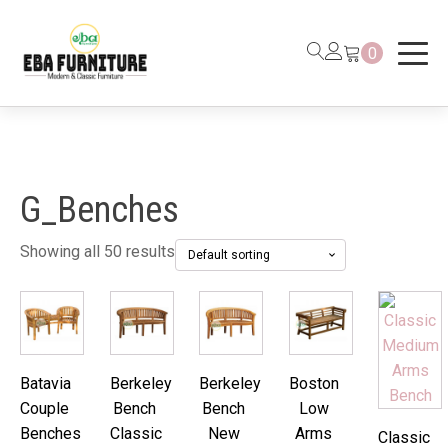
0
G_Benches
Showing all 50 results
Batavia
Berkeley
Berkeley
Boston
Couple
Bench
Bench
Low
Benches
Classic
New
Arms
Classic