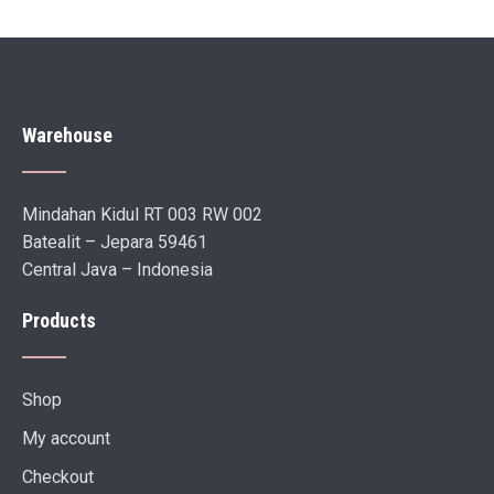
Warehouse
Mindahan Kidul RT 003 RW 002
Batealit – Jepara 59461
Central Java – Indonesia
Products
Shop
My account
Checkout