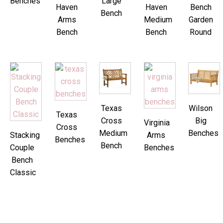
Benches
Large
Haven
Haven
Bench
Bench
Arms
Medium
Garden
Bench
Bench
Round
Texas
Wilson
Texas
Cross
Big
Virginia
Cross
Medium
Benches
Stacking
Arms
Benches
Bench
Couple
Benches
Bench
Classic