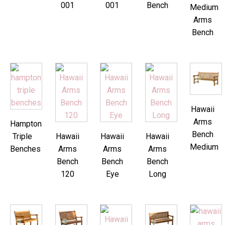
001
001
Bench
Medium
Arms
Bench
Hawaii
Arms
Hampton
Bench
Triple
Hawaii
Hawaii
Hawaii
Medium
Benches
Arms
Arms
Arms
Bench
Bench
Bench
120
Eye
Long