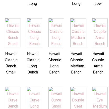
Long
Long
Low
Hawaii
Hawaii
Hawaii
Hawaii
Hawaii
Classic
Classic
Classic
Classic
Couple
Bench
Long
Long
Medium
Arms
Small
Bench
Bench
Bench
Bench