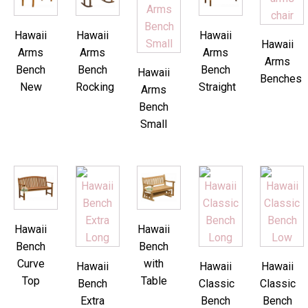
Hawaii
Hawaii
Hawaii
Hawaii
Arms
Arms
Arms
Arms
Bench
Bench
Bench
Hawaii
Benches
New
Rocking
Straight
Arms
Bench
Small
Hawaii
Hawaii
Bench
Bench
Curve
with
Hawaii
Hawaii
Hawaii
Top
Table
Bench
Classic
Classic
Extra
Bench
Bench