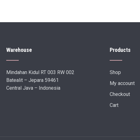
Warehouse
Products
Mindahan Kidul RT 003 RW 002
Shop
Batealit – Jepara 59461
My account
Central Java – Indonesia
Checkout
Cart