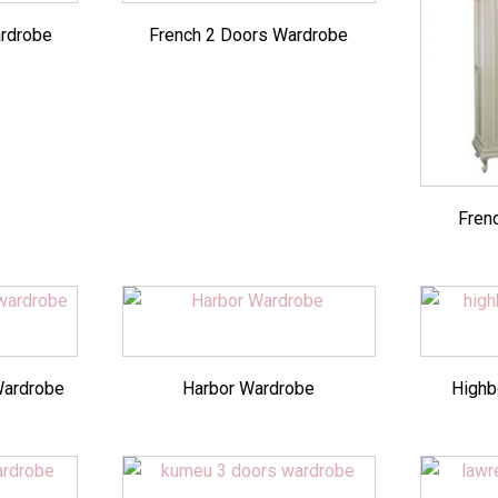
rdrobe
French 2 Doors Wardrobe
Fren
Wardrobe
Harbor Wardrobe
Highb