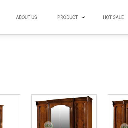
ABOUT US
PRODUCT
HOT SALE
et
By Collection
French Style
 Set
Andora Collection
Beds
oom Set
Leather Collection
Bedside Tables
et
Logan Collection
Buffets & Cabinet
oom Set
Napoli Collection
Chairs
oom Set
Noble Collection
Coffee Tables
Set
Paris Collection
Commodes
Rich Collection
Console Tables
Desks
Dining Tables
Dressers & Mirror
Side Tables & Acc