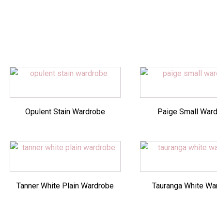
Opulent Stain Wardrobe
Paige Small War
Tanner White Plain Wardrobe
Tauranga White Wa