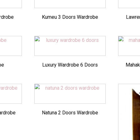
rdrobe
Kumeu 3 Doors Wardrobe
Lawren
be
Luxury Wardrobe 6 Doors
Mahak
ardrobe
Natuna 2 Doors Wardrobe