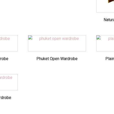
Natur
drobe
Phuket Open Wardrobe
Plai
rdrobe