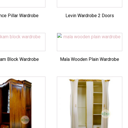
ce Pillar Wardrobe
Levin Wardrobe 2 Doors
am Block Wardrobe
Mala Wooden Plain Wardrobe