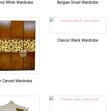
and White Wardrobe
Belgian Small Wardrobe
Classic Black Wardrobe
r Carved Wardrobe