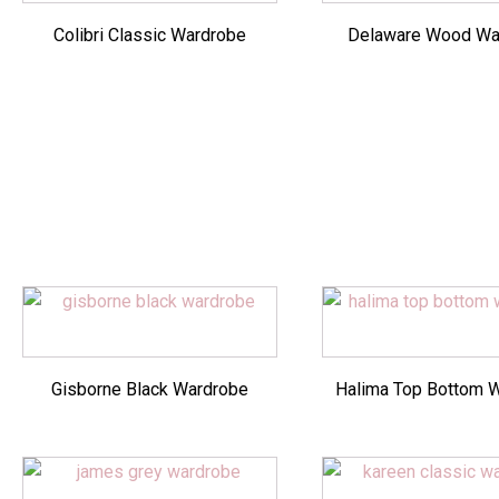
Colibri Classic Wardrobe
Delaware Wood Wa
Gisborne Black Wardrobe
Halima Top Bottom 