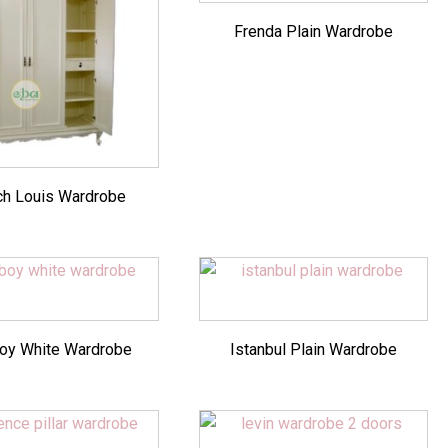
Frenda Plain Wardrobe
ch Louis Wardrobe
oy White Wardrobe
Istanbul Plain Wardrobe