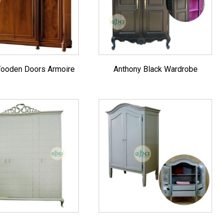
es
ooden Doors Armoire
Anthony Black Wardrobe