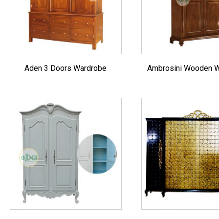
Aden 3 Doors Wardrobe
Ambrosini Wooden 