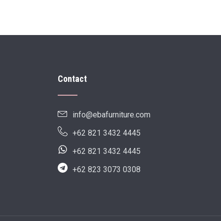
Contact
info@ebafurniture.com
+62 821 3432 4445
+62 821 3432 4445
+62 823 3073 0308