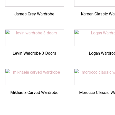
James Grey Wardrobe
Kareen Classic Wa
Levin Wardrobe 3 Doors
Logan Wardro
Mikhaela Carved Wardrobe
Morocco Classic W