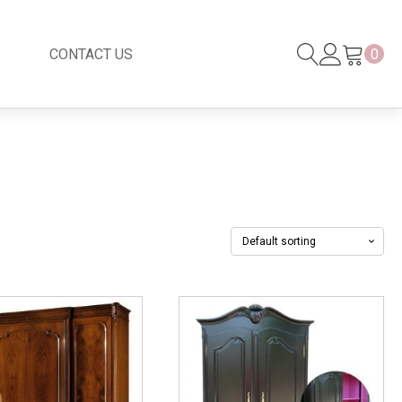
CONTACT US
0
Black Series
New
Black Series
Venetian Mirror
Copper-Bronze
s
New Rattan
s
essories