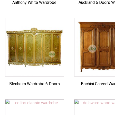
Anthony White Wardrobe
Auckland 6 Doors W
Blenheim Wardrobe 6 Doors
Bochini Carved Wa