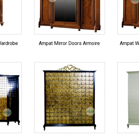
Sofas & Lounges
Stools & Benches
Virines & Bookcas
Wardrobes
Wardrobe
Ampat Mirror Doors Armoire
Ampat W