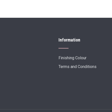
Information
Finishing Colour
Terms and Conditions