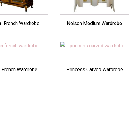
al French Wardrobe
Nelson Medium Wardrobe
n French Wardrobe
Princess Carved Wardrobe