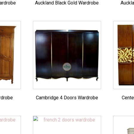
ardrobe
Auckland Black Gold Wardrobe
Auckl
rdrobe
Cambridge 4 Doors Wardrobe
Cente