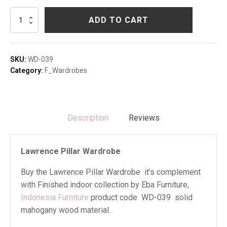
Lawrence
ADD TO CART
Pillar
Wardrobe
quantity
SKU:
WD-039
Category:
F_Wardrobes
Description
Reviews
Lawrence Pillar Wardrobe
Buy the Lawrence Pillar Wardrobe it’s complement
with Finished indoor collection by Eba Furniture,
Indonesia Furniture
product code WD-039 solid
mahogany wood material.