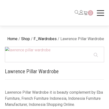
0
Home
/
Shop
/
F_Wardrobes
/ Lawrence Pillar Wardrobe
Lawrence Pillar Wardrobe
Lawrence Pillar Wardrobe it is beauty complement by Eba
Furniture, French Furniture Indonesia, Indonesia Furniture
Manufacturer, Indonesia Shopping Online.