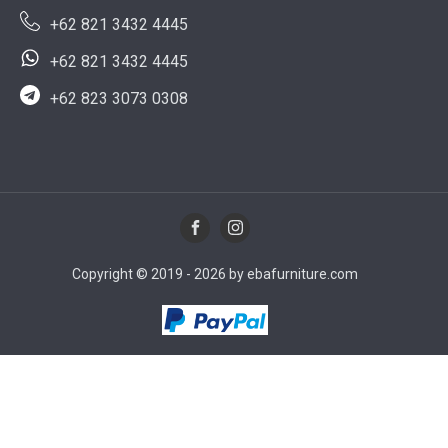
+62 821 3432 4445
+62 821 3432 4445
+62 823 3073 0308
Copyright © 2019 - 2026 by ebafurniture.com