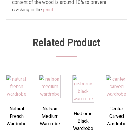
content of the wood is around 10% to prevent
cracking in the
paint
.
Related Product
Natural
Nelson
Center
Gisborne
French
Medium
Carved
Black
Wardrobe
Wardrobe
Wardrobe
Wardrobe