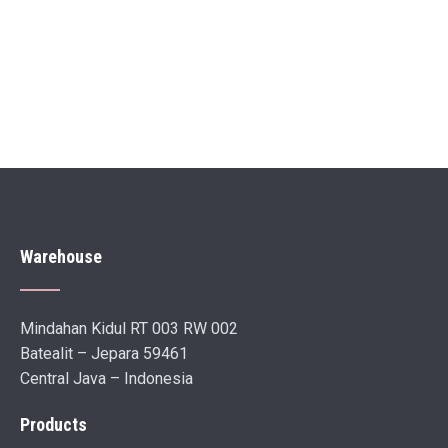
Warehouse
Mindahan Kidul RT 003 RW 002
Batealit – Jepara 59461
Central Java – Indonesia
Products