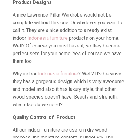
Product Designs
A nice Lawrence Pillar Wardrobe would not be
complete without this one. Or whatever you want to
call it. They are a nice addition to already exist
indoor
Indonesia furniture
products on your home.
Well? Of course you must have it, so they become
perfect sets for your home. Yes of course we have
them too.
Why indoor
Indonesia furniture
? Well? It’s because
they has a gorgeous design which is very awesome
and model and also it has luxury style, that other
wood species doesn’t have. Beauty and strength,
what else do we need?
Quality Control of Product
All our indoor furniture are use kiln dry wood
process, the moisture content is under 8%. The