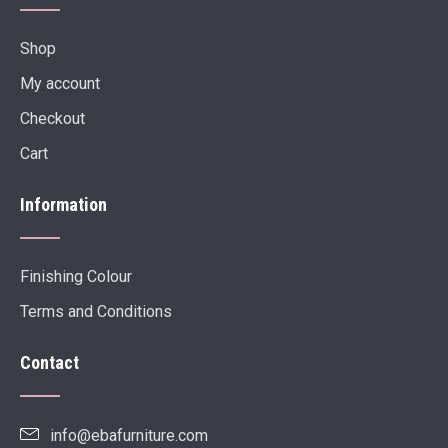
Shop
My account
Checkout
Cart
Information
Finishing Colour
Terms and Conditions
Contact
info@ebafurniture.com