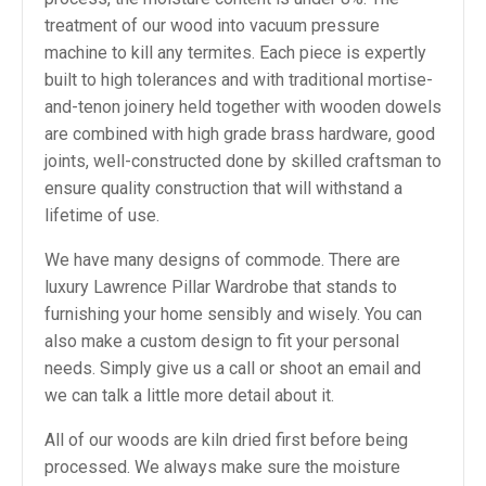
treatment of our wood into vacuum pressure
machine to kill any termites. Each piece is expertly
built to high tolerances and with traditional mortise-
and-tenon joinery held together with wooden dowels
are combined with high grade brass hardware, good
joints, well-constructed done by skilled craftsman to
ensure quality construction that will withstand a
lifetime of use.
We have many designs of commode. There are
luxury Lawrence Pillar Wardrobe that stands to
furnishing your home sensibly and wisely. You can
also make a custom design to fit your personal
needs. Simply give us a call or shoot an email and
we can talk a little more detail about it.
All of our woods are kiln dried first before being
processed. We always make sure the moisture