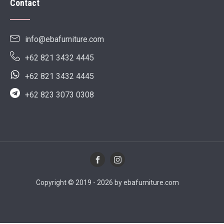
Contact
info@ebafurniture.com
+62 821 3432 4445
+62 821 3432 4445
+62 823 3073 0308
Copyright © 2019 - 2026 by ebafurniture.com