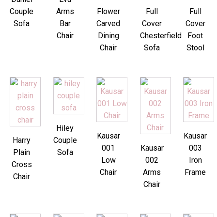
Couple
Arms
Flower
Full
Full
Sofa
Bar
Carved
Cover
Cover
Chair
Dining
Chesterfield
Foot
Chair
Sofa
Stool
Hiley
Kausar
Kausar
Harry
Couple
001
Kausar
003
Plain
Sofa
Low
002
Iron
Cross
Chair
Arms
Frame
Chair
Chair