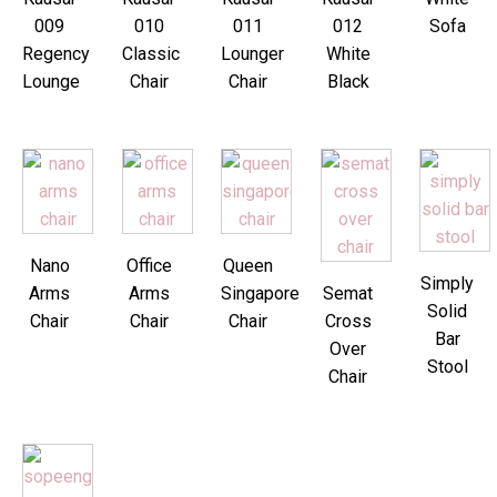
009
010
011
012
Sofa
Regency
Classic
Lounger
White
Lounge
Chair
Chair
Black
Nano
Office
Queen
Simply
Arms
Arms
Singapore
Semat
Solid
Chair
Chair
Chair
Cross
Bar
Over
Stool
Chair