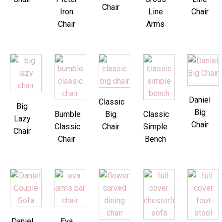
Chair
Iron
Line
Chair
Chair
Arms
Daniel
Classic
Big
Big
Bumble
Big
Classic
Lazy
Chair
Classic
Chair
Simple
Chair
Chair
Bench
Daniel
Eva