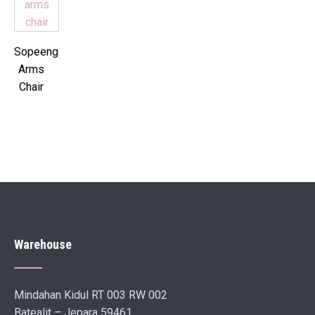
Sopeeng
Arms
Chair
Warehouse
Mindahan Kidul RT 003 RW 002
Batealit – Jepara 59461