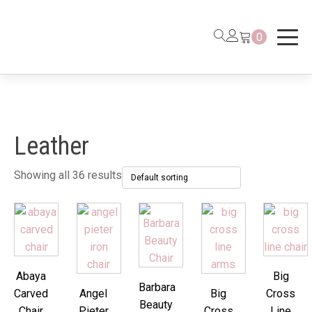
0
Leather
Showing all 36 results
Abaya
Big
Barbara
Carved
Angel
Big
Cross
Beauty
Chair
Pieter
Cross
Line