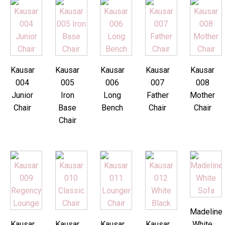
Kausar
Kausar
Kausar
Kausar
Kausar
004
005
006
007
008
Junior
Iron
Long
Father
Mother
Chair
Base
Bench
Chair
Chair
Chair
Madeline
Kausar
Kausar
Kausar
Kausar
White