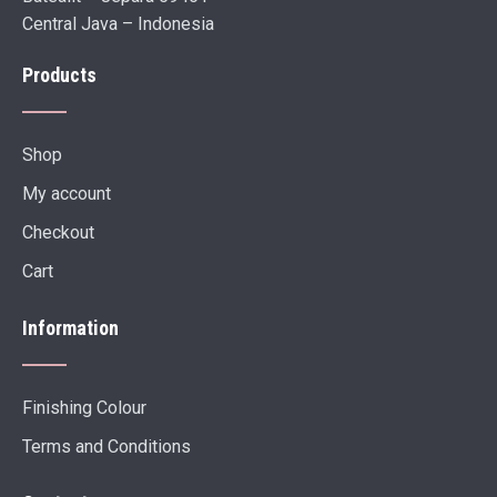
Central Java – Indonesia
Products
Shop
My account
Checkout
Cart
Information
Finishing Colour
Terms and Conditions