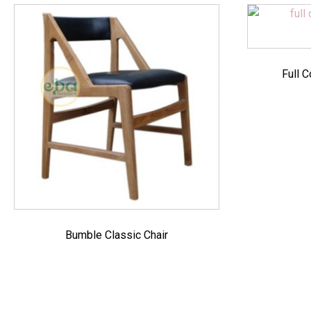
Full C
Bumble Classic Chair