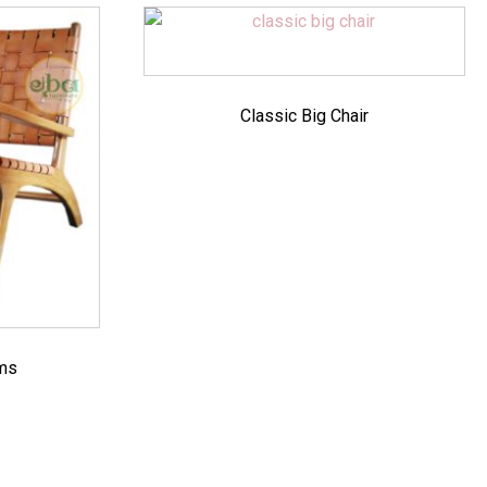
Classic Big Chair
rms