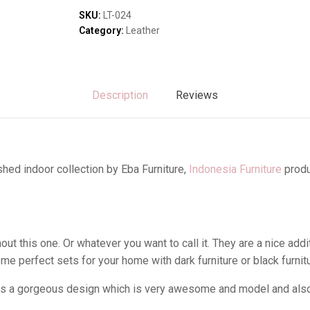
Sofas & Lounges
quantity
SKU:
LT-024
Stools & Benches
Category:
Leather
Virines & Bookcas
Wardrobes
Description
Reviews
hed indoor collection by Eba Furniture,
Indonesia Furniture
produ
t this one. Or whatever you want to call it. They are a nice addi
me perfect sets for your home with dark furniture or black furni
as a gorgeous design which is very awesome and model and also i