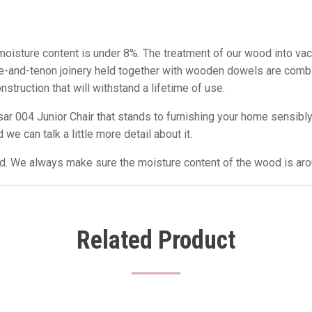
e moisture content is under 8%. The treatment of our wood into va
tise-and-tenon joinery held together with wooden dowels are comb
struction that will withstand a lifetime of use.
 004 Junior Chair that stands to furnishing your home sensibly 
we can talk a little more detail about it.
sed. We always make sure the moisture content of the wood is ar
Related Product