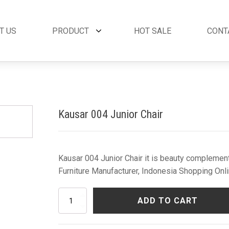
T US
PRODUCT
HOT SALE
CONT
et
By Collection
French Style
 Set
Andora Collection
Beds
oom Set
Leather Collection
Bedside Tables
Kausar 004 Junior Chair
et
Logan Collection
Buffets & Cabinet
oom Set
Napoli Collection
Chairs
oom Set
Noble Collection
Coffee Tables
Set
Paris Collection
Commodes
Kausar 004 Junior Chair it is beauty complement
Rich Collection
Console Tables
Furniture Manufacturer, Indonesia Shopping Onli
Desks
Dining Tables
Kausar
ADD TO CART
Dressers & Mirror
004
Junior
Side Tables & Acc
Chair