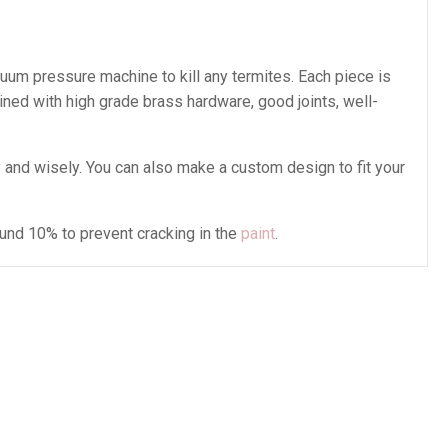
cuum pressure machine to kill any termites. Each piece is
ined with high grade brass hardware, good joints, well-
and wisely. You can also make a custom design to fit your
ound 10% to prevent cracking in the
paint
.