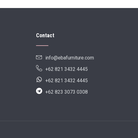
Contact
info@ebafurniture.com
+62 821 3432 4445
+62 821 3432 4445
+62 823 3073 0308