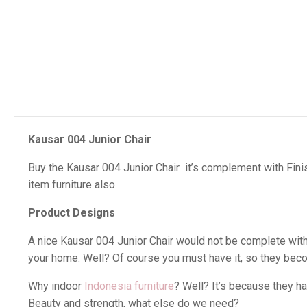
Kausar 004 Junior Chair
Buy the Kausar 004 Junior Chair it’s complement with Finis
item furniture also.
Product Designs
A nice Kausar 004 Junior Chair would not be complete withou
your home. Well? Of course you must have it, so they beco
Why indoor
Indonesia furniture
? Well? It’s because they h
Beauty and strength, what else do we need?