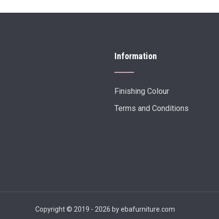
Information
Finishing Colour
Terms and Conditions
Copyright © 2019 - 2026 by ebafurniture.com