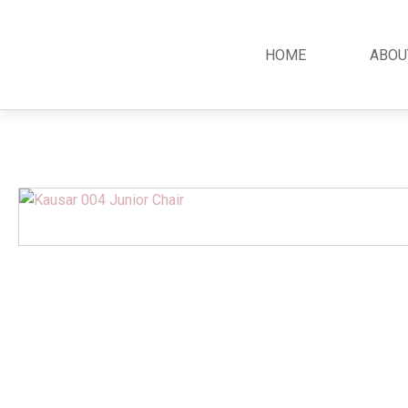
HOME
ABOU
Classic
Teak
Room S
Bars
Garden Furniture
Bedroom
Canopy
Accessories
Dining R
Chippendale
Benches
Kitchen S
Colonial
Chairs
Living R
Country
Loungers
Office R
Empire
Tables
Terrace 
Rococco
Sleigh
Victorian