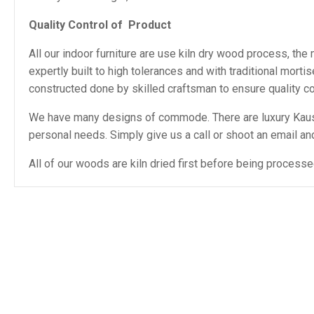
Quality Control of Product
All our indoor furniture are use kiln dry wood process, th
expertly built to high tolerances and with traditional mor
constructed done by skilled craftsman to ensure quality con
We have many designs of commode. There are luxury Kausar
personal needs. Simply give us a call or shoot an email and 
All of our woods are kiln dried first before being proces