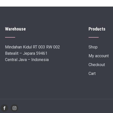
Warehouse
Products
Mindahan Kidul RT 003 RW 002
Shop
Batealit – Jepara 59461
My account
Central Java – Indonesia
Checkout
Cart