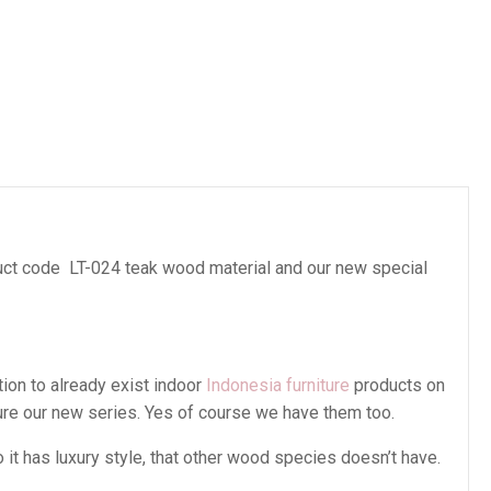
es
ct code LT-024 teak wood material and our new special
tion to already exist indoor
Indonesia furniture
products on
ture our new series. Yes of course we have them too.
t has luxury style, that other wood species doesn’t have.