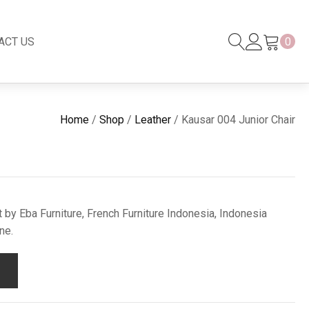
ACT US
0
Black Series
New
Home
/
Shop
/
Leather
/ Kausar 004 Junior Chair
Black Series
Venetian Mirror
Copper-Bronze
s
New Rattan
 by Eba Furniture, French Furniture Indonesia, Indonesia
ne.
s
essories