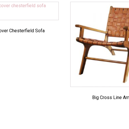
over Chesterfield Sofa
Big Cross Line A