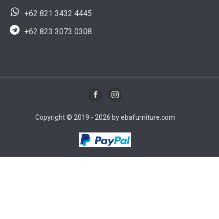
+62 821 3432 4445
+62 823 3073 0308
Copyright © 2019 - 2026 by ebafurniture.com