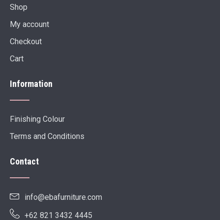
Shop
My account
Checkout
Cart
Information
Finishing Colour
Terms and Conditions
Contact
info@ebafurniture.com
+62 821 3432 4445