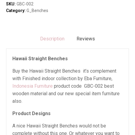
SKU:
GBC-002
Category:
G_Benches
Description
Reviews
Hawaii Straight Benches
Buy the Hawaii Straight Benches it’s complement
with Finished indoor collection by Eba Furniture,
Indonesia Furniture
product code GBC-002 best
wooden material and our new special item furniture
also.
Product Designs
A nice Hawaii Straight Benches would not be
complete without this one. Or whatever you want to