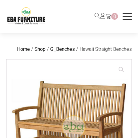
0
Home
/
Shop
/
G_Benches
/ Hawaii Straight Benches