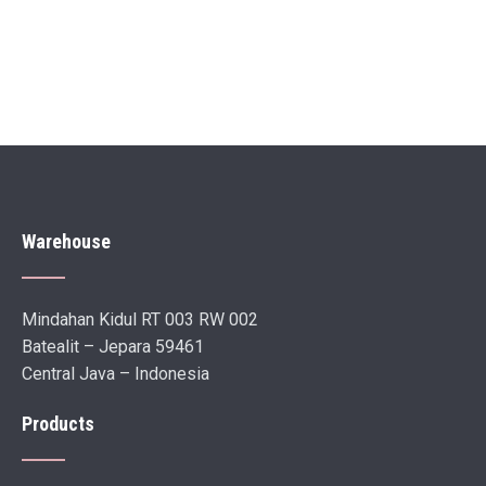
Warehouse
Mindahan Kidul RT 003 RW 002
Batealit – Jepara 59461
Central Java – Indonesia
Products