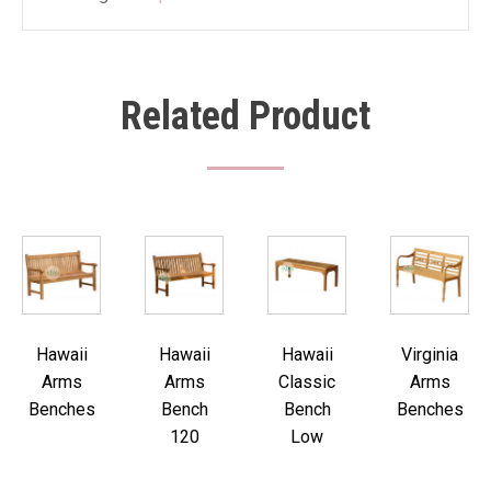
Related Product
Hawaii
Hawaii
Hawaii
Virginia
Arms
Arms
Classic
Arms
Benches
Bench
Bench
Benches
120
Low