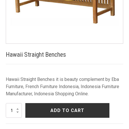
Hawaii Straight Benches
Hawaii Straight Benches it is beauty complement by Eba
Furniture, French Furniture Indonesia, Indonesia Furniture
Manufacturer, Indonesia Shopping Online.
Hawaii
ADD TO CART
Straight
Benches
quantity