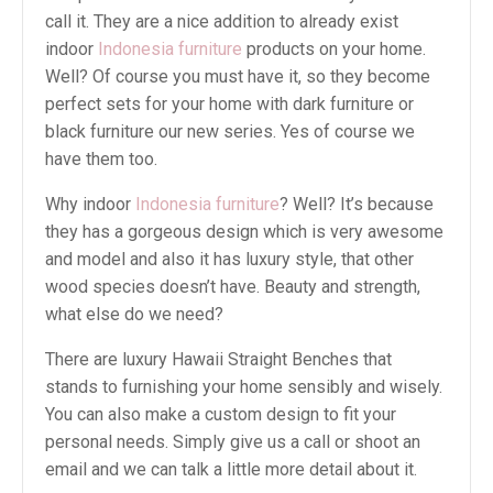
call it. They are a nice addition to already exist
indoor
Indonesia furniture
products on your home.
Well? Of course you must have it, so they become
perfect sets for your home with dark furniture or
black furniture our new series. Yes of course we
have them too.
Why indoor
Indonesia furniture
? Well? It’s because
they has a gorgeous design which is very awesome
and model and also it has luxury style, that other
wood species doesn’t have. Beauty and strength,
what else do we need?
There are luxury Hawaii Straight Benches that
stands to furnishing your home sensibly and wisely.
You can also make a custom design to fit your
personal needs. Simply give us a call or shoot an
email and we can talk a little more detail about it.