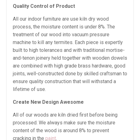
Quality Control of Product
All our indoor furniture are use kiln dry wood
process, the moisture content is under 8%. The
treatment of our wood into vacuum pressure
machine to kill any termites. Each piece is expertly
built to high tolerances and with traditional mortise-
and-tenon joinery held together with wooden dowels
are combined with high grade brass hardware, good
joints, well-constructed done by skilled craftsman to
ensure quality construction that will withstand a
lifetime of use.
Create New Design Awesome
All of our woods are kiln dried first before being
processed. We always make sure the moisture
content of the wood is around 8% to prevent
cracking in the
paint
.