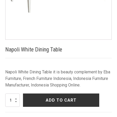
Napoli White Dining Table
Napoli White Dining Table it is beauty complement by Eba
Furniture, French Furniture Indonesia, Indonesia Furniture
Manufacturer, Indonesia Shopping Online.
Napoli
ADD TO CART
White
Dining
Table