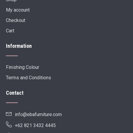
My account
Checkout
Cart
Information
Finishing Colour
Terms and Conditions
Contact
info@ebafurniture.com
+62 821 3432 4445