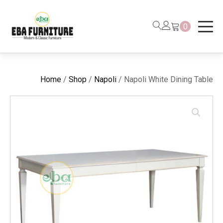
0
Home
/
Shop
/
Napoli
/ Napoli White Dining Table