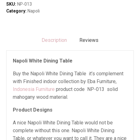
quantity
SKU:
NP-013
Category:
Napoli
Description
Reviews
Napoli White Dining Table
Buy the Napoli White Dining Table it’s complement
with Finished indoor collection by Eba Furniture,
Indonesia Furniture
product code NP-013 solid
mahogany wood material.
Product Designs
A nice Napoli White Dining Table would not be
complete without this one. Napoli White Dining
Table, or whatever you want to call it. They are a nice