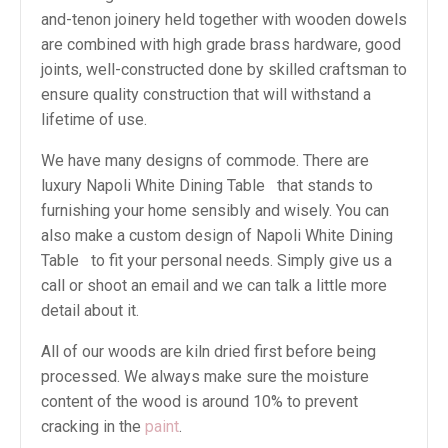
and-tenon joinery held together with wooden dowels
are combined with high grade brass hardware, good
joints, well-constructed done by skilled craftsman to
ensure quality construction that will withstand a
lifetime of use.
We have many designs of commode. There are
luxury Napoli White Dining Table that stands to
furnishing your home sensibly and wisely. You can
also make a custom design of Napoli White Dining
Table to fit your personal needs. Simply give us a
call or shoot an email and we can talk a little more
detail about it.
All of our woods are kiln dried first before being
processed. We always make sure the moisture
content of the wood is around 10% to prevent
cracking in the
paint
.