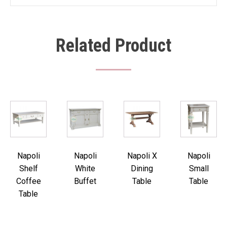
Related Product
Napoli
Napoli
Napoli X
Napoli
Shelf
White
Dining
Small
Coffee
Buffet
Table
Table
Table