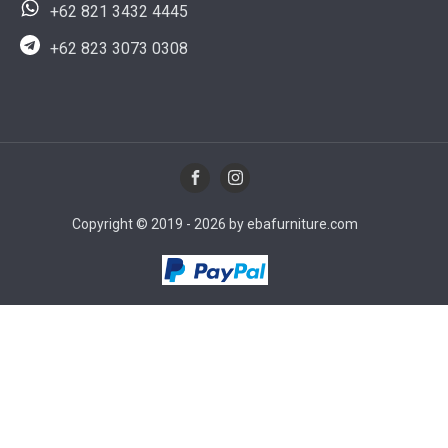
+62 821 3432 4445
+62 823 3073 0308
Copyright © 2019 - 2026 by ebafurniture.com