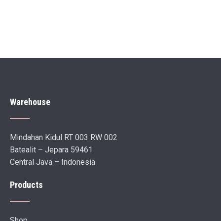
Warehouse
Mindahan Kidul RT 003 RW 002
Batealit – Jepara 59461
Central Java – Indonesia
Products
Shop