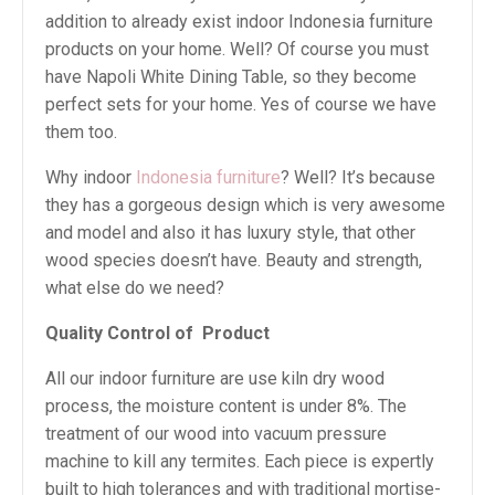
addition to already exist indoor Indonesia furniture
products on your home. Well? Of course you must
have Napoli White Dining Table, so they become
perfect sets for your home. Yes of course we have
them too.
Why indoor
Indonesia furniture
? Well? It’s because
they has a gorgeous design which is very awesome
and model and also it has luxury style, that other
wood species doesn’t have. Beauty and strength,
what else do we need?
Quality Control of
Product
All our indoor furniture are use kiln dry wood
process, the moisture content is under 8%. The
treatment of our wood into vacuum pressure
machine to kill any termites. Each piece is expertly
built to high tolerances and with traditional mortise-