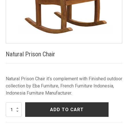
Natural Prison Chair
Natural Prison Chair it’s complement with Finished outdoor
collection by Eba Furniture, French Furniture Indonesia,
Indonesia Furniture Manufacturer.
Natural
ADD TO CART
Prison
Chair
quantity