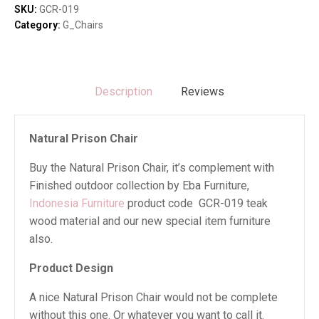
SKU:
GCR-019
Category:
G_Chairs
Description
Reviews
Natural Prison Chair
Buy the Natural Prison Chair, it’s complement with
Finished outdoor collection by Eba Furniture,
Indonesia Furniture
product code GCR-019 teak
wood material and our new special item furniture
also.
Product Design
A nice Natural Prison Chair would not be complete
without this one. Or whatever you want to call it.