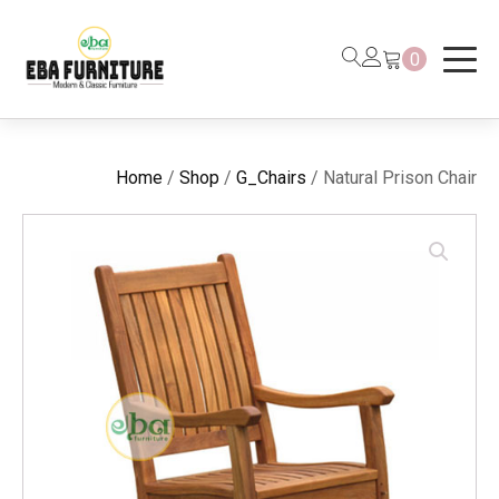
0
Home
/
Shop
/
G_Chairs
/ Natural Prison Chair