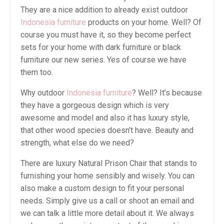
They are a nice addition to already exist outdoor
Indonesia furniture
products on your home. Well? Of
course you must have it, so they become perfect
sets for your home with dark furniture or black
furniture our new series. Yes of course we have
them too.
Why outdoor
Indonesia furniture
? Well? It’s because
they have a gorgeous design which is very
awesome and model and also it has luxury style,
that other wood species doesn’t have. Beauty and
strength, what else do we need?
There are luxury Natural Prison Chair that stands to
furnishing your home sensibly and wisely. You can
also make a custom design to fit your personal
needs. Simply give us a call or shoot an email and
we can talk a little more detail about it. We always