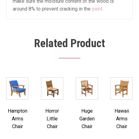
make sure the moisture content of the wood is
around 8% to prevent cracking in the
paint
.
Related Product
Hampton
Horror
Huge
Hawaii
Arms
Little
Garden
Arms
Chair
Chair
Chair
Chair