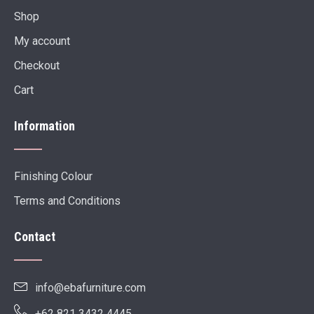
Shop
My account
Checkout
Cart
Information
Finishing Colour
Terms and Conditions
Contact
info@ebafurniture.com
+62 821 3432 4445