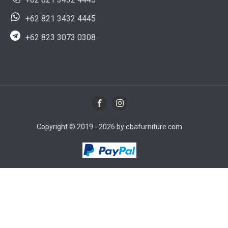
+62 821 3432 4445
+62 823 3073 0308
Copyright © 2019 - 2026 by ebafurniture.com