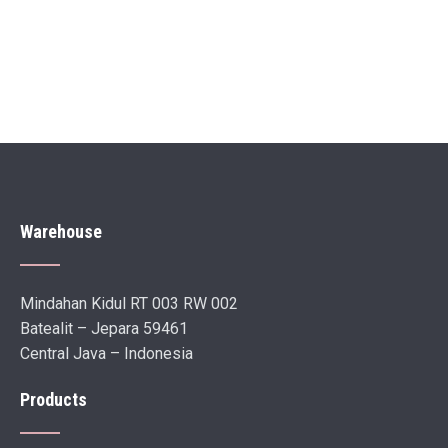
Warehouse
Mindahan Kidul RT 003 RW 002
Batealit – Jepara 59461
Central Java – Indonesia
Products