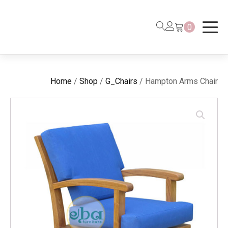
0
Home
/
Shop
/
G_Chairs
/ Hampton Arms Chair