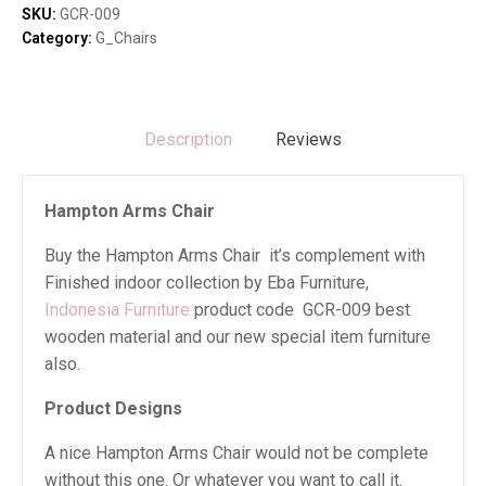
SKU:
GCR-009
Category:
G_Chairs
Description
Reviews
Hampton Arms Chair
Buy the Hampton Arms Chair it’s complement with
Finished indoor collection by Eba Furniture,
Indonesia Furniture
product code GCR-009 best
wooden material and our new special item furniture
also.
Product Designs
A nice Hampton Arms Chair would not be complete
without this one. Or whatever you want to call it.