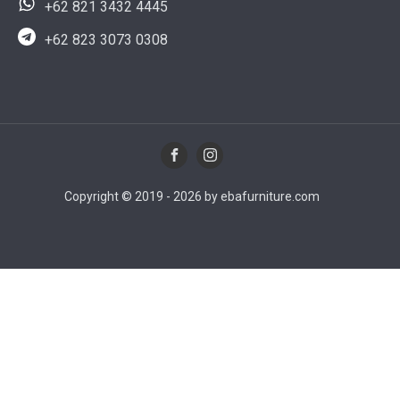
+62 821 3432 4445
+62 823 3073 0308
Copyright © 2019 - 2026 by ebafurniture.com