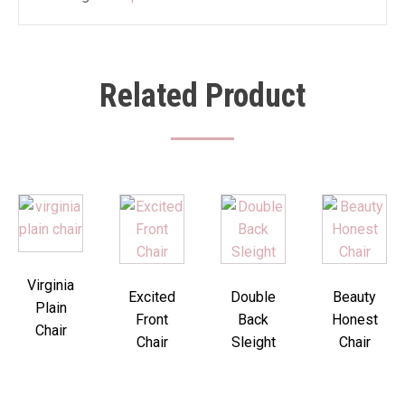
Related Product
Virginia
Excited
Double
Beauty
Plain
Front
Back
Honest
Chair
Chair
Sleight
Chair