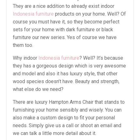
They are a nice addition to already exist indoor
Indonesia furniture
products on your home. Well? Of
course you must have it, so they become perfect
sets for your home with dark furniture or black
furniture our new series. Yes of course we have
them too.
Why indoor
Indonesia furniture
? Well? It’s because
they has a gorgeous design which is very awesome
and model and also it has luxury style, that other
wood species doesn’t have. Beauty and strength,
what else do we need?
There are luxury Hampton Arms Chair that stands to
furnishing your home sensibly and wisely. You can
also make a custom design to fit your personal
needs. Simply give us a call or shoot an email and
we can talk a little more detail about it.