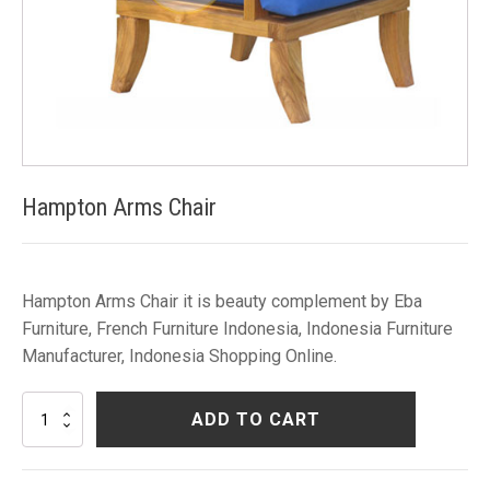
Hampton Arms Chair
Hampton Arms Chair it is beauty complement by Eba
Furniture, French Furniture Indonesia, Indonesia Furniture
Manufacturer, Indonesia Shopping Online.
Hampton
ADD TO CART
Arms
Chair
quantity