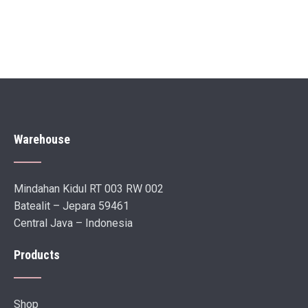
Warehouse
Mindahan Kidul RT 003 RW 002
Batealit – Jepara 59461
Central Java – Indonesia
Products
Shop