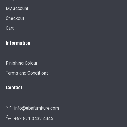
My account
Checkout
Cart
Information
Finishing Colour
Terms and Conditions
Contact
info@ebafurniture.com
+62 821 3432 4445