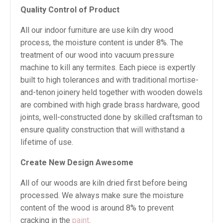
Quality Control of Product
All our indoor furniture are use kiln dry wood
process, the moisture content is under 8%. The
treatment of our wood into vacuum pressure
machine to kill any termites. Each piece is expertly
built to high tolerances and with traditional mortise-
and-tenon joinery held together with wooden dowels
are combined with high grade brass hardware, good
joints, well-constructed done by skilled craftsman to
ensure quality construction that will withstand a
lifetime of use.
Create New Design Awesome
All of our woods are kiln dried first before being
processed. We always make sure the moisture
content of the wood is around 8% to prevent
cracking in the
paint
.