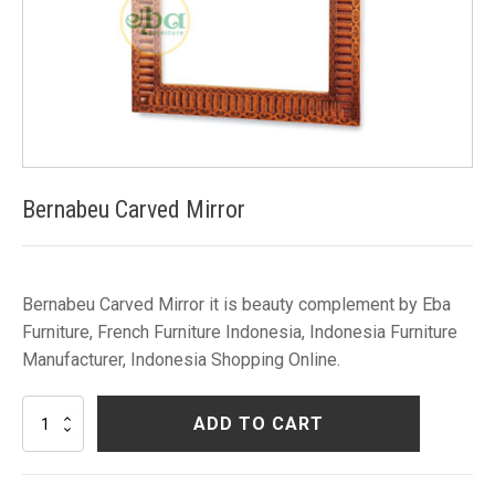
Bernabeu Carved Mirror
Bernabeu Carved Mirror it is beauty complement by Eba
Furniture, French Furniture Indonesia, Indonesia Furniture
Manufacturer, Indonesia Shopping Online.
Bernabeu
ADD TO CART
Carved
Mirror
quantity