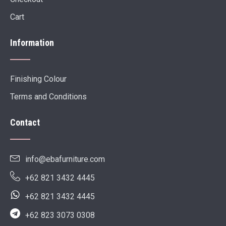
Cart
Information
Finishing Colour
Terms and Conditions
Contact
info@ebafurniture.com
+62 821 3432 4445
+62 821 3432 4445
+62 823 3073 0308