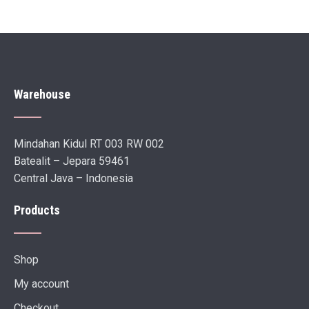
Warehouse
Mindahan Kidul RT 003 RW 002
Batealit – Jepara 59461
Central Java – Indonesia
Products
Shop
My account
Checkout