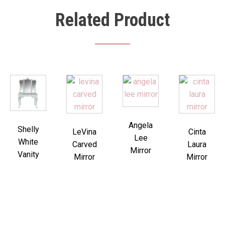
Related Product
Angela
Shelly
LeVina
Cinta
Lee
White
Carved
Laura
Mirror
Vanity
Mirror
Mirror