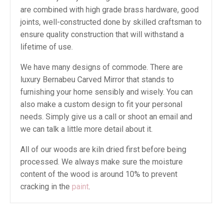
are combined with high grade brass hardware, good
joints, well-constructed done by skilled craftsman to
ensure quality construction that will withstand a
lifetime of use.
We have many designs of commode. There are
luxury Bernabeu Carved Mirror that stands to
furnishing your home sensibly and wisely. You can
also make a custom design to fit your personal
needs. Simply give us a call or shoot an email and
we can talk a little more detail about it.
All of our woods are kiln dried first before being
processed. We always make sure the moisture
content of the wood is around 10% to prevent
cracking in the
paint
.