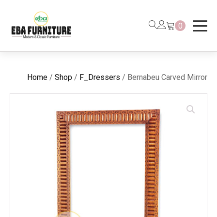
0
Home
/
Shop
/
F_Dressers
/ Bernabeu Carved Mirror