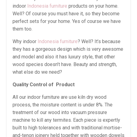
indoor
Indonesia furniture
products on your home.
Well? Of course you must have it, so they become
perfect sets for your home. Yes of course we have
them too.
Why indoor
Indonesia furniture
? Well? It’s because
they has a gorgeous design which is very awesome
and model and also it has luxury style, that other
wood species doesn’t have. Beauty and strength,
what else do we need?
Quality Control of Product
All our indoor furniture are use kiln dry wood
process, the moisture content is under 8%. The
treatment of our wood into vacuum pressure
machine to kill any termites. Each piece is expertly
built to high tolerances and with traditional mortise-
and-tenon joinery held together with wooden dowels