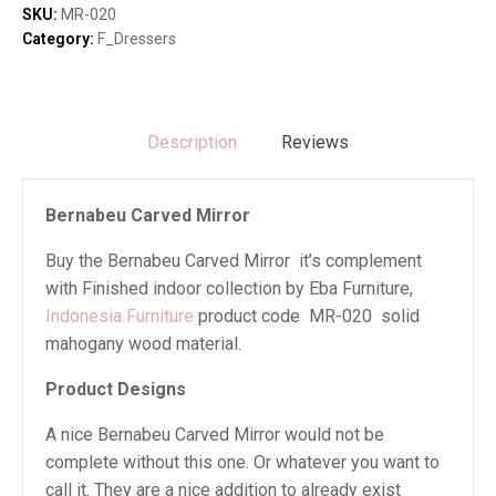
SKU:
MR-020
Category:
F_Dressers
Description
Reviews
Bernabeu Carved Mirror
Buy the Bernabeu Carved Mirror it’s complement
with Finished indoor collection by Eba Furniture,
Indonesia Furniture
product code MR-020 solid
mahogany wood material.
Product Designs
A nice Bernabeu Carved Mirror would not be
complete without this one. Or whatever you want to
call it. They are a nice addition to already exist