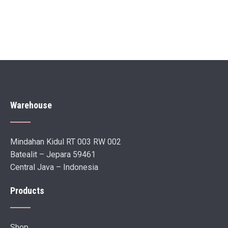
Warehouse
Mindahan Kidul RT 003 RW 002
Batealit – Jepara 59461
Central Java – Indonesia
Products
Shop