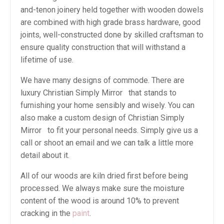
and-tenon joinery held together with wooden dowels
are combined with high grade brass hardware, good
joints, well-constructed done by skilled craftsman to
ensure quality construction that will withstand a
lifetime of use.
We have many designs of commode. There are
luxury Christian Simply Mirror that stands to
furnishing your home sensibly and wisely. You can
also make a custom design of Christian Simply
Mirror to fit your personal needs. Simply give us a
call or shoot an email and we can talk a little more
detail about it.
All of our woods are kiln dried first before being
processed. We always make sure the moisture
content of the wood is around 10% to prevent
cracking in the
paint
.