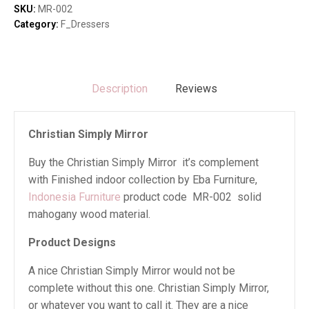
SKU:
MR-002
Category:
F_Dressers
Description
Reviews
Christian Simply Mirror
Buy the Christian Simply Mirror it’s complement
with Finished indoor collection by Eba Furniture,
Indonesia Furniture
product code MR-002 solid
mahogany wood material.
Product Designs
A nice Christian Simply Mirror would not be
complete without this one. Christian Simply Mirror,
or whatever you want to call it. They are a nice