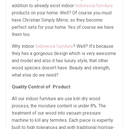
addition to already exist indoor
Indonesia furniture
products on your home. Well? Of course you must
have Christian Simply Mirror, so they become
perfect sets for your home. Yes of course we have
them too.
Why indoor
Indonesia furniture
? Well? It’s because
they has a gorgeous design which is very awesome
and model and also it has luxury style, that other
wood species doesn’t have. Beauty and strength,
what else do we need?
Quality Control of
Product
All our indoor furniture are use kiln dry wood
process, the moisture content is under 8%. The
treatment of our wood into vacuum pressure
machine to kill any termites. Each piece is expertly
built to high tolerances and with traditional mortise-