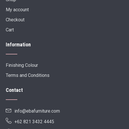
My account
Checkout
Cart
Information
Finishing Colour
Terms and Conditions
Contact
info@ebafurniture.com
+62 821 3432 4445