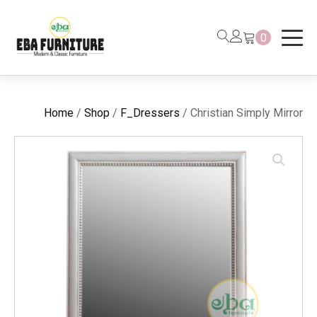
0
Home
/
Shop
/
F_Dressers
/ Christian Simply Mirror