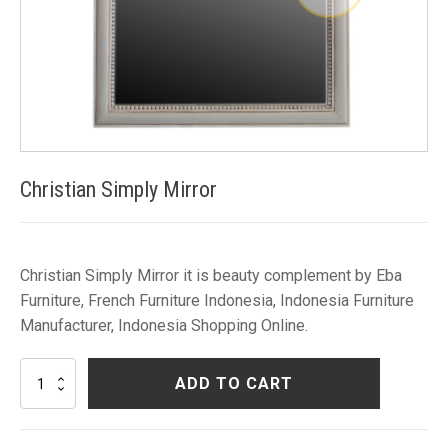
Christian Simply Mirror
Christian Simply Mirror it is beauty complement by Eba
Furniture, French Furniture Indonesia, Indonesia Furniture
Manufacturer, Indonesia Shopping Online.
Christian
ADD TO CART
Simply
Mirror
quantity