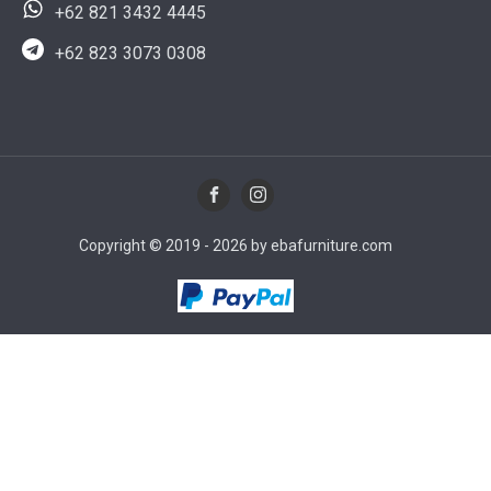
+62 821 3432 4445
+62 823 3073 0308
Copyright © 2019 - 2026 by ebafurniture.com