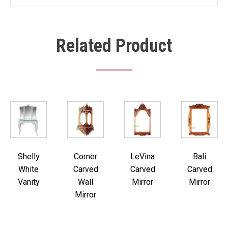
Related Product
Shelly
Corner
LeVina
Bali
White
Carved
Carved
Carved
Vanity
Wall
Mirror
Mirror
Mirror