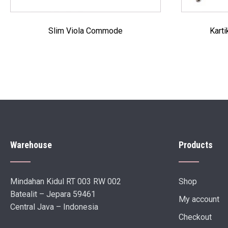
Slim Viola Commode
Kart
Warehouse
Products
Mindahan Kidul RT 003 RW 002
Shop
Batealit – Jepara 59461
My account
Central Java – Indonesia
Checkout