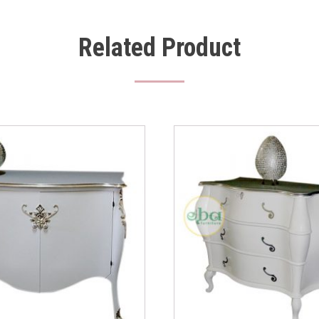
Related Product