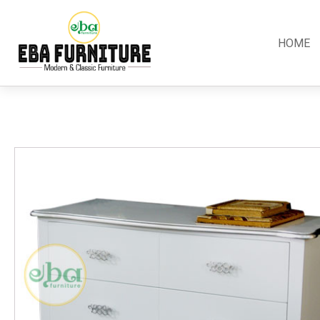
HOME
Classic
Teak
Room S
Bars
Garden Furniture
Bedroom
Canopy
Accessories
Dining R
Chippendale
Benches
Kitchen S
Colonial
Chairs
Living R
Country
Loungers
Office R
Empire
Tables
Terrace 
Rococco
Sleigh
Victorian