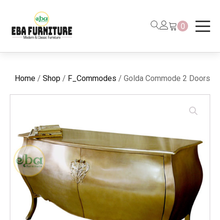
0
Home
/
Shop
/
F_Commodes
/ Golda Commode 2 Doors