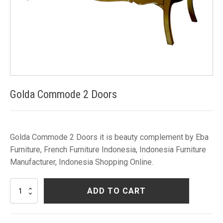
Golda Commode 2 Doors
Golda Commode 2 Doors it is beauty complement by Eba
Furniture, French Furniture Indonesia, Indonesia Furniture
Manufacturer, Indonesia Shopping Online.
Golda
ADD TO CART
Commode
2
Doors