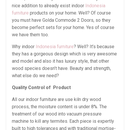
nice addition to already exist indoor
Indonesia
furniture
products on your home. Well? Of course
you must have Golda Commode 2 Doors, so they
become perfect sets for your home. Yes of course
we have them too.
Why indoor
Indonesia furniture
? Well? It’s because
they has a gorgeous design which is very awesome
and model and also it has luxury style, that other
wood species doesn’t have. Beauty and strength,
what else do we need?
Quality Control of
Product
All our indoor furniture are use kiln dry wood
process, the moisture content is under 8%. The
treatment of our wood into vacuum pressure
machine to kill any termites. Each piece is expertly
built to high tolerances and with traditional mortise-