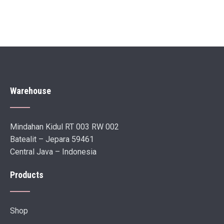
Warehouse
Mindahan Kidul RT 003 RW 002
Batealit – Jepara 59461
Central Java – Indonesia
Products
Shop