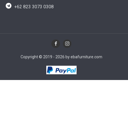
+62 823 3073 0308
Copyright © 2019 - 2026 by ebafurniture.com