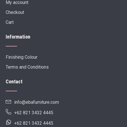
My account
Checkout
Cart
Information
Finishing Colour
Terms and Conditions
Contact
info@ebafurniture.com
+62 821 3432 4445
+62 821 3432 4445