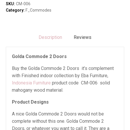
quantity
SKU:
CM-006
Category:
F_Commodes
Description
Reviews
Golda Commode 2 Doors
Buy the Golda Commode 2 Doors it’s complement
with Finished indoor collection by Eba Furniture,
Indonesia Furniture
product code CM-006 solid
mahogany wood material.
Product Designs
A nice Golda Commode 2 Doors would not be
complete without this one. Golda Commode 2
Doors, or whatever you want to call it. They are a