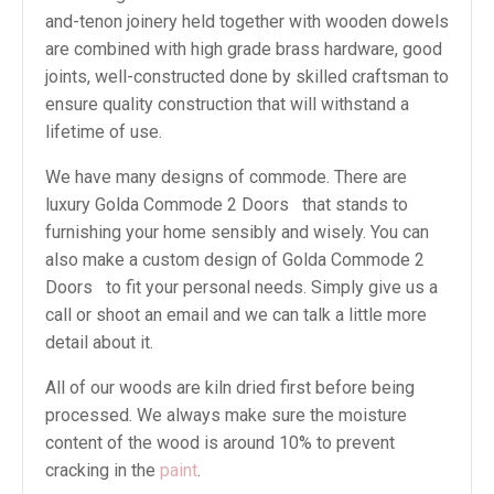
and-tenon joinery held together with wooden dowels
are combined with high grade brass hardware, good
joints, well-constructed done by skilled craftsman to
ensure quality construction that will withstand a
lifetime of use.
We have many designs of commode. There are
luxury Golda Commode 2 Doors that stands to
furnishing your home sensibly and wisely. You can
also make a custom design of Golda Commode 2
Doors to fit your personal needs. Simply give us a
call or shoot an email and we can talk a little more
detail about it.
All of our woods are kiln dried first before being
processed. We always make sure the moisture
content of the wood is around 10% to prevent
cracking in the
paint
.