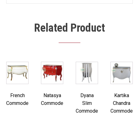
Related Product
French
Natasya
Dyana
Kartika
Commode
Commode
Slim
Chandra
Commode
Commode