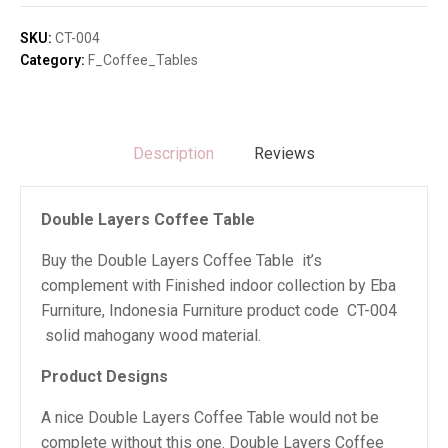
Table
quantity
SKU:
CT-004
Category:
F_Coffee_Tables
Description
Reviews
Double Layers Coffee Table
Buy the Double Layers Coffee Table it’s
complement with Finished indoor collection by Eba
Furniture, Indonesia Furniture product code CT-004
solid mahogany wood material.
Product Designs
A nice Double Layers Coffee Table would not be
complete without this one. Double Layers Coffee