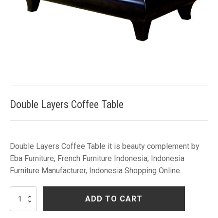
Double Layers Coffee Table
Double Layers Coffee Table it is beauty complement by
Eba Furniture, French Furniture Indonesia, Indonesia
Furniture Manufacturer, Indonesia Shopping Online.
Double
ADD TO CART
Layers
Coffee