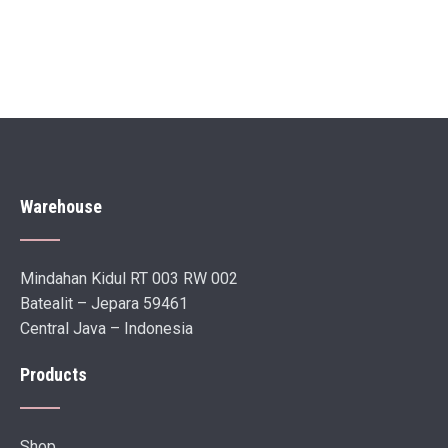
Warehouse
Mindahan Kidul RT 003 RW 002
Batealit – Jepara 59461
Central Java – Indonesia
Products
Shop