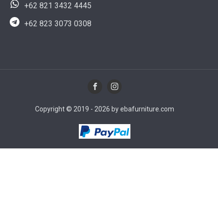
+62 821 3432 4445
+62 823 3073 0308
Copyright © 2019 - 2026 by ebafurniture.com