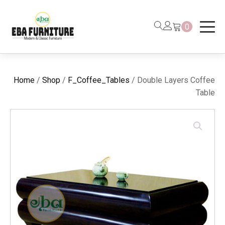
0
Home
/
Shop
/
F_Coffee_Tables
/ Double Layers Coffee
Table