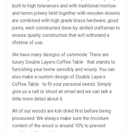
built to high tolerances and with traditional mortise-
and-tenon joinery held together with wooden dowels
are combined with high grade brass hardware, good
joints, well-constructed done by skilled craftsman to
ensure quality construction that will withstand a
lifetime of use.
We have many designs of commode. There are
luxury Double Layers Coffee Table that stands to
furnishing your home sensibly and wisely. You can
also make a custom design of Double Layers
Coffee Table to fit your personal needs. Simply
give us a call or shoot an email and we can talk a
little more detail about it.
All of our woods are kiln dried first before being
processed. We always make sure the moisture
content of the wood is around 10% to prevent