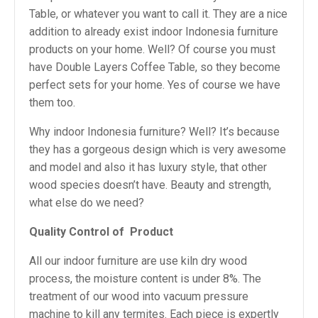
Table, or whatever you want to call it. They are a nice
addition to already exist indoor Indonesia furniture
products on your home. Well? Of course you must
have Double Layers Coffee Table, so they become
perfect sets for your home. Yes of course we have
them too.
Why indoor Indonesia furniture? Well? It’s because
they has a gorgeous design which is very awesome
and model and also it has luxury style, that other
wood species doesn’t have. Beauty and strength,
what else do we need?
Quality Control of
Product
All our indoor furniture are use kiln dry wood
process, the moisture content is under 8%. The
treatment of our wood into vacuum pressure
machine to kill any termites. Each piece is expertly