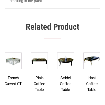
cracking in the paint.
Related Product
French
Plain
Seidel
Hani
Carved CT
Coffee
Coffee
Coffee
Table
Table
Table