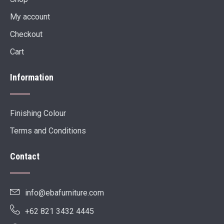
My account
Checkout
Cart
Information
Finishing Colour
Terms and Conditions
Contact
info@ebafurniture.com
+62 821 3432 4445