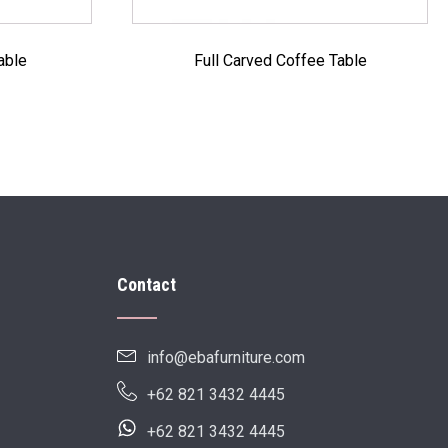
able
Full Carved Coffee Table
Contact
info@ebafurniture.com
+62 821 3432 4445
+62 821 3432 4445