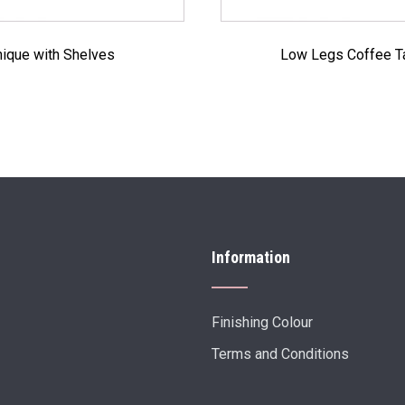
ique with Shelves
Low Legs Coffee T
Information
Finishing Colour
Terms and Conditions