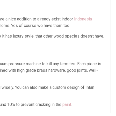
re a nice addition to already exist indoor
Indonesia
 home. Yes of course we have them too.
t has luxury style, that other wood species doesn’t have.
cuum pressure machine to kill any termites. Each piece is
ined with high grade brass hardware, good joints, well-
 wisely. You can also make a custom design of Intan
.
ound 10% to prevent cracking in the
paint
.