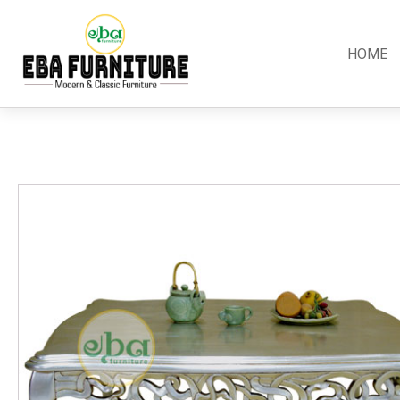
HOME
Classic
Teak
Room S
Bars
Garden Furniture
Bedroom
Canopy
Accessories
Dining R
Chippendale
Benches
Kitchen S
Colonial
Chairs
Living R
Country
Loungers
Office R
Empire
Tables
Terrace 
Rococco
Sleigh
Victorian