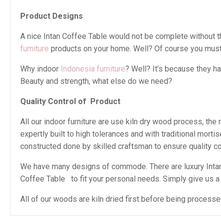
Product Designs
A nice Intan Coffee Table would not be complete without thi
furniture
products on your home. Well? Of course you must 
Why indoor
Indonesia furniture
? Well? It’s because they h
Beauty and strength, what else do we need?
Quality Control of
Product
All our indoor furniture are use kiln dry wood process, th
expertly built to high tolerances and with traditional mor
constructed done by skilled craftsman to ensure quality con
We have many designs of commode. There are luxury Intan 
Coffee Table to fit your personal needs. Simply give us a ca
All of our woods are kiln dried first before being proces