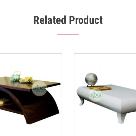
Related Product