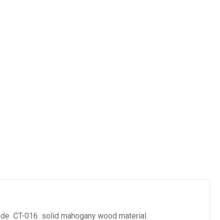
es
ode CT-016 solid mahogany wood material.