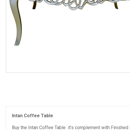
Intan Coffee Table
Buy the Intan Coffee Table it’s complement with Finished i