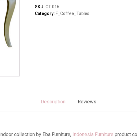
Sofas & Lounges
SKU:
CT-016
Stools & Benches
Category:
F_Coffee_Tables
Virines & Bookcas
Wardrobes
Description
Reviews
ndoor collection by Eba Furniture,
Indonesia Furniture
product c