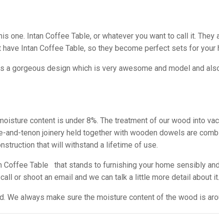
s one. Intan Coffee Table, or whatever you want to call it. They a
have Intan Coffee Table, so they become perfect sets for your
as a gorgeous design which is very awesome and model and also i
e moisture content is under 8%. The treatment of our wood into va
tise-and-tenon joinery held together with wooden dowels are comb
struction that will withstand a lifetime of use.
Coffee Table that stands to furnishing your home sensibly and
ll or shoot an email and we can talk a little more detail about it
sed. We always make sure the moisture content of the wood is ar