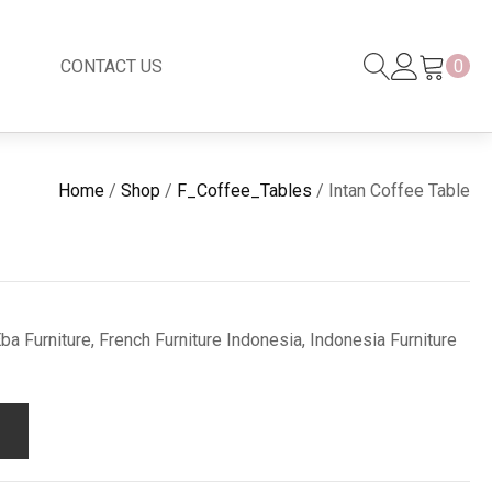
CONTACT US
0
Black Series
New
Home
/
Shop
/
F_Coffee_Tables
/ Intan Coffee Table
Black Series
Venetian Mirror
Copper-Bronze
s
New Rattan
a Furniture, French Furniture Indonesia, Indonesia Furniture
s
essories