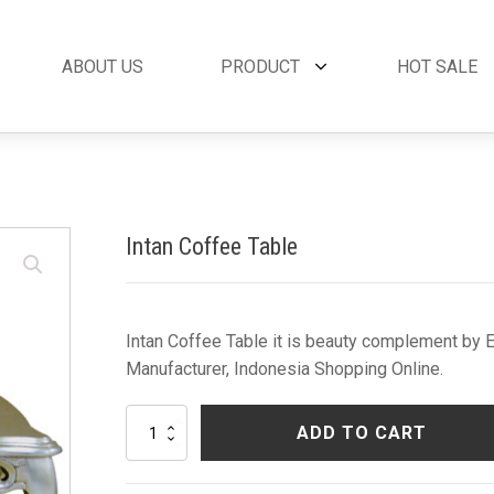
ABOUT US
PRODUCT
HOT SALE
et
By Collection
French Style
 Set
Andora Collection
Beds
oom Set
Leather Collection
Bedside Tables
Intan Coffee Table
et
Logan Collection
Buffets & Cabinet
oom Set
Napoli Collection
Chairs
oom Set
Noble Collection
Coffee Tables
Set
Paris Collection
Commodes
Intan Coffee Table it is beauty complement by Eb
Rich Collection
Console Tables
Manufacturer, Indonesia Shopping Online.
Desks
Dining Tables
Intan
ADD TO CART
Dressers & Mirror
Coffee
Table
Side Tables & Acc
quantity