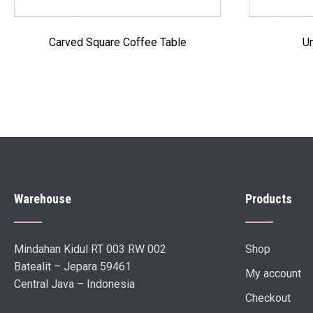
Carved Square Coffee Table
Un
Warehouse
Products
Mindahan Kidul RT 003 RW 002
Shop
Batealit – Jepara 59461
My account
Central Java – Indonesia
Checkout