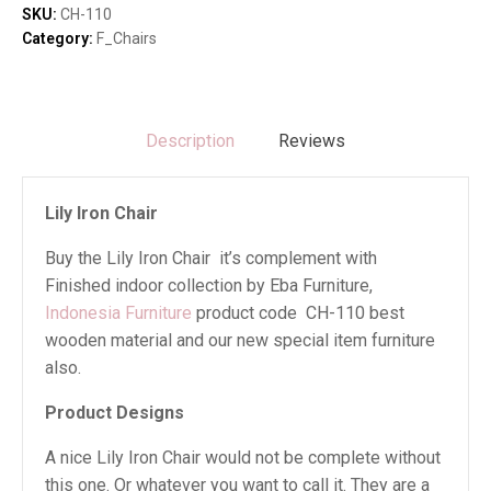
SKU:
CH-110
Category:
F_Chairs
Description
Reviews
Lily Iron Chair
Buy the Lily Iron Chair it’s complement with
Finished indoor collection by Eba Furniture,
Indonesia Furniture
product code CH-110 best
wooden material and our new special item furniture
also.
Product Designs
A nice Lily Iron Chair would not be complete without
this one. Or whatever you want to call it. They are a