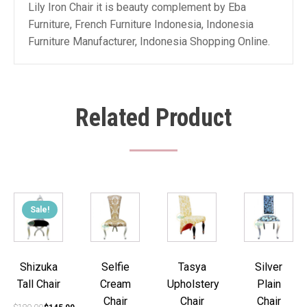
Lily Iron Chair it is beauty complement by Eba
Furniture, French Furniture Indonesia, Indonesia
Furniture Manufacturer, Indonesia Shopping Online.
Related Product
Sale!
Shizuka
Selfie
Tasya
Silver
Tall Chair
Cream
Upholstery
Plain
Chair
Chair
Chair
Original
Current