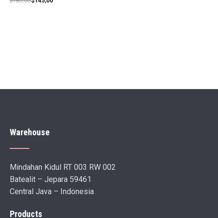
$
180,00
$
145,00
price
price
was:
is:
$180,00.
$145,00.
Warehouse
Mindahan Kidul RT 003 RW 002
Batealit – Jepara 59461
Central Java – Indonesia
Products