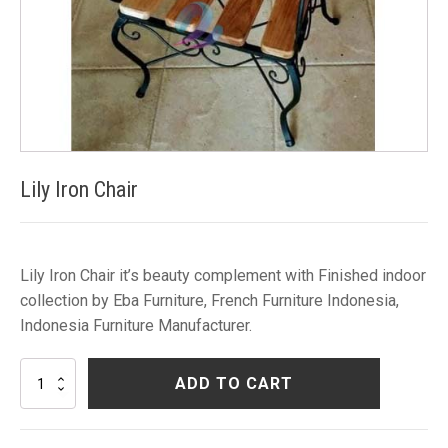
Lily Iron Chair
Lily Iron Chair it’s beauty complement with Finished indoor
collection by Eba Furniture, French Furniture Indonesia,
Indonesia Furniture Manufacturer.
Lily
ADD TO CART
Iron
Chair
quantity