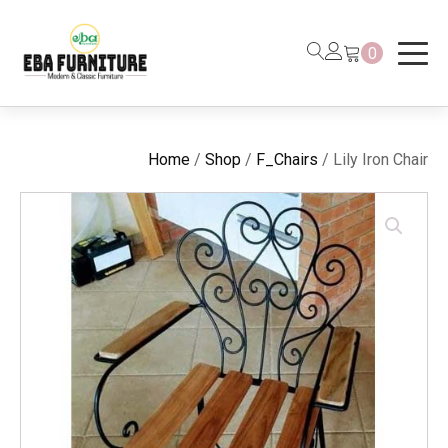
0
Home
/
Shop
/
F_Chairs
/ Lily Iron Chair