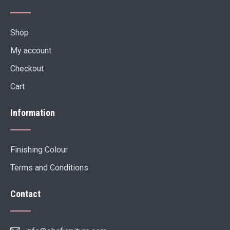
Shop
My account
Checkout
Cart
Information
Finishing Colour
Terms and Conditions
Contact