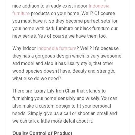
nice addition to already exist indoor
Indonesia
furniture
products on your home. Well? Of course
you must have it, so they become perfect sets for
your home with dark furniture or black furniture our
new series. Yes of course we have them too.
Why indoor
Indonesia furniture
? Well? It’s because
they has a gorgeous design which is very awesome
and model and also it has luxury style, that other
wood species doesn’t have. Beauty and strength,
what else do we need?
There are luxury Lily Iron Chair that stands to
furnishing your home sensibly and wisely. You can
also make a custom design to fit your personal
needs. Simply give us a call or shoot an email and
we can talk a little more detail about it.
Quality Control of Product