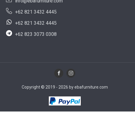
info@ebafurniture.com
+62 821 3432 4445
+62 821 3432 4445
+62 823 3073 0308
Copyright © 2019 - 2026 by ebafurniture.com