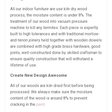
All our indoor furniture are use kiln dry wood
process, the moisture content is under 8%. The
treatment of our wood into vacuum pressure
machine to kill any termites. Each piece is expertly
built to high tolerances and with traditional mortise-
and-tenon joinery held together with wooden dowels
are combined with high grade brass hardware, good
joints, well-constructed done by skilled craftsman to
ensure quality construction that will withstand a
lifetime of use.
Create New Design Awesome
All of our woods are kiln dried first before being
processed. We always make sure the moisture
content of the wood is around 8% to prevent
cracking in the
paint
.