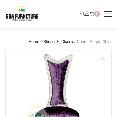
0
Home
/
Shop
/
F_Chairs
/ Queen Purple Chair