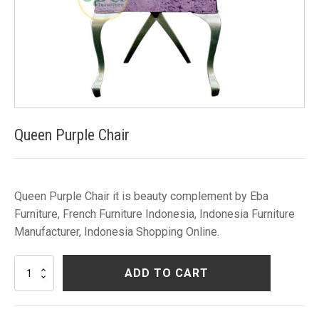
Queen Purple Chair
Queen Purple Chair it is beauty complement by Eba
Furniture, French Furniture Indonesia, Indonesia Furniture
Manufacturer, Indonesia Shopping Online.
Queen
ADD TO CART
Purple
Chair
quantity