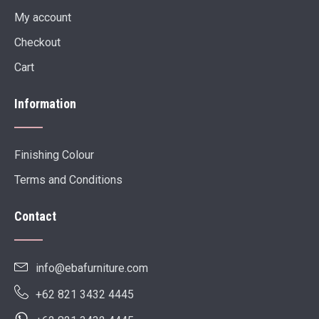
My account
Checkout
Cart
Information
Finishing Colour
Terms and Conditions
Contact
info@ebafurniture.com
+62 821 3432 4445