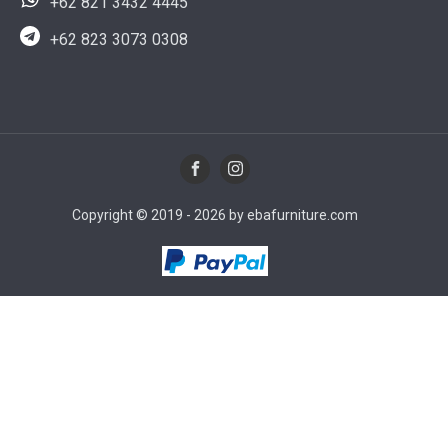
+62 821 3432 4445
+62 823 3073 0308
Copyright © 2019 - 2026 by ebafurniture.com