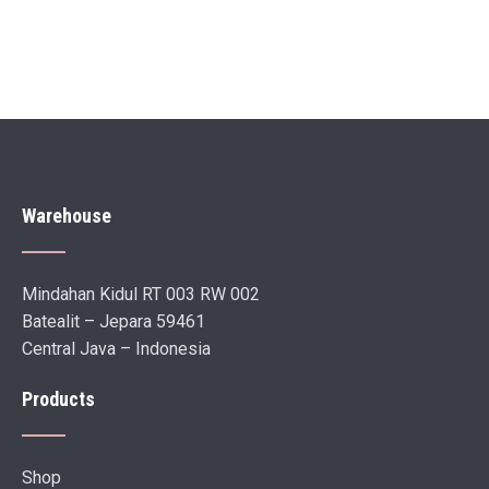
Warehouse
Mindahan Kidul RT 003 RW 002
Batealit – Jepara 59461
Central Java – Indonesia
Products
Shop