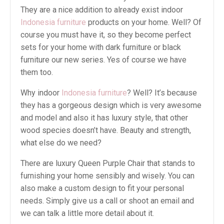
They are a nice addition to already exist indoor
Indonesia furniture
products on your home. Well? Of
course you must have it, so they become perfect
sets for your home with dark furniture or black
furniture our new series. Yes of course we have
them too.
Why indoor
Indonesia furniture
? Well? It’s because
they has a gorgeous design which is very awesome
and model and also it has luxury style, that other
wood species doesn’t have. Beauty and strength,
what else do we need?
There are luxury Queen Purple Chair that stands to
furnishing your home sensibly and wisely. You can
also make a custom design to fit your personal
needs. Simply give us a call or shoot an email and
we can talk a little more detail about it.