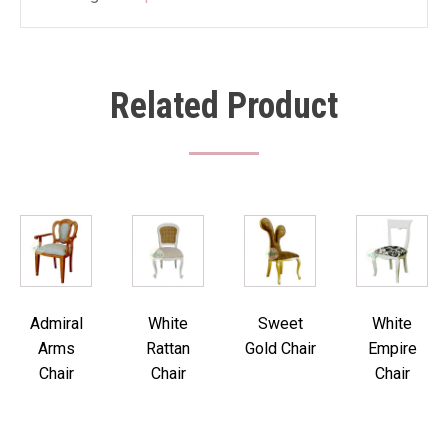
Related Product
Admiral
White
Sweet
White
Arms
Rattan
Gold Chair
Empire
Chair
Chair
Chair