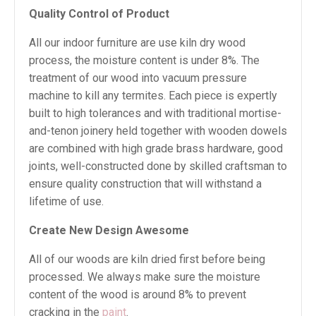
Quality Control of Product
All our indoor furniture are use kiln dry wood
process, the moisture content is under 8%. The
treatment of our wood into vacuum pressure
machine to kill any termites. Each piece is expertly
built to high tolerances and with traditional mortise-
and-tenon joinery held together with wooden dowels
are combined with high grade brass hardware, good
joints, well-constructed done by skilled craftsman to
ensure quality construction that will withstand a
lifetime of use.
Create New Design Awesome
All of our woods are kiln dried first before being
processed. We always make sure the moisture
content of the wood is around 8% to prevent
cracking in the
paint
.