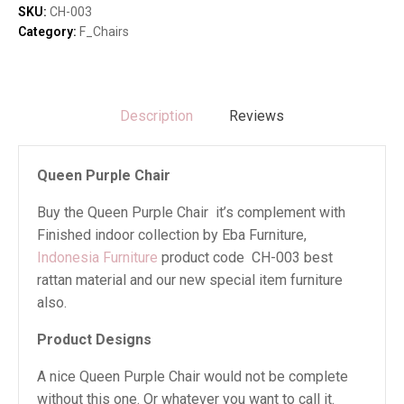
SKU:
CH-003
Category:
F_Chairs
Description
Reviews
Queen Purple Chair
Buy the Queen Purple Chair it’s complement with
Finished indoor collection by Eba Furniture,
Indonesia Furniture
product code CH-003 best
rattan material and our new special item furniture
also.
Product Designs
A nice Queen Purple Chair would not be complete
without this one. Or whatever you want to call it.