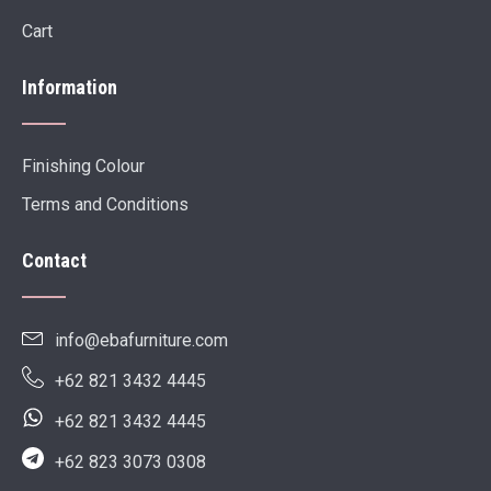
Cart
Information
Finishing Colour
Terms and Conditions
Contact
info@ebafurniture.com
+62 821 3432 4445
+62 821 3432 4445
+62 823 3073 0308