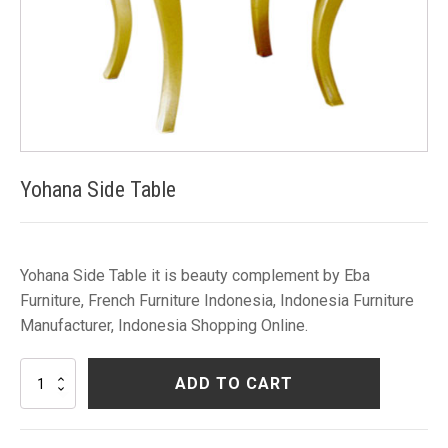
Yohana Side Table
Yohana Side Table it is beauty complement by Eba
Furniture, French Furniture Indonesia, Indonesia Furniture
Manufacturer, Indonesia Shopping Online.
Yohana
ADD TO CART
Side
Table
quantity