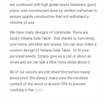
are combined with high grade brass hardware, good
joints, well-constructed done by skilled craftsman to
ensure quality construction that will withstand a
lifetime of use.
We have many designs of commode. There are
luxury Yohana Side Table that stands to furnishing
your home sensibly and wisely. You can also make a
custom design of Yohana Side Table to fit your
personal needs. Simply give us a call or shoot an
email and we can talk a little more detail about it.
All of our woods are kiln dried first before being
processed. We always make sure the moisture
content of the wood is around 10% to prevent
cracking in the
paint
.