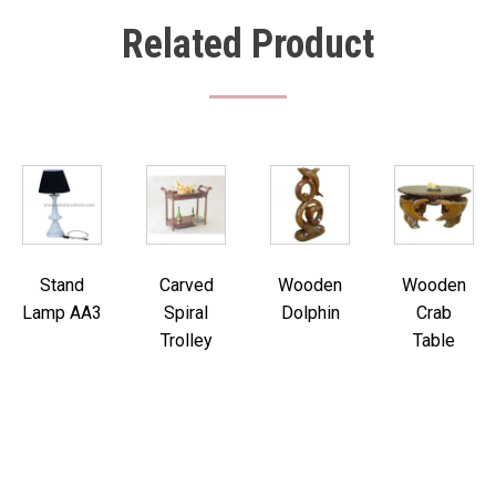
Related Product
Stand
Carved
Wooden
Wooden
Lamp AA3
Spiral
Dolphin
Crab
Trolley
Table