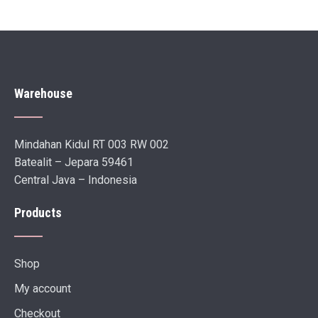
Warehouse
Mindahan Kidul RT 003 RW 002
Batealit – Jepara 59461
Central Java – Indonesia
Products
Shop
My account
Checkout