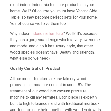
exist indoor Indonesia furniture products on your
home. Well? Of course you must have Yohana Side
Table, so they become perfect sets for your home.
Yes of course we have them too.
Why indoor
Indonesia furniture
? Well? It’s because
they has a gorgeous design which is very awesome
and model and also it has luxury style, that other
wood species doesn’t have. Beauty and strength,
what else do we need?
Quality Control of
Product
All our indoor furniture are use kiln dry wood
process, the moisture content is under 8%. The
treatment of our wood into vacuum pressure
machine to kill any termites. Each piece is expertly
built to high tolerances and with traditional mortise-
and-tenon joinery held together with wooden dowels