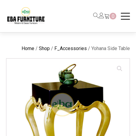
0
Home
/
Shop
/
F_Accessories
/ Yohana Side Table