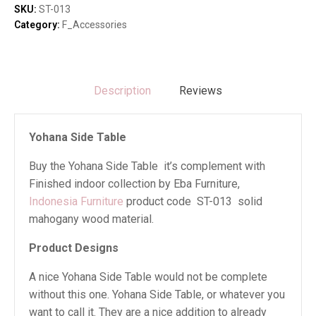
SKU:
ST-013
Category:
F_Accessories
Description
Reviews
Yohana Side Table
Buy the Yohana Side Table it’s complement with
Finished indoor collection by Eba Furniture,
Indonesia Furniture
product code ST-013 solid
mahogany wood material.
Product Designs
A nice Yohana Side Table would not be complete
without this one. Yohana Side Table, or whatever you
want to call it. They are a nice addition to already