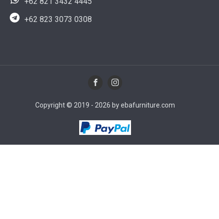
+62 821 3432 4445
+62 823 3073 0308
Copyright © 2019 - 2026 by ebafurniture.com