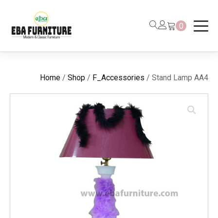
0
Home
/
Shop
/
F_Accessories
/ Stand Lamp AA4