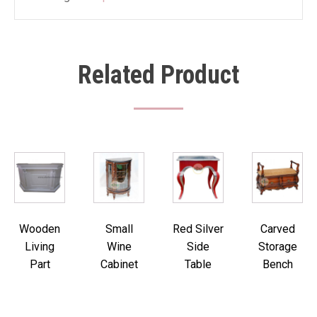
Related Product
Wooden
Small
Red Silver
Carved
Living
Wine
Side
Storage
Part
Cabinet
Table
Bench