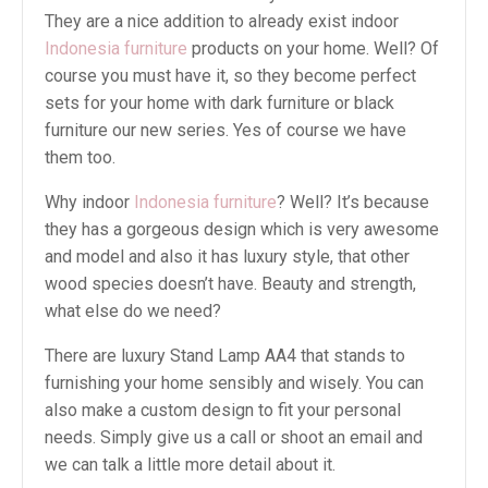
They are a nice addition to already exist indoor
Indonesia furniture
products on your home. Well? Of
course you must have it, so they become perfect
sets for your home with dark furniture or black
furniture our new series. Yes of course we have
them too.
Why indoor
Indonesia furniture
? Well? It’s because
they has a gorgeous design which is very awesome
and model and also it has luxury style, that other
wood species doesn’t have. Beauty and strength,
what else do we need?
There are luxury Stand Lamp AA4 that stands to
furnishing your home sensibly and wisely. You can
also make a custom design to fit your personal
needs. Simply give us a call or shoot an email and
we can talk a little more detail about it.