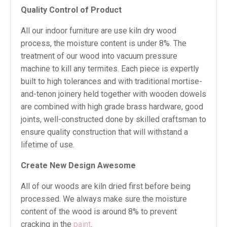
Quality Control of Product
All our indoor furniture are use kiln dry wood
process, the moisture content is under 8%. The
treatment of our wood into vacuum pressure
machine to kill any termites. Each piece is expertly
built to high tolerances and with traditional mortise-
and-tenon joinery held together with wooden dowels
are combined with high grade brass hardware, good
joints, well-constructed done by skilled craftsman to
ensure quality construction that will withstand a
lifetime of use.
Create New Design Awesome
All of our woods are kiln dried first before being
processed. We always make sure the moisture
content of the wood is around 8% to prevent
cracking in the
paint
.