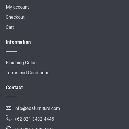
My account
Checkout
Cart
Information
Finishing Colour
Terms and Conditions
Contact
info@ebafurniture.com
+62 821 3432 4445