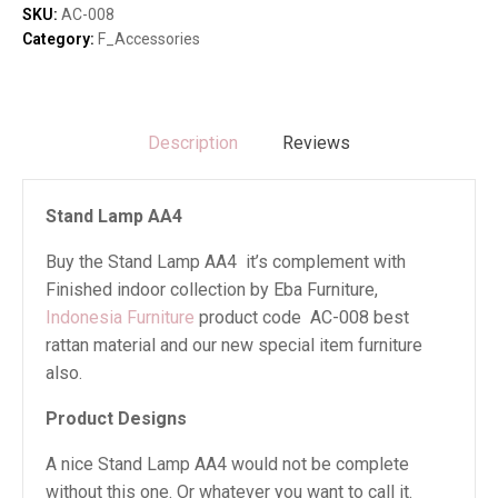
SKU:
AC-008
Category:
F_Accessories
Description
Reviews
Stand Lamp AA4
Buy the Stand Lamp AA4 it’s complement with
Finished indoor collection by Eba Furniture,
Indonesia Furniture
product code AC-008 best
rattan material and our new special item furniture
also.
Product Designs
A nice Stand Lamp AA4 would not be complete
without this one. Or whatever you want to call it.