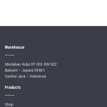
Warehouse
Mindahan Kidul RT 003 RW 002
Batealit – Jepara 59461
Central Java – Indonesia
Products
Shop