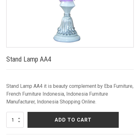
Stand Lamp AA4
Stand Lamp AA4 it is beauty complement by Eba Furniture,
French Furniture Indonesia, Indonesia Furniture
Manufacturer, Indonesia Shopping Online.
Stand
ADD TO CART
Lamp
AA4
quantity