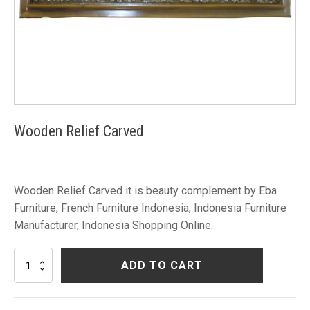
Wooden Relief Carved
Wooden Relief Carved it is beauty complement by Eba
Furniture, French Furniture Indonesia, Indonesia Furniture
Manufacturer, Indonesia Shopping Online.
Wooden
ADD TO CART
Relief
Carved
quantity