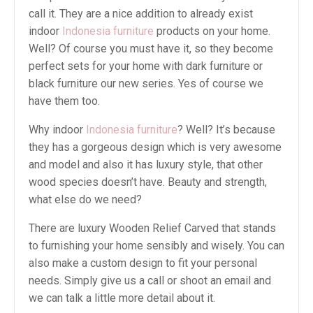
call it. They are a nice addition to already exist
indoor
Indonesia furniture
products on your home.
Well? Of course you must have it, so they become
perfect sets for your home with dark furniture or
black furniture our new series. Yes of course we
have them too.
Why indoor
Indonesia furniture
? Well? It’s because
they has a gorgeous design which is very awesome
and model and also it has luxury style, that other
wood species doesn’t have. Beauty and strength,
what else do we need?
There are luxury Wooden Relief Carved that stands
to furnishing your home sensibly and wisely. You can
also make a custom design to fit your personal
needs. Simply give us a call or shoot an email and
we can talk a little more detail about it.