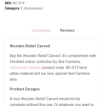
SKU:
AC-013
Category:
F_Accessories
Description
Reviews
Wooden Relief Carved
Buy the Wooden Relief Carved it’s complement with
Finished indoor collection by Eba Furniture,
Indonesia Furniture
product code AC-013 best
rattan material and our new special item furniture
also.
Product Designs
A nice Wooden Relief Carved would not be
complete without this one. Or whatever you want to