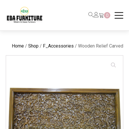
0
Home
/
Shop
/
F_Accessories
/ Wooden Relief Carved