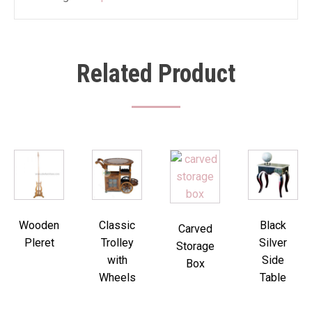
Related Product
Wooden
Classic
Black
Carved
Pleret
Trolley
Silver
Storage
with
Side
Box
Wheels
Table