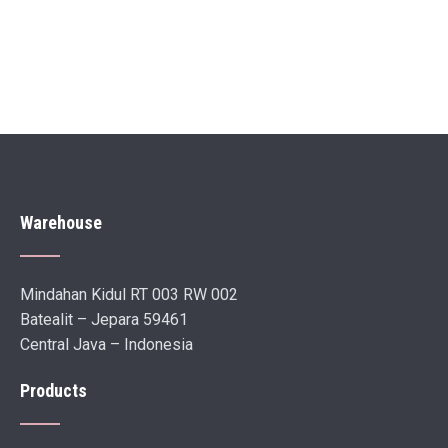
Warehouse
Mindahan Kidul RT 003 RW 002
Batealit – Jepara 59461
Central Java – Indonesia
Products