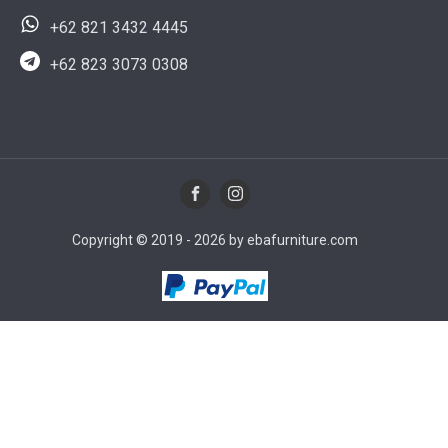
+62 821 3432 4445
+62 823 3073 0308
Copyright © 2019 - 2026 by ebafurniture.com