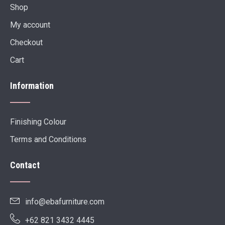
Shop
My account
Checkout
Cart
Information
Finishing Colour
Terms and Conditions
Contact
info@ebafurniture.com
+62 821 3432 4445