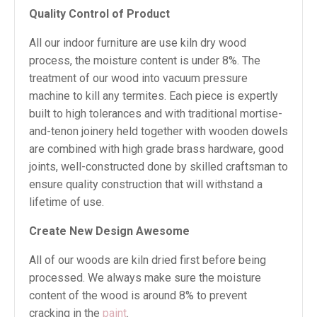
Quality Control of Product
All our indoor furniture are use kiln dry wood
process, the moisture content is under 8%. The
treatment of our wood into vacuum pressure
machine to kill any termites. Each piece is expertly
built to high tolerances and with traditional mortise-
and-tenon joinery held together with wooden dowels
are combined with high grade brass hardware, good
joints, well-constructed done by skilled craftsman to
ensure quality construction that will withstand a
lifetime of use.
Create New Design Awesome
All of our woods are kiln dried first before being
processed. We always make sure the moisture
content of the wood is around 8% to prevent
cracking in the
paint
.