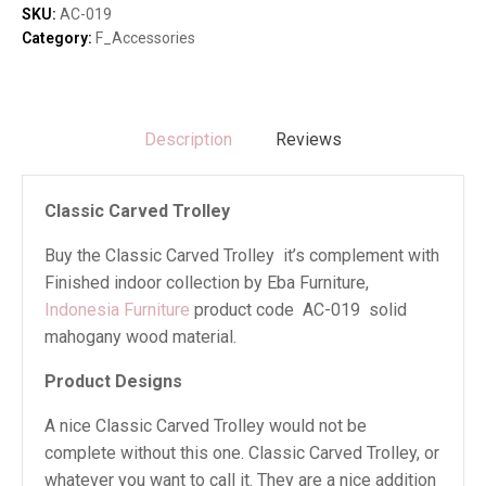
SKU:
AC-019
Category:
F_Accessories
Description
Reviews
Classic Carved Trolley
Buy the Classic Carved Trolley it’s complement with
Finished indoor collection by Eba Furniture,
Indonesia Furniture
product code AC-019 solid
mahogany wood material.
Product Designs
A nice Classic Carved Trolley would not be
complete without this one. Classic Carved Trolley, or
whatever you want to call it. They are a nice addition