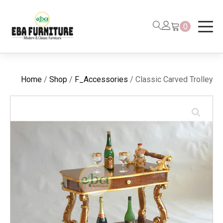
0
Home
/
Shop
/
F_Accessories
/ Classic Carved Trolley