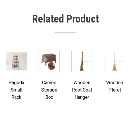
Related Product
Pagoda
Carved
Wooden
Wooden
Small
Storage
Root Coat
Pleret
Rack
Box
Hanger