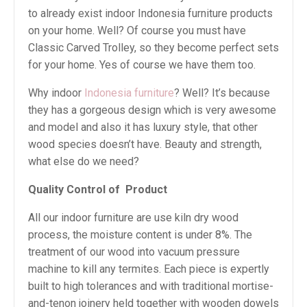
to already exist indoor Indonesia furniture products
on your home. Well? Of course you must have
Classic Carved Trolley, so they become perfect sets
for your home. Yes of course we have them too.
Why indoor
Indonesia furniture
? Well? It’s because
they has a gorgeous design which is very awesome
and model and also it has luxury style, that other
wood species doesn’t have. Beauty and strength,
what else do we need?
Quality Control of
Product
All our indoor furniture are use kiln dry wood
process, the moisture content is under 8%. The
treatment of our wood into vacuum pressure
machine to kill any termites. Each piece is expertly
built to high tolerances and with traditional mortise-
and-tenon joinery held together with wooden dowels