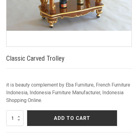
Classic Carved Trolley
it is beauty complement by Eba Furniture, French Furniture
Indonesia, Indonesia Furniture Manufacturer, Indonesia
Shopping Online.
Classic
ADD TO CART
Carved
Trolley
quantity