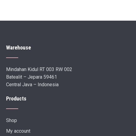
Warehouse
Mindahan Kidul RT 003 RW 002
Batealit – Jepara 59461
Central Java – Indonesia
Products
Shop
My account