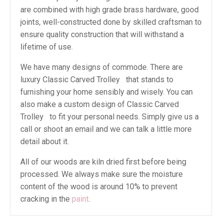
are combined with high grade brass hardware, good
joints, well-constructed done by skilled craftsman to
ensure quality construction that will withstand a
lifetime of use.
We have many designs of commode. There are
luxury Classic Carved Trolley that stands to
furnishing your home sensibly and wisely. You can
also make a custom design of Classic Carved
Trolley to fit your personal needs. Simply give us a
call or shoot an email and we can talk a little more
detail about it.
All of our woods are kiln dried first before being
processed. We always make sure the moisture
content of the wood is around 10% to prevent
cracking in the
paint
.