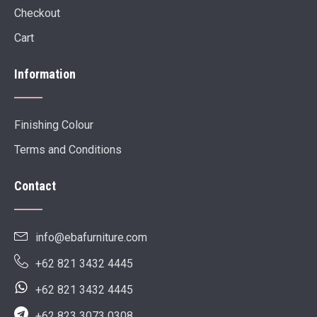
Checkout
Cart
Information
Finishing Colour
Terms and Conditions
Contact
info@ebafurniture.com
+62 821 3432 4445
+62 821 3432 4445
+62 823 3073 0308