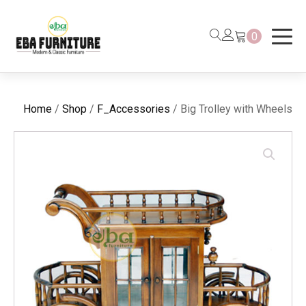
0
Home
/
Shop
/
F_Accessories
/ Big Trolley with Wheels