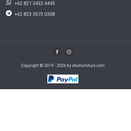
+62 821 3432 4445
+62 823 3073 0308
Copyright © 2019 - 2026 by ebafurniture.com