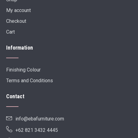
My account
Checkout
Cart
Information
Finishing Colour
Terms and Conditions
Contact
info@ebafurniture.com
+62 821 3432 4445