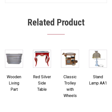
Related Product
Wooden
Red Silver
Classic
Stand
Living
Side
Trolley
Lamp AA1
Part
Table
with
Wheels