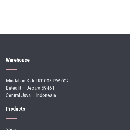
Warehouse
Mindahan Kidul RT 003 RW 002
Batealit – Jepara 59461
Central Java – Indonesia
Products
Shop