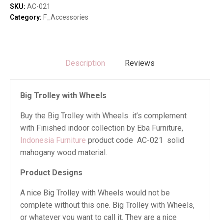
quantity
SKU:
AC-021
Category:
F_Accessories
Description
Reviews
Big Trolley with Wheels
Buy the Big Trolley with Wheels it’s complement
with Finished indoor collection by Eba Furniture,
Indonesia Furniture
product code AC-021 solid
mahogany wood material.
Product Designs
A nice Big Trolley with Wheels would not be
complete without this one. Big Trolley with Wheels,
or whatever you want to call it. They are a nice