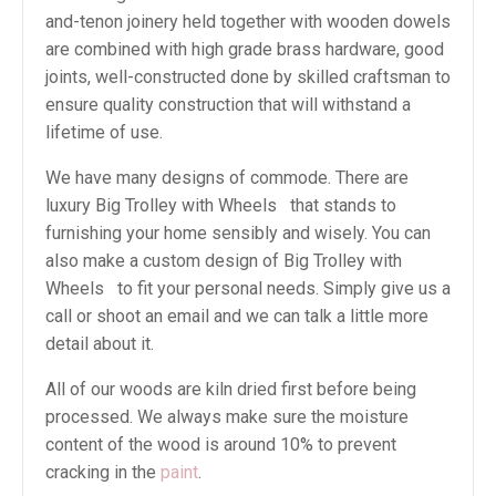
and-tenon joinery held together with wooden dowels
are combined with high grade brass hardware, good
joints, well-constructed done by skilled craftsman to
ensure quality construction that will withstand a
lifetime of use.
We have many designs of commode. There are
luxury Big Trolley with Wheels that stands to
furnishing your home sensibly and wisely. You can
also make a custom design of Big Trolley with
Wheels to fit your personal needs. Simply give us a
call or shoot an email and we can talk a little more
detail about it.
All of our woods are kiln dried first before being
processed. We always make sure the moisture
content of the wood is around 10% to prevent
cracking in the
paint
.