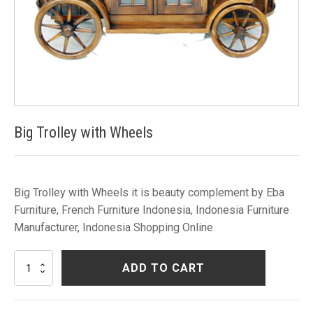
Big Trolley with Wheels
Big Trolley with Wheels it is beauty complement by Eba
Furniture, French Furniture Indonesia, Indonesia Furniture
Manufacturer, Indonesia Shopping Online.
Big
ADD TO CART
Trolley
with
Wheels