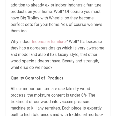
addition to already exist indoor Indonesia furniture
products on your home. Well? Of course you must
have Big Trolley with Wheels, so they become
perfect sets for your home. Yes of course we have
them too.
Why indoor
Indonesia furniture
? Well? It’s because
they has a gorgeous design which is very awesome
and model and also it has luxury style, that other
wood species doesn’t have. Beauty and strength,
what else do we need?
Quality Control of
Product
All our indoor furniture are use kiln dry wood
process, the moisture content is under 8%. The
treatment of our wood into vacuum pressure
machine to kill any termites. Each piece is expertly
built to high tolerances and with traditional mortise-