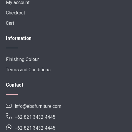
My account
Checkout
Cart
Information
Finishing Colour
Terms and Conditions
Contact
info@ebafurniture.com
+62 821 3432 4445
+62 821 3432 4445