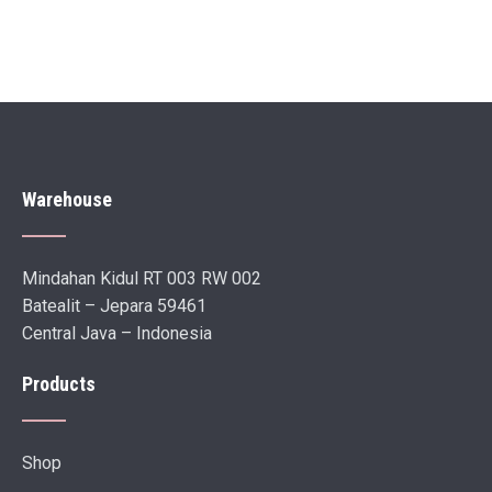
Warehouse
Mindahan Kidul RT 003 RW 002
Batealit – Jepara 59461
Central Java – Indonesia
Products
Shop