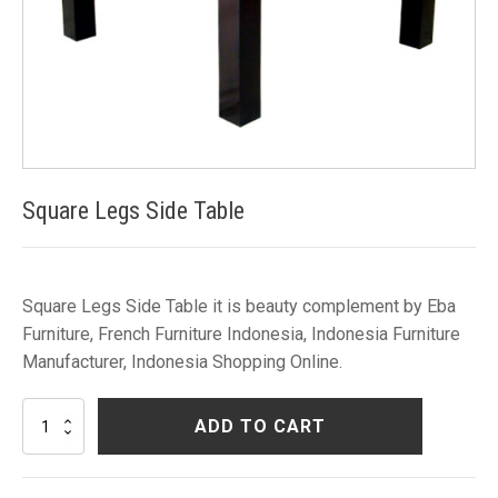
Square Legs Side Table
Square Legs Side Table it is beauty complement by Eba
Furniture, French Furniture Indonesia, Indonesia Furniture
Manufacturer, Indonesia Shopping Online.
Square
ADD TO CART
Legs
Side
Table