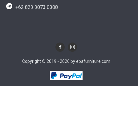
+62 823 3073 0308
Copyright © 2019 - 2026 by ebafurniture.com