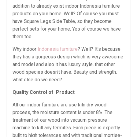
addition to already exist indoor Indonesia furniture
products on your home. Well? Of course you must
have Square Legs Side Table, so they become
perfect sets for your home. Yes of course we have
them too.
Why indoor
Indonesia furniture
? Well? It’s because
they has a gorgeous design which is very awesome
and model and also it has luxury style, that other
wood species doesn’t have. Beauty and strength,
what else do we need?
Quality Control of
Product
All our indoor furniture are use kiln dry wood
process, the moisture content is under 8%. The
treatment of our wood into vacuum pressure
machine to kill any termites. Each piece is expertly
built to high tolerances and with traditional mortise-