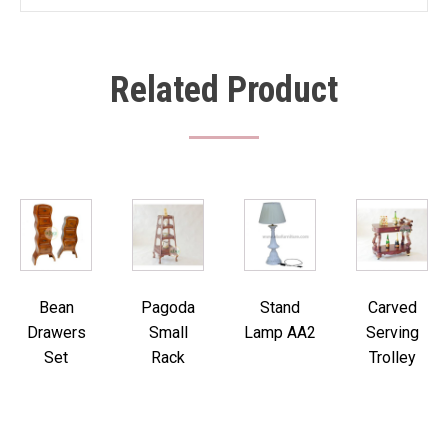
Related Product
Bean
Pagoda
Stand
Carved
Drawers
Small
Lamp AA2
Serving
Set
Rack
Trolley