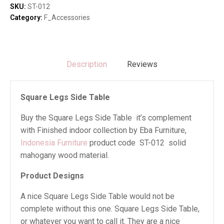
quantity
SKU:
ST-012
Category:
F_Accessories
Description
Reviews
Square Legs Side Table
Buy the Square Legs Side Table it’s complement
with Finished indoor collection by Eba Furniture,
Indonesia Furniture
product code ST-012 solid
mahogany wood material.
Product Designs
A nice Square Legs Side Table would not be
complete without this one. Square Legs Side Table,
or whatever you want to call it. They are a nice