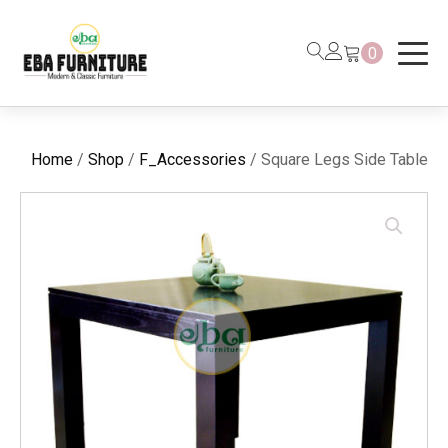
0
Home
/
Shop
/
F_Accessories
/ Square Legs Side Table