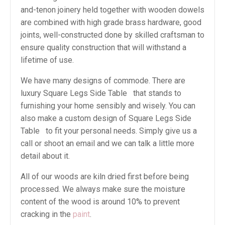
and-tenon joinery held together with wooden dowels
are combined with high grade brass hardware, good
joints, well-constructed done by skilled craftsman to
ensure quality construction that will withstand a
lifetime of use.
We have many designs of commode. There are
luxury Square Legs Side Table that stands to
furnishing your home sensibly and wisely. You can
also make a custom design of Square Legs Side
Table to fit your personal needs. Simply give us a
call or shoot an email and we can talk a little more
detail about it.
All of our woods are kiln dried first before being
processed. We always make sure the moisture
content of the wood is around 10% to prevent
cracking in the
paint
.