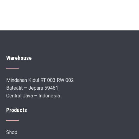
Warehouse
Mindahan Kidul RT 003 RW 002
Batealit – Jepara 59461
Central Java – Indonesia
Products
Shop