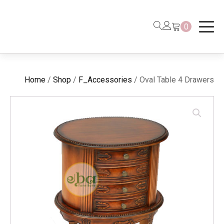
0
Home
/
Shop
/
F_Accessories
/ Oval Table 4 Drawers