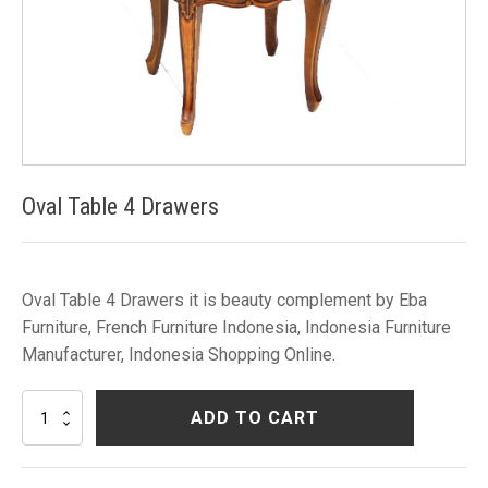
Oval Table 4 Drawers
Oval Table 4 Drawers it is beauty complement by Eba
Furniture, French Furniture Indonesia, Indonesia Furniture
Manufacturer, Indonesia Shopping Online.
Oval
ADD TO CART
Table
4
Drawers