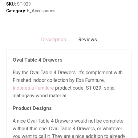
quantity
SKU:
ST-029
Category:
F_Accessories
Description
Reviews
Oval Table 4 Drawers
Buy the Oval Table 4 Drawers it’s complement with
Finished indoor collection by Eba Furniture,
Indonesia Furniture
product code ST-029 solid
mahogany wood material.
Product Designs
A nice Oval Table 4 Drawers would not be complete
without this one. Oval Table 4 Drawers, or whatever
you want to call it. They are a nice addition to already