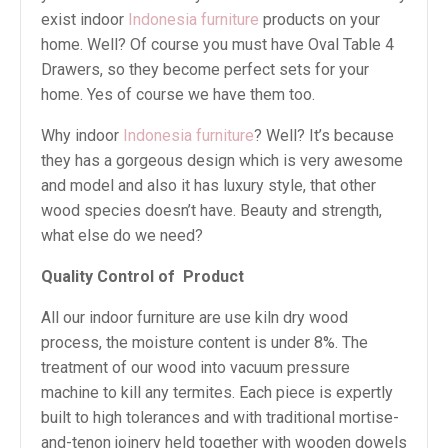
exist indoor
Indonesia furniture
products on your
home. Well? Of course you must have Oval Table 4
Drawers, so they become perfect sets for your
home. Yes of course we have them too.
Why indoor
Indonesia furniture
? Well? It’s because
they has a gorgeous design which is very awesome
and model and also it has luxury style, that other
wood species doesn’t have. Beauty and strength,
what else do we need?
Quality Control of
Product
All our indoor furniture are use kiln dry wood
process, the moisture content is under 8%. The
treatment of our wood into vacuum pressure
machine to kill any termites. Each piece is expertly
built to high tolerances and with traditional mortise-
and-tenon joinery held together with wooden dowels