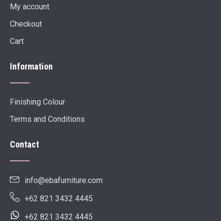
My account
Checkout
Cart
Information
Finishing Colour
Terms and Conditions
Contact
info@ebafurniture.com
+62 821 3432 4445
+62 821 3432 4445