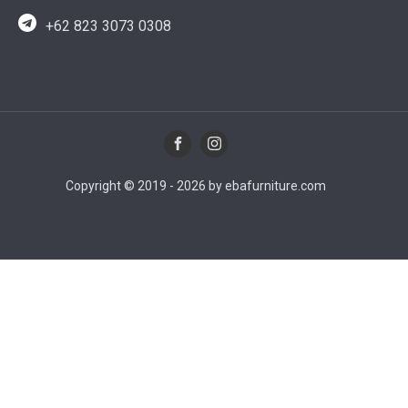
+62 823 3073 0308
Copyright © 2019 - 2026 by ebafurniture.com