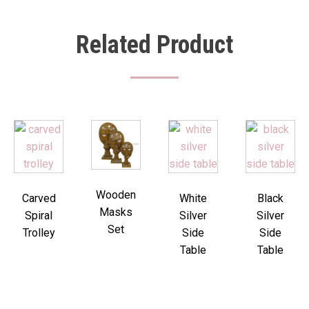
Related Product
Wooden
Carved
White
Black
Masks
Spiral
Silver
Silver
Set
Trolley
Side
Side
Table
Table