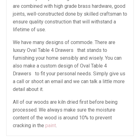
are combined with high grade brass hardware, good
joints, well-constructed done by skilled craftsman to
ensure quality construction that will withstand a
lifetime of use.
We have many designs of commode. There are
luxury Oval Table 4 Drawers that stands to
furnishing your home sensibly and wisely. You can
also make a custom design of Oval Table 4
Drawers to fit your personal needs. Simply give us
a call or shoot an email and we can talk a little more
detail about it.
All of our woods are kiln dried first before being
processed. We always make sure the moisture
content of the wood is around 10% to prevent
cracking in the
paint
.