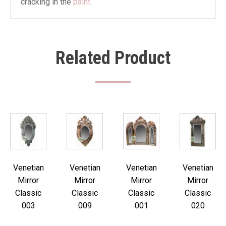
cracking in the
paint
.
Related Product
Venetian
Venetian
Venetian
Venetian
Mirror
Mirror
Mirror
Mirror
Classic
Classic
Classic
Classic
003
009
001
020