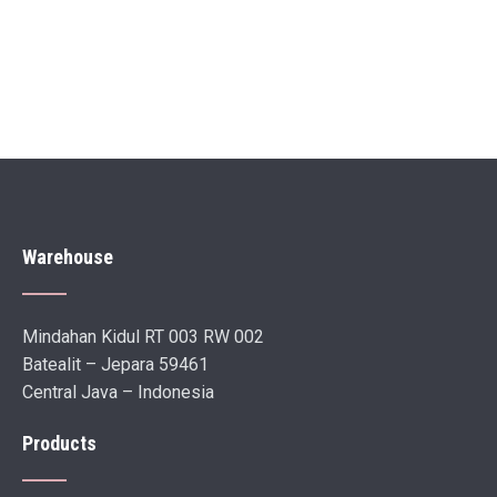
Warehouse
Mindahan Kidul RT 003 RW 002
Batealit – Jepara 59461
Central Java – Indonesia
Products