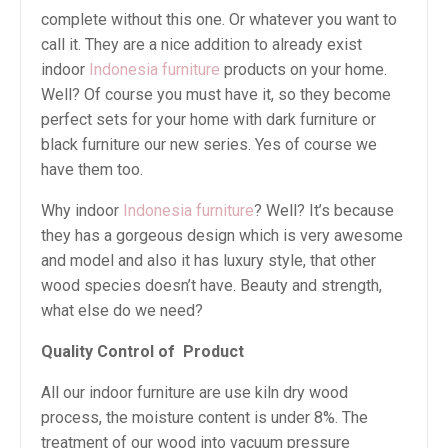
complete without this one. Or whatever you want to
call it. They are a nice addition to already exist
indoor
Indonesia furniture
products on your home.
Well? Of course you must have it, so they become
perfect sets for your home with dark furniture or
black furniture our new series. Yes of course we
have them too.
Why indoor
Indonesia furniture
? Well? It’s because
they has a gorgeous design which is very awesome
and model and also it has luxury style, that other
wood species doesn’t have. Beauty and strength,
what else do we need?
Quality Control of Product
All our indoor furniture are use kiln dry wood
process, the moisture content is under 8%. The
treatment of our wood into vacuum pressure