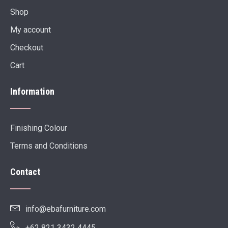
Shop
My account
Checkout
Cart
Information
Finishing Colour
Terms and Conditions
Contact
info@ebafurniture.com
+62 821 3432 4445