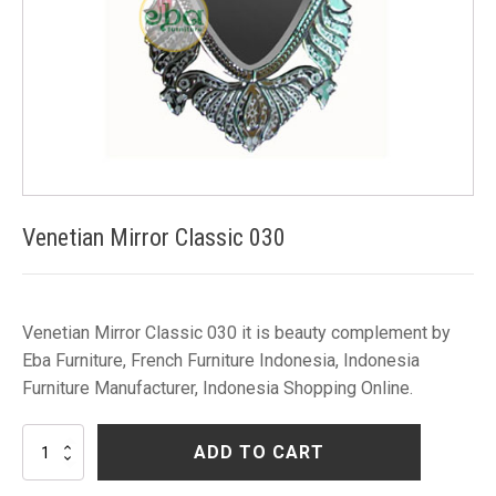
Venetian Mirror Classic 030
Venetian Mirror Classic 030 it is beauty complement by
Eba Furniture, French Furniture Indonesia, Indonesia
Furniture Manufacturer, Indonesia Shopping Online.
Venetian
ADD TO CART
Mirror
Classic