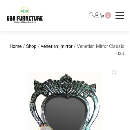
0
Home
/
Shop
/
venetian_mirror
/ Venetian Mirror Classic
030