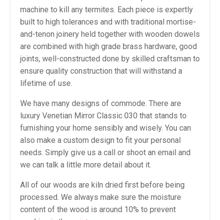
machine to kill any termites. Each piece is expertly
built to high tolerances and with traditional mortise-
and-tenon joinery held together with wooden dowels
are combined with high grade brass hardware, good
joints, well-constructed done by skilled craftsman to
ensure quality construction that will withstand a
lifetime of use.
We have many designs of commode. There are
luxury Venetian Mirror Classic 030 that stands to
furnishing your home sensibly and wisely. You can
also make a custom design to fit your personal
needs. Simply give us a call or shoot an email and
we can talk a little more detail about it.
All of our woods are kiln dried first before being
processed. We always make sure the moisture
content of the wood is around 10% to prevent