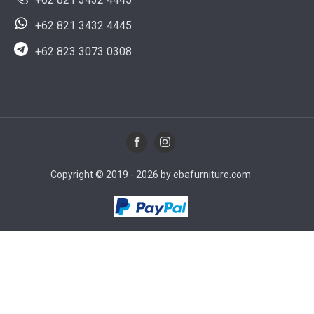
+62 821 3432 4445
+62 823 3073 0308
Copyright © 2019 - 2026 by ebafurniture.com