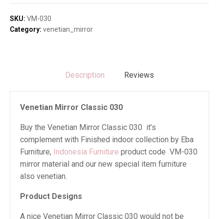
030
quantity
SKU:
VM-030
Category:
venetian_mirror
Description
Reviews
Venetian Mirror Classic 030
Buy the Venetian Mirror Classic 030 it’s
complement with Finished indoor collection by Eba
Furniture,
Indonesia Furniture
product code VM-030
mirror material and our new special item furniture
also venetian.
Product Designs
A nice Venetian Mirror Classic 030 would not be