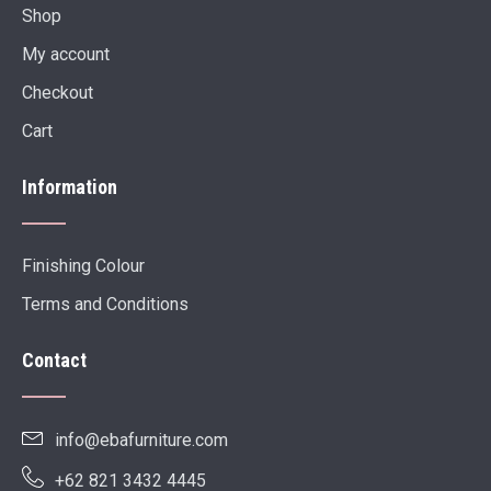
Shop
My account
Checkout
Cart
Information
Finishing Colour
Terms and Conditions
Contact
info@ebafurniture.com
+62 821 3432 4445