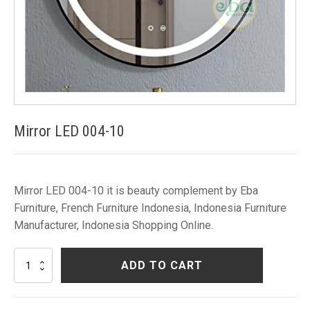
Mirror LED 004-10
Mirror LED 004-10 it is beauty complement by Eba
Furniture, French Furniture Indonesia, Indonesia Furniture
Manufacturer, Indonesia Shopping Online.
Mirror
ADD TO CART
LED
004-
10