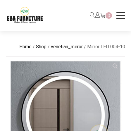
0
Home
/
Shop
/
venetian_mirror
/ Mirror LED 004-10