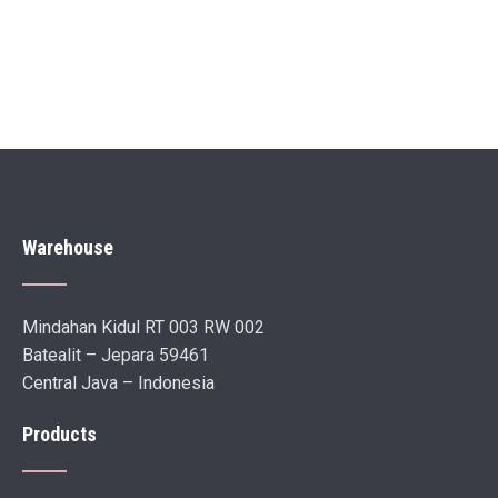
Warehouse
Mindahan Kidul RT 003 RW 002
Batealit – Jepara 59461
Central Java – Indonesia
Products