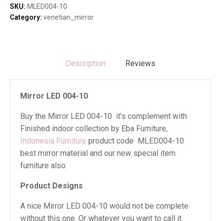
quantity
SKU:
MLED004-10
Category:
venetian_mirror
Description
Reviews
Mirror LED 004-10
Buy the Mirror LED 004-10 it’s complement with
Finished indoor collection by Eba Furniture,
Indonesia Furniture
product code MLED004-10
best mirror material and our new special item
furniture also.
Product Designs
A nice Mirror LED 004-10 would not be complete
without this one. Or whatever you want to call it.