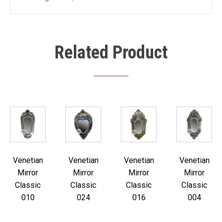
Related Product
Venetian
Venetian
Venetian
Venetian
Mirror
Mirror
Mirror
Mirror
Classic
Classic
Classic
Classic
010
024
016
004