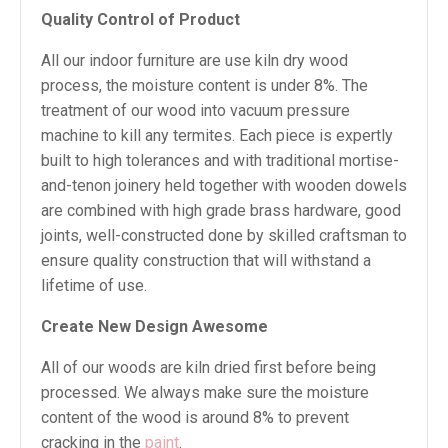
Quality Control of Product
All our indoor furniture are use kiln dry wood
process, the moisture content is under 8%. The
treatment of our wood into vacuum pressure
machine to kill any termites. Each piece is expertly
built to high tolerances and with traditional mortise-
and-tenon joinery held together with wooden dowels
are combined with high grade brass hardware, good
joints, well-constructed done by skilled craftsman to
ensure quality construction that will withstand a
lifetime of use.
Create New Design Awesome
All of our woods are kiln dried first before being
processed. We always make sure the moisture
content of the wood is around 8% to prevent
cracking in the
paint
.