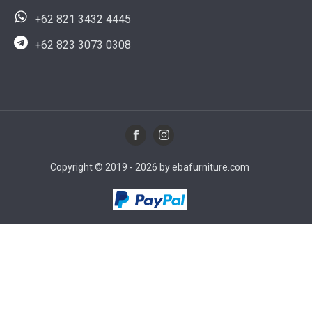
+62 821 3432 4445
+62 823 3073 0308
Copyright © 2019 - 2026 by ebafurniture.com