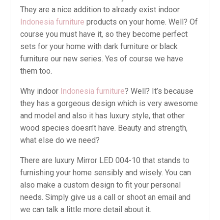
They are a nice addition to already exist indoor
Indonesia furniture
products on your home. Well? Of
course you must have it, so they become perfect
sets for your home with dark furniture or black
furniture our new series. Yes of course we have
them too.
Why indoor
Indonesia furniture
? Well? It’s because
they has a gorgeous design which is very awesome
and model and also it has luxury style, that other
wood species doesn’t have. Beauty and strength,
what else do we need?
There are luxury Mirror LED 004-10 that stands to
furnishing your home sensibly and wisely. You can
also make a custom design to fit your personal
needs. Simply give us a call or shoot an email and
we can talk a little more detail about it.