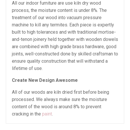
All our indoor furniture are use kiln dry wood
process, the moisture content is under 8%. The
treatment of our wood into vacuum pressure
machine to kill any termites. Each piece is expertly
built to high tolerances and with traditional mortise-
and-tenon joinery held together with wooden dowels
are combined with high grade brass hardware, good
joints, well-constructed done by skilled craftsman to
ensure quality construction that will withstand a
lifetime of use.
Create New Design Awesome
All of our woods are kiln dried first before being
processed. We always make sure the moisture
content of the wood is around 8% to prevent
cracking in the
paint
.