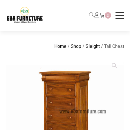
0
Home
/
Shop
/
Sleight
/ Tall Chest