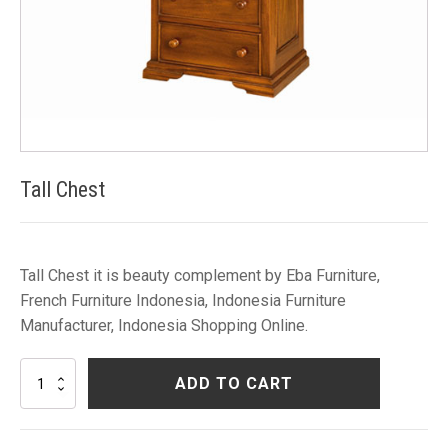
Tall Chest
Tall Chest it is beauty complement by Eba Furniture,
French Furniture Indonesia, Indonesia Furniture
Manufacturer, Indonesia Shopping Online.
Tall
ADD TO CART
Chest
quantity