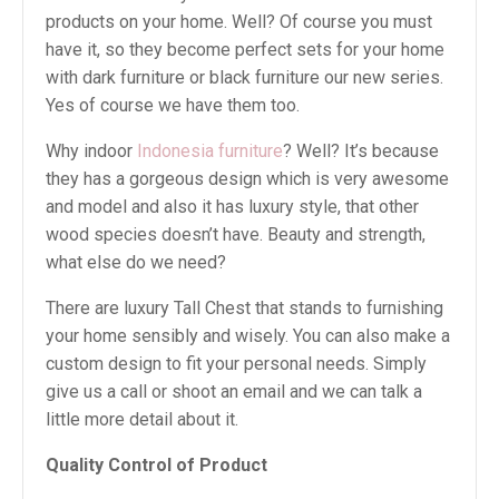
products on your home. Well? Of course you must
have it, so they become perfect sets for your home
with dark furniture or black furniture our new series.
Yes of course we have them too.
Why indoor
Indonesia furniture
? Well? It’s because
they has a gorgeous design which is very awesome
and model and also it has luxury style, that other
wood species doesn’t have. Beauty and strength,
what else do we need?
There are luxury Tall Chest that stands to furnishing
your home sensibly and wisely. You can also make a
custom design to fit your personal needs. Simply
give us a call or shoot an email and we can talk a
little more detail about it.
Quality Control of Product