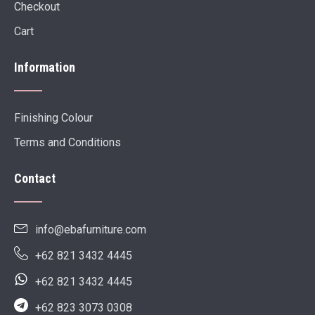
Checkout
Cart
Information
Finishing Colour
Terms and Conditions
Contact
info@ebafurniture.com
+62 821 3432 4445
+62 821 3432 4445
+62 823 3073 0308