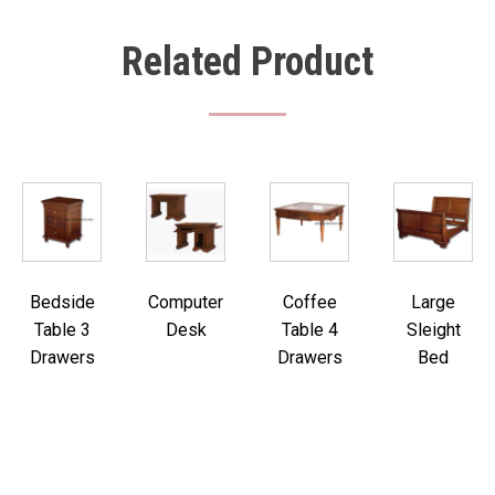
Related Product
Bedside
Computer
Coffee
Large
Table 3
Desk
Table 4
Sleight
Drawers
Drawers
Bed