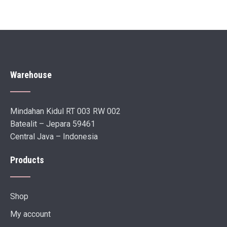
Warehouse
Mindahan Kidul RT 003 RW 002
Batealit – Jepara 59461
Central Java – Indonesia
Products
Shop
My account