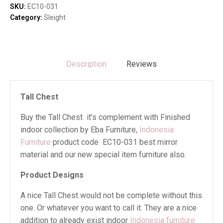
SKU:
EC10-031
Category:
Sleight
Description
Reviews
Tall Chest
Buy the Tall Chest it’s complement with Finished
indoor collection by Eba Furniture,
Indonesia
Furniture
product code EC10-031 best mirror
material and our new special item furniture also.
Product Designs
A nice Tall Chest would not be complete without this
one. Or whatever you want to call it. They are a nice
addition to already exist indoor
Indonesia furniture