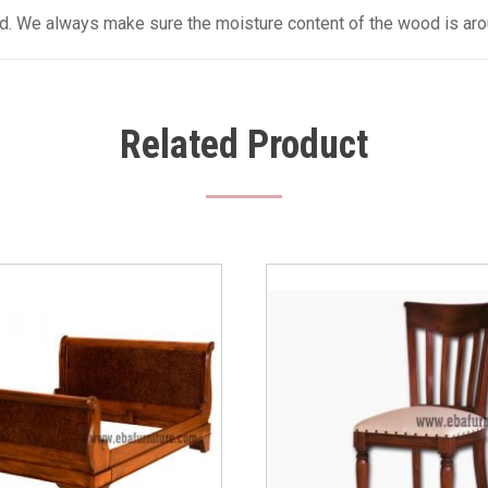
sed. We always make sure the moisture content of the wood is aro
Related Product