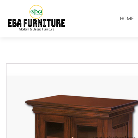
HOME
Classic
Teak
Room S
Bars
Garden Furniture
Bedroom
Canopy
Accessories
Dining R
Chippendale
Benches
Kitchen S
Colonial
Chairs
Living R
Country
Loungers
Office R
Empire
Tables
Terrace 
Rococco
Sleigh
Victorian