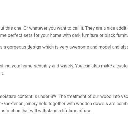
this one. Or whatever you want to call it. They are a nice additi
me perfect sets for your home with dark furniture or black furni
as a gorgeous design which is very awesome and model and also i
ishing your home sensibly and wisely. You can also make a custom
t.
e moisture content is under 8%. The treatment of our wood into va
tise-and-tenon joinery held together with wooden dowels are comb
struction that will withstand a lifetime of use.