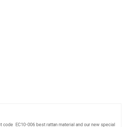
es
t code EC10-006 best rattan material and our new special