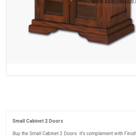
Small Cabinet 2 Doors
Buy the Small Cabinet 2 Doors it’s complement with Finish