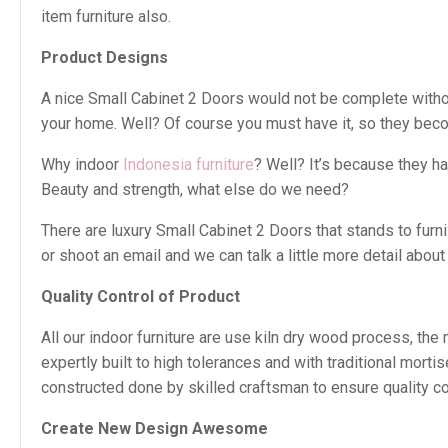
item furniture also.
Product Designs
A nice Small Cabinet 2 Doors would not be complete without 
your home. Well? Of course you must have it, so they beco
Why indoor
Indonesia furniture
? Well? It’s because they h
Beauty and strength, what else do we need?
There are luxury Small Cabinet 2 Doors that stands to furn
or shoot an email and we can talk a little more detail about i
Quality Control of Product
All our indoor furniture are use kiln dry wood process, th
expertly built to high tolerances and with traditional mor
constructed done by skilled craftsman to ensure quality con
Create New Design Awesome