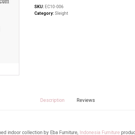
Sofas & Lounges
quantity
SKU:
EC10-006
Stools & Benches
Category:
Sleight
Virines & Bookcas
Wardrobes
Description
Reviews
ed indoor collection by Eba Furniture,
Indonesia Furniture
produc