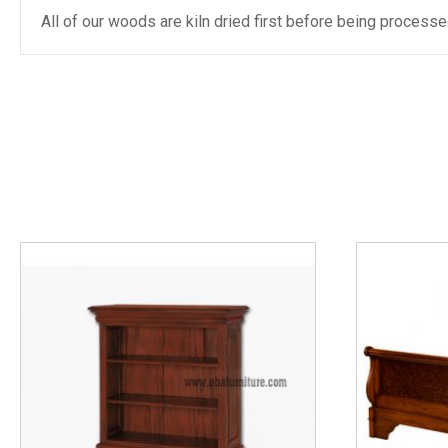
All of our woods are kiln dried first before being proces