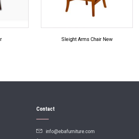
r
Sleight Arms Chair New
Contact
info@ebafurniture.com