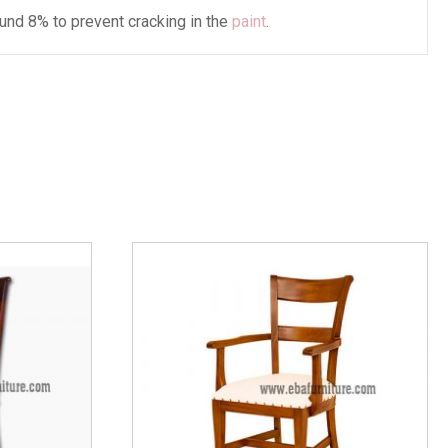
und 8% to prevent cracking in the
paint
.