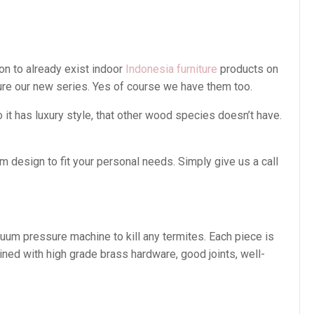
on to already exist indoor
Indonesia furniture
products on
ture our new series. Yes of course we have them too.
t has luxury style, that other wood species doesn’t have.
 design to fit your personal needs. Simply give us a call
cuum pressure machine to kill any termites. Each piece is
ined with high grade brass hardware, good joints, well-