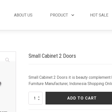
ABOUT US
PRODUCT
HOT SALE
et
By Collection
French Style
 Set
Andora Collection
Beds
oom Set
Leather Collection
Bedside Tables
Small Cabinet 2 Doors
et
Logan Collection
Buffets & Cabinet
oom Set
Napoli Collection
Chairs
oom Set
Noble Collection
Coffee Tables
Set
Paris Collection
Commodes
Small Cabinet 2 Doors it is beauty complement b
Rich Collection
Console Tables
Furniture Manufacturer, Indonesia Shopping Onli
Desks
Dining Tables
Small
ADD TO CART
Dressers & Mirror
Cabinet
2
Side Tables & Acc
Doors