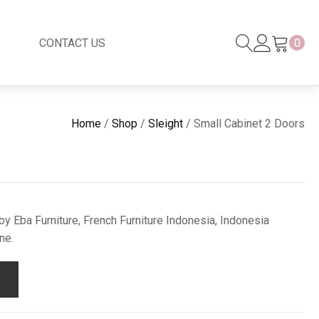
CONTACT US
0
Black Series
New
Home
/
Shop
/
Sleight
/ Small Cabinet 2 Doors
Black Series
Venetian Mirror
Copper-Bronze
s
New Rattan
y Eba Furniture, French Furniture Indonesia, Indonesia
ne.
s
essories