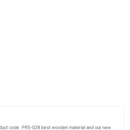
es
duct code PRS-028 best wooden material and our new