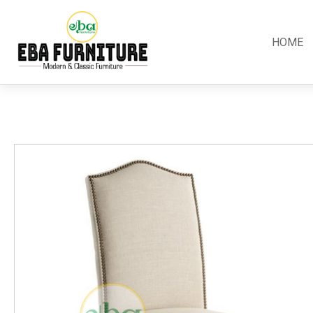
HOME
Classic
Teak
Room S
Bars
Garden Furniture
Bedroom
Canopy
Accessories
Dining R
Chippendale
Benches
Kitchen S
Colonial
Chairs
Living R
Country
Loungers
Office R
Empire
Tables
Terrace 
Rococco
Sleigh
Victorian