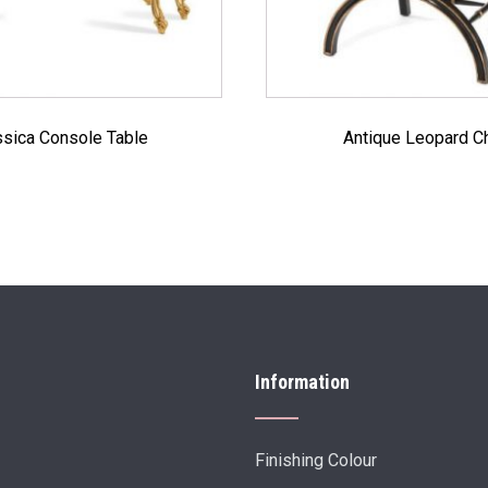
sica Console Table
Antique Leopard Ch
Information
Finishing Colour