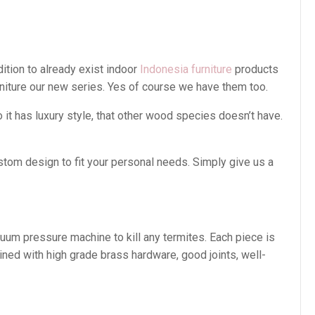
ition to already exist indoor
Indonesia furniture
products
rniture our new series. Yes of course we have them too.
t has luxury style, that other wood species doesn’t have.
stom design to fit your personal needs. Simply give us a
cuum pressure machine to kill any termites. Each piece is
ined with high grade brass hardware, good joints, well-