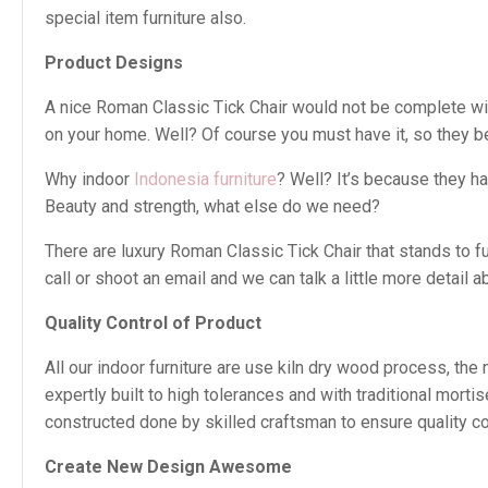
special item furniture also.
Product Designs
A nice Roman Classic Tick Chair would not be complete witho
on your home. Well? Of course you must have it, so they b
Why indoor
Indonesia furniture
? Well? It’s because they h
Beauty and strength, what else do we need?
There are luxury Roman Classic Tick Chair that stands to 
call or shoot an email and we can talk a little more detail ab
Quality Control of Product
All our indoor furniture are use kiln dry wood process, th
expertly built to high tolerances and with traditional mor
constructed done by skilled craftsman to ensure quality con
Create New Design Awesome