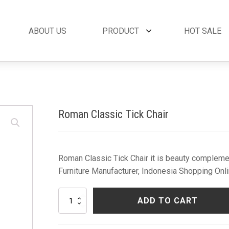
ABOUT US
PRODUCT
HOT SALE
et
By Collection
French Style
 Set
Andora Collection
Beds
oom Set
Leather Collection
Bedside Tables
Roman Classic Tick Chair
et
Logan Collection
Buffets & Cabinet
oom Set
Napoli Collection
Chairs
oom Set
Noble Collection
Coffee Tables
Set
Paris Collection
Commodes
Roman Classic Tick Chair it is beauty complemen
Rich Collection
Console Tables
Furniture Manufacturer, Indonesia Shopping Onli
Desks
Dining Tables
Roman
ADD TO CART
Dressers & Mirror
Classic
Tick
Side Tables & Acc
Chair