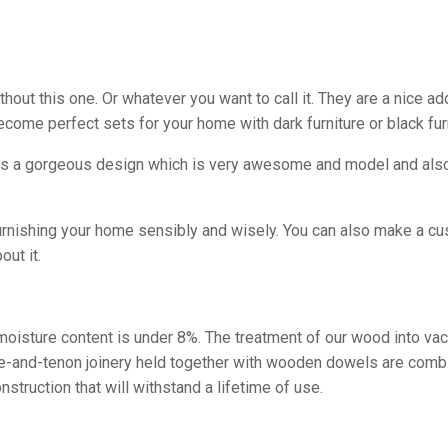
ut this one. Or whatever you want to call it. They are a nice add
ecome perfect sets for your home with dark furniture or black fu
as a gorgeous design which is very awesome and model and also i
furnishing your home sensibly and wisely. You can also make a cu
out it.
e moisture content is under 8%. The treatment of our wood into va
tise-and-tenon joinery held together with wooden dowels are comb
struction that will withstand a lifetime of use.