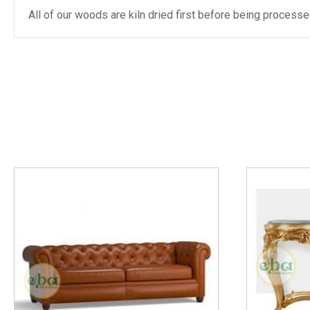
All of our woods are kiln dried first before being proces