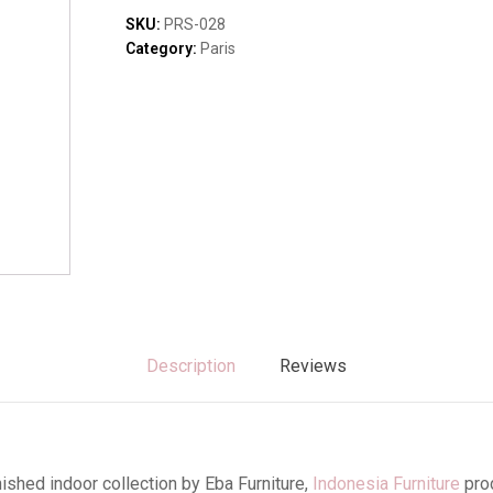
Sofas & Lounges
quantity
SKU:
PRS-028
Stools & Benches
Category:
Paris
Virines & Bookcas
Wardrobes
Description
Reviews
ished indoor collection by Eba Furniture,
Indonesia Furniture
pro