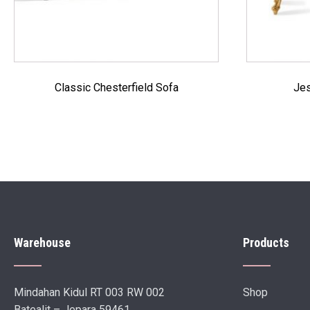
Classic Chesterfield Sofa
Jes
Warehouse
Products
Mindahan Kidul RT 003 RW 002
Shop
Batealit – Jepara 59461