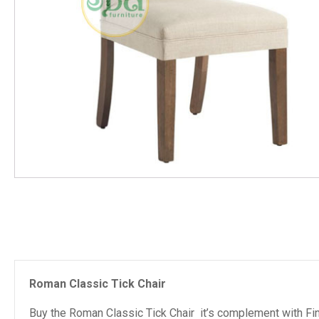
Roman Classic Tick Chair
Buy the Roman Classic Tick Chair it’s complement with Fin