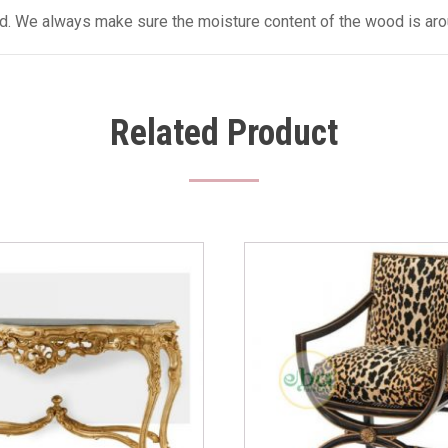
sed. We always make sure the moisture content of the wood is aro
Related Product