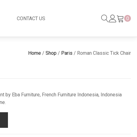
CONTACT US
0
Black Series
New
Home
/
Shop
/
Paris
/ Roman Classic Tick Chair
Black Series
Venetian Mirror
Copper-Bronze
s
New Rattan
t by Eba Furniture, French Furniture Indonesia, Indonesia
ne.
s
essories