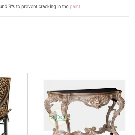
und 8% to prevent cracking in the
paint
.