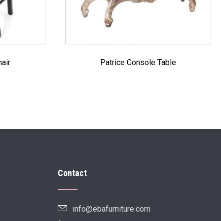
air
Patrice Console Table
Contact
info@ebafurniture.com