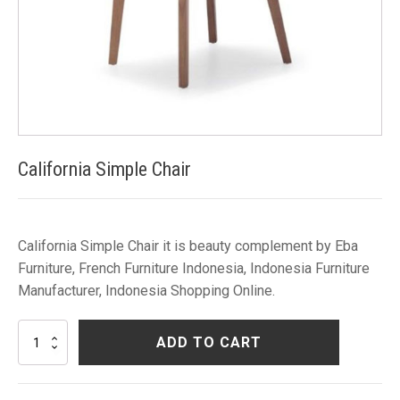
California Simple Chair
California Simple Chair it is beauty complement by Eba
Furniture, French Furniture Indonesia, Indonesia Furniture
Manufacturer, Indonesia Shopping Online.
California
ADD TO CART
Simple
Chair
quantity