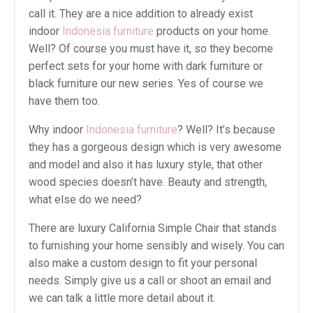
call it. They are a nice addition to already exist
indoor
Indonesia furniture
products on your home.
Well? Of course you must have it, so they become
perfect sets for your home with dark furniture or
black furniture our new series. Yes of course we
have them too.
Why indoor
Indonesia furniture
? Well? It’s because
they has a gorgeous design which is very awesome
and model and also it has luxury style, that other
wood species doesn’t have. Beauty and strength,
what else do we need?
There are luxury California Simple Chair that stands
to furnishing your home sensibly and wisely. You can
also make a custom design to fit your personal
needs. Simply give us a call or shoot an email and
we can talk a little more detail about it.