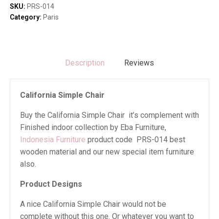
SKU:
PRS-014
Category:
Paris
Description
Reviews
California Simple Chair
Buy the California Simple Chair it’s complement with
Finished indoor collection by Eba Furniture,
Indonesia Furniture
product code PRS-014 best
wooden material and our new special item furniture
also.
Product Designs
A nice California Simple Chair would not be
complete without this one. Or whatever you want to