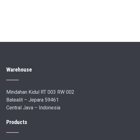
Warehouse
Mindahan Kidul RT 003 RW 002
Batealit – Jepara 59461
Central Java – Indonesia
Products