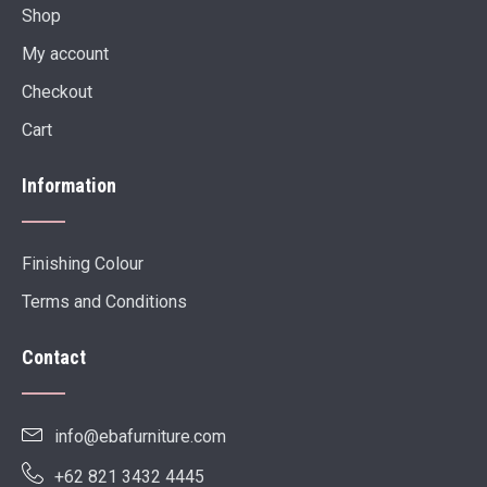
Shop
My account
Checkout
Cart
Information
Finishing Colour
Terms and Conditions
Contact
info@ebafurniture.com
+62 821 3432 4445