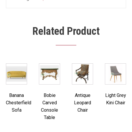
Related Product
Banana
Bobie
Antique
Light Grey
Chesterfield
Carved
Leopard
Kini Chair
Sofa
Console
Chair
Table