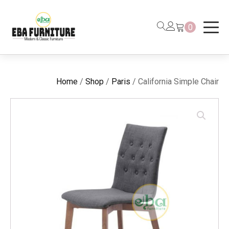
0
Home
/
Shop
/
Paris
/ California Simple Chair