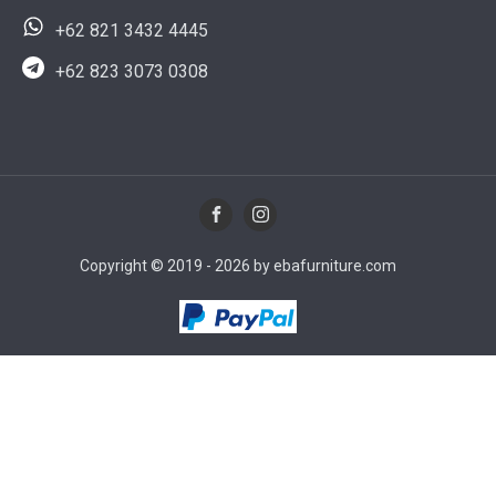
+62 821 3432 4445
+62 823 3073 0308
Copyright © 2019 - 2026 by ebafurniture.com