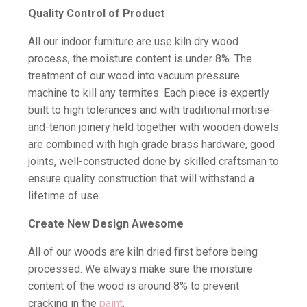
Quality Control of Product
All our indoor furniture are use kiln dry wood
process, the moisture content is under 8%. The
treatment of our wood into vacuum pressure
machine to kill any termites. Each piece is expertly
built to high tolerances and with traditional mortise-
and-tenon joinery held together with wooden dowels
are combined with high grade brass hardware, good
joints, well-constructed done by skilled craftsman to
ensure quality construction that will withstand a
lifetime of use.
Create New Design Awesome
All of our woods are kiln dried first before being
processed. We always make sure the moisture
content of the wood is around 8% to prevent
cracking in the
paint
.