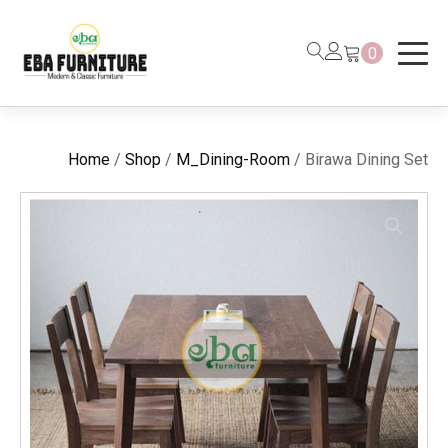
0
Home
/
Shop
/
M_Dining-Room
/ Birawa Dining Set