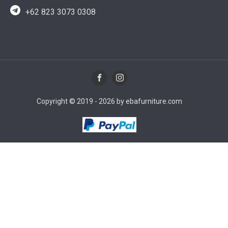
+62 823 3073 0308
Copyright © 2019 - 2026 by ebafurniture.com