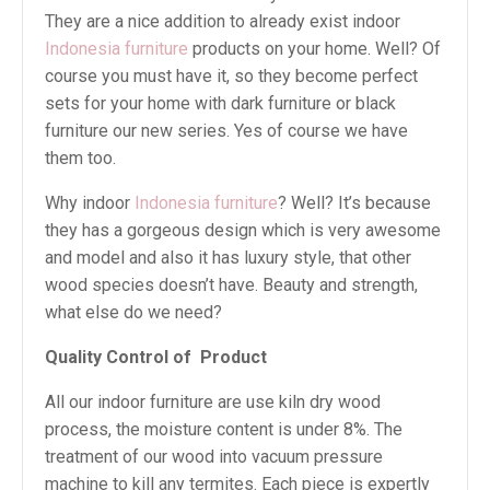
They are a nice addition to already exist indoor
Indonesia furniture
products on your home. Well? Of
course you must have it, so they become perfect
sets for your home with dark furniture or black
furniture our new series. Yes of course we have
them too.
Why indoor
Indonesia furniture
? Well? It’s because
they has a gorgeous design which is very awesome
and model and also it has luxury style, that other
wood species doesn’t have. Beauty and strength,
what else do we need?
Quality Control of Product
All our indoor furniture are use kiln dry wood
process, the moisture content is under 8%. The
treatment of our wood into vacuum pressure
machine to kill any termites. Each piece is expertly