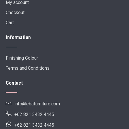
My account
Checkout
Cart
Information
Finishing Colour
Terms and Conditions
Contact
info@ebafurniture.com
+62 821 3432 4445
+62 821 3432 4445