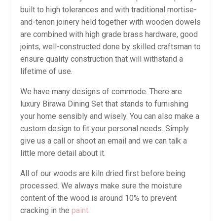
built to high tolerances and with traditional mortise-
and-tenon joinery held together with wooden dowels
are combined with high grade brass hardware, good
joints, well-constructed done by skilled craftsman to
ensure quality construction that will withstand a
lifetime of use.
We have many designs of commode. There are
luxury Birawa Dining Set that stands to furnishing
your home sensibly and wisely. You can also make a
custom design to fit your personal needs. Simply
give us a call or shoot an email and we can talk a
little more detail about it.
All of our woods are kiln dried first before being
processed. We always make sure the moisture
content of the wood is around 10% to prevent
cracking in the
paint
.