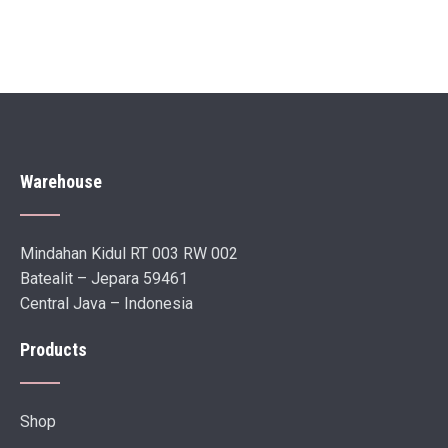
Warehouse
Mindahan Kidul RT 003 RW 002
Batealit – Jepara 59461
Central Java – Indonesia
Products
Shop