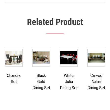
Related Product
Chandra
Black
White
Carved
Set
Gold
Julia
Nalini
Dining Set
Dining Set
Dining Set