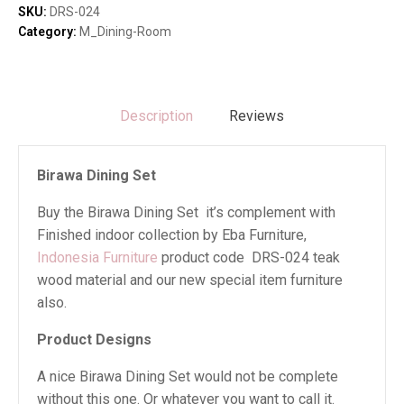
SKU:
DRS-024
Category:
M_Dining-Room
Description
Reviews
Birawa Dining Set
Buy the Birawa Dining Set it’s complement with
Finished indoor collection by Eba Furniture,
Indonesia Furniture
product code DRS-024 teak
wood material and our new special item furniture
also.
Product Designs
A nice Birawa Dining Set would not be complete
without this one. Or whatever you want to call it.