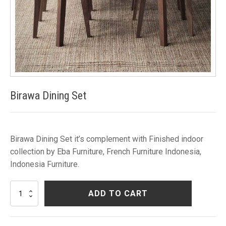
Birawa Dining Set
Birawa Dining Set it’s complement with Finished indoor
collection by Eba Furniture, French Furniture Indonesia,
Indonesia Furniture.
Birawa
ADD TO CART
Dining
Set
quantity