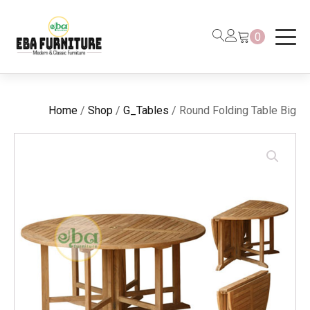
0
Home
/
Shop
/
G_Tables
/ Round Folding Table Big