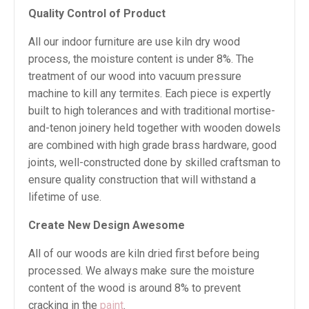
Quality Control of Product
All our indoor furniture are use kiln dry wood
process, the moisture content is under 8%. The
treatment of our wood into vacuum pressure
machine to kill any termites. Each piece is expertly
built to high tolerances and with traditional mortise-
and-tenon joinery held together with wooden dowels
are combined with high grade brass hardware, good
joints, well-constructed done by skilled craftsman to
ensure quality construction that will withstand a
lifetime of use.
Create New Design Awesome
All of our woods are kiln dried first before being
processed. We always make sure the moisture
content of the wood is around 8% to prevent
cracking in the
paint
.