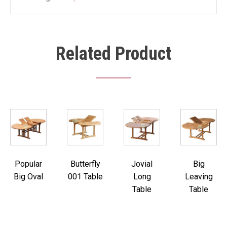
Related Product
Popular
Butterfly
Jovial
Big
Big Oval
001 Table
Long
Leaving
Table
Table