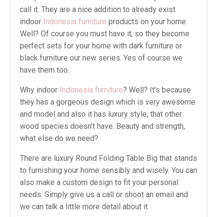
call it. They are a nice addition to already exist
indoor
Indonesia furniture
products on your home.
Well? Of course you must have it, so they become
perfect sets for your home with dark furniture or
black furniture our new series. Yes of course we
have them too.
Why indoor
Indonesia furniture
? Well? It’s because
they has a gorgeous design which is very awesome
and model and also it has luxury style, that other
wood species doesn’t have. Beauty and strength,
what else do we need?
There are luxury Round Folding Table Big that stands
to furnishing your home sensibly and wisely. You can
also make a custom design to fit your personal
needs. Simply give us a call or shoot an email and
we can talk a little more detail about it.