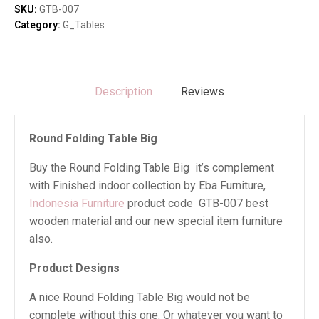
quantity
SKU:
GTB-007
Category:
G_Tables
Description
Reviews
Round Folding Table Big
Buy the Round Folding Table Big it’s complement
with Finished indoor collection by Eba Furniture,
Indonesia Furniture
product code GTB-007 best
wooden material and our new special item furniture
also.
Product Designs
A nice Round Folding Table Big would not be
complete without this one. Or whatever you want to