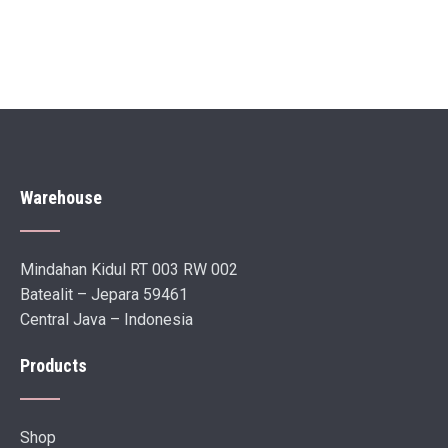
Warehouse
Mindahan Kidul RT 003 RW 002
Batealit – Jepara 59461
Central Java – Indonesia
Products
Shop