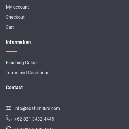
My account
Checkout
Cart
Information
Finishing Colour
Terms and Conditions
Contact
info@ebafurniture.com
+62 821 3432 4445