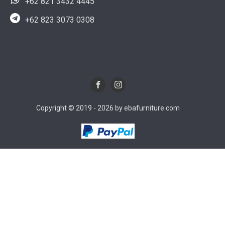
+62 821 3432 4445
+62 823 3073 0308
Copyright © 2019 - 2026 by ebafurniture.com