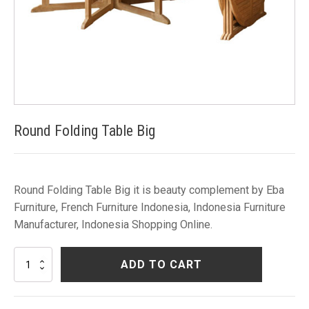
Round Folding Table Big
Round Folding Table Big it is beauty complement by Eba
Furniture, French Furniture Indonesia, Indonesia Furniture
Manufacturer, Indonesia Shopping Online.
Round
ADD TO CART
Folding
Table
Big