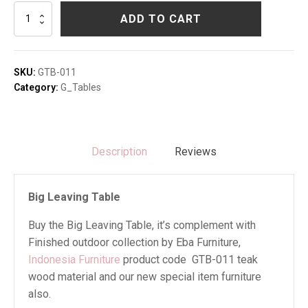
Big
ADD TO CART
Leaving
Table
quantity
SKU:
GTB-011
Category:
G_Tables
Description
Reviews
Big Leaving Table
Buy the Big Leaving Table, it’s complement with
Finished outdoor collection by Eba Furniture,
Indonesia Furniture
product code GTB-011 teak
wood material and our new special item furniture
also.