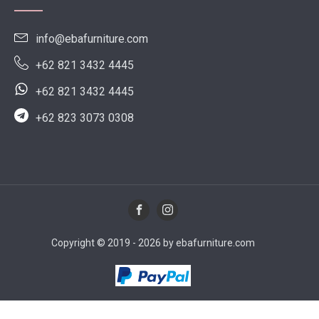
info@ebafurniture.com
+62 821 3432 4445
+62 821 3432 4445
+62 823 3073 0308
Copyright © 2019 - 2026 by ebafurniture.com