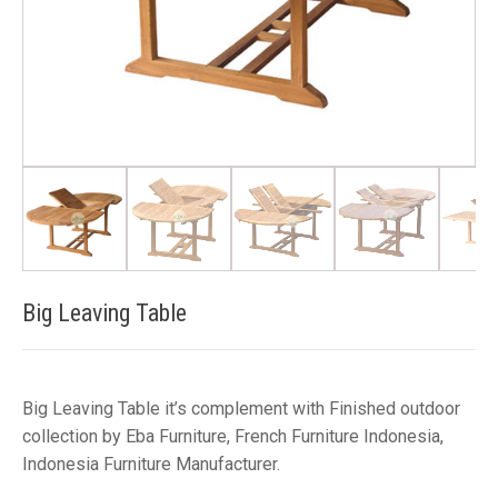
Big Leaving Table
Big Leaving Table it’s complement with Finished outdoor
collection by Eba Furniture, French Furniture Indonesia,
Indonesia Furniture Manufacturer.