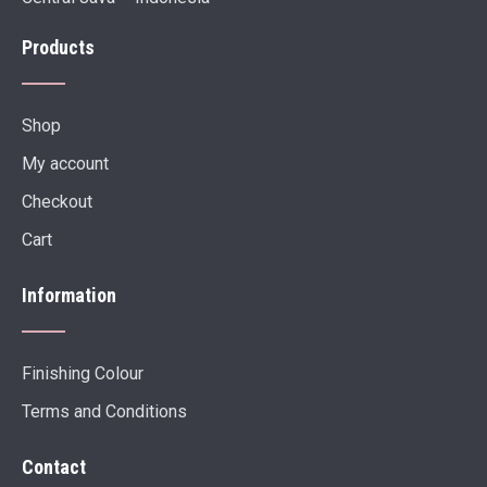
Products
Shop
My account
Checkout
Cart
Information
Finishing Colour
Terms and Conditions
Contact