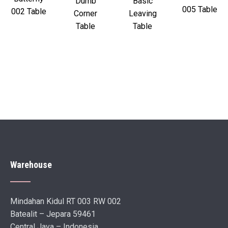
Dumb
Basic
005 Table
002 Table
Corner
Leaving
Table
Table
Warehouse
Mindahan Kidul RT 003 RW 002
Batealit – Jepara 59461
Central Java – Indonesia