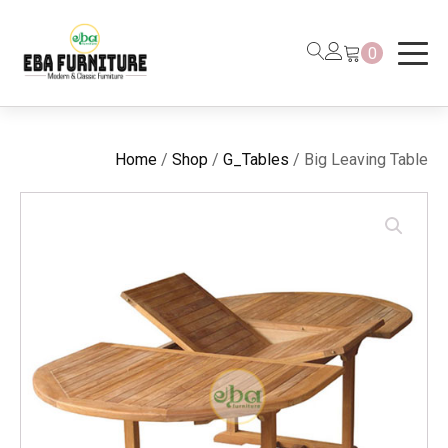
0
Home
/
Shop
/
G_Tables
/ Big Leaving Table