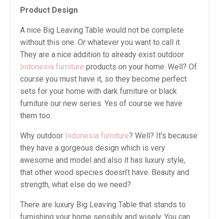
Product Design
A nice Big Leaving Table would not be complete
without this one. Or whatever you want to call it.
They are a nice addition to already exist outdoor
Indonesia furniture
products on your home. Well? Of
course you must have it, so they become perfect
sets for your home with dark furniture or black
furniture our new series. Yes of course we have
them too.
Why outdoor
Indonesia furniture
? Well? It’s because
they have a gorgeous design which is very
awesome and model and also it has luxury style,
that other wood species doesn’t have. Beauty and
strength, what else do we need?
There are luxury Big Leaving Table that stands to
furnishing your home sensibly and wisely. You can