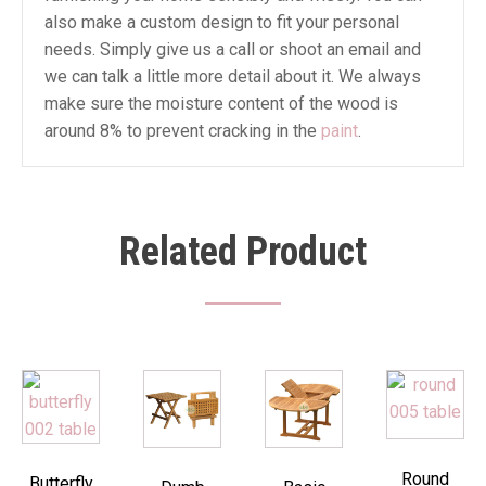
also make a custom design to fit your personal
needs. Simply give us a call or shoot an email and
we can talk a little more detail about it. We always
make sure the moisture content of the wood is
around 8% to prevent cracking in the
paint
.
Related Product
Round
Butterfly