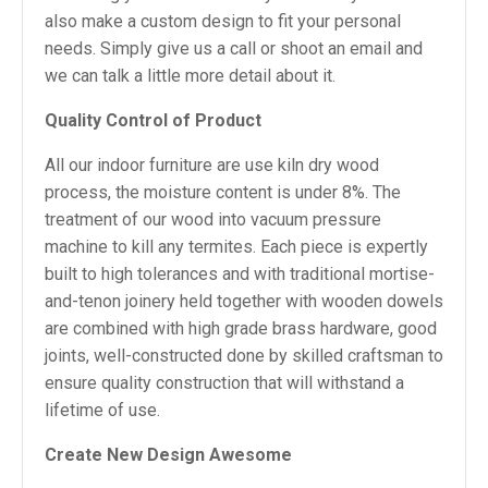
also make a custom design to fit your personal
needs. Simply give us a call or shoot an email and
we can talk a little more detail about it.
Quality Control of Product
All our indoor furniture are use kiln dry wood
process, the moisture content is under 8%. The
treatment of our wood into vacuum pressure
machine to kill any termites. Each piece is expertly
built to high tolerances and with traditional mortise-
and-tenon joinery held together with wooden dowels
are combined with high grade brass hardware, good
joints, well-constructed done by skilled craftsman to
ensure quality construction that will withstand a
lifetime of use.
Create New Design Awesome