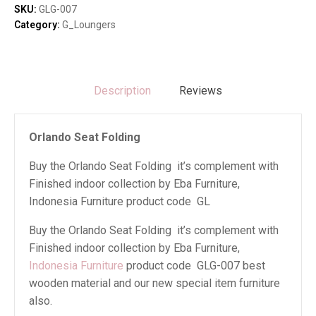
SKU:
GLG-007
Category:
G_Loungers
Description
Reviews
Orlando Seat Folding
Buy the Orlando Seat Folding it’s complement with
Finished indoor collection by Eba Furniture,
Indonesia Furniture product code GL
Buy the Orlando Seat Folding it’s complement with
Finished indoor collection by Eba Furniture,
Indonesia Furniture
product code GLG-007 best
wooden material and our new special item furniture
also.