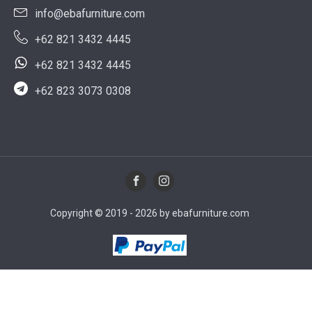
info@ebafurniture.com
+62 821 3432 4445
+62 821 3432 4445
+62 823 3073 0308
Copyright © 2019 - 2026 by ebafurniture.com