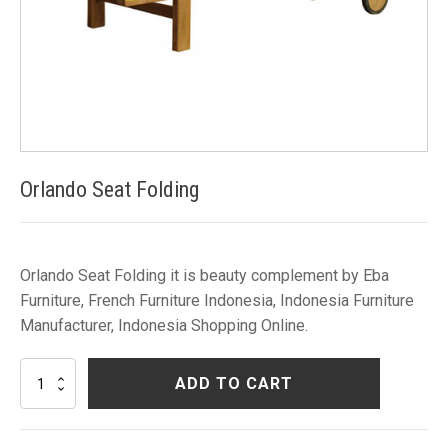
Orlando Seat Folding
Orlando Seat Folding it is beauty complement by Eba
Furniture, French Furniture Indonesia, Indonesia Furniture
Manufacturer, Indonesia Shopping Online.
Orlando
ADD TO CART
Seat
Folding
quantity