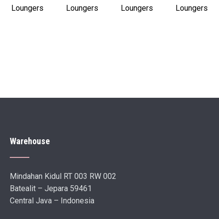
Loungers
Loungers
Loungers
Loungers
Warehouse
Mindahan Kidul RT 003 RW 002
Batealit – Jepara 59461
Central Java – Indonesia