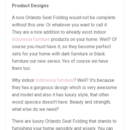
Product Designs
A nice Orlando Seat Folding would not be complete
without this one. Or whatever you want to call it.
They are a nice addition to already exist indoor
Indonesia furniture
products on your home. Well? Of
course you must have it, so they become perfect
sets for your home with dark furniture or black
furniture our new series. Yes of course we have
them too.
Why indoor
Indonesia furniture
? Well? It’s because
they has a gorgeous design which is very awesome
and model and also it has luxury style, that other
wood species doesn’t have. Beauty and strength,
what else do we need?
There are luxury Orlando Seat Folding that stands to
furnishing your home sensibly and wisely. You can