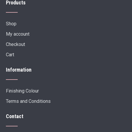
Products
Shop
My account
Checkout
Cart
Information
Finishing Colour
Terms and Conditions
Contact