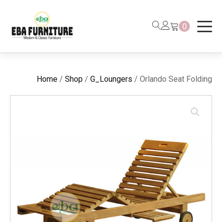
0
Home
/
Shop
/
G_Loungers
/ Orlando Seat Folding