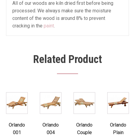
All of our woods are kiln dried first before being
processed. We always make sure the moisture
content of the wood is around 8% to prevent
cracking in the
paint
.
Related Product
Orlando
Orlando
Orlando
Orlando
001
004
Couple
Plain