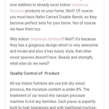
nice addition to already exist indoor
Indonesia
furniture
products on your home. Well? Of course
you must have Nalini Carved Double Bench, so they
become perfect sets for your home. Yes of course
we have them too.
Why indoor
Indonesia furniture
? Well? It’s because
they has a gorgeous design which is very awesome
and model and also it has luxury style, that other
wood species doesn’t have. Beauty and strength,
what else do we need?
Quality Control of
Product
All our indoor furniture are use kiln dry wood
process, the moisture content is under 8%. The
treatment of our wood into vacuum pressure
machine to kill any termites. Each piece is expertly
built to high tolerances and with traditional mortise-