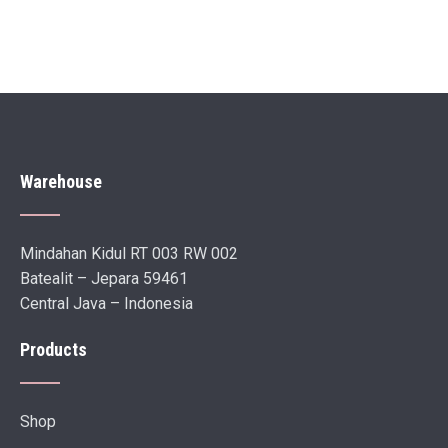
Warehouse
Mindahan Kidul RT 003 RW 002
Batealit – Jepara 59461
Central Java – Indonesia
Products
Shop