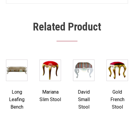
Related Product
Long
Mariana
David
Gold
Leafing
Slim Stool
Small
French
Bench
Stool
Stool