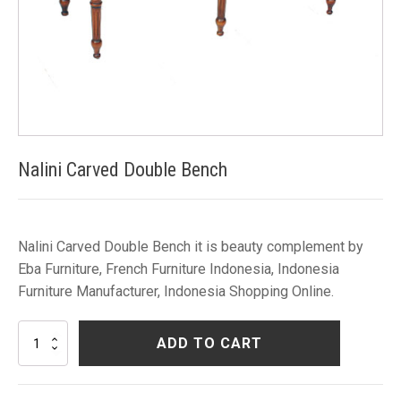
Nalini Carved Double Bench
Nalini Carved Double Bench it is beauty complement by
Eba Furniture, French Furniture Indonesia, Indonesia
Furniture Manufacturer, Indonesia Shopping Online.
Nalini
ADD TO CART
Carved
Double
Bench