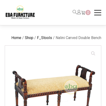
0
Home
/
Shop
/
F_Stools
/ Nalini Carved Double Bench