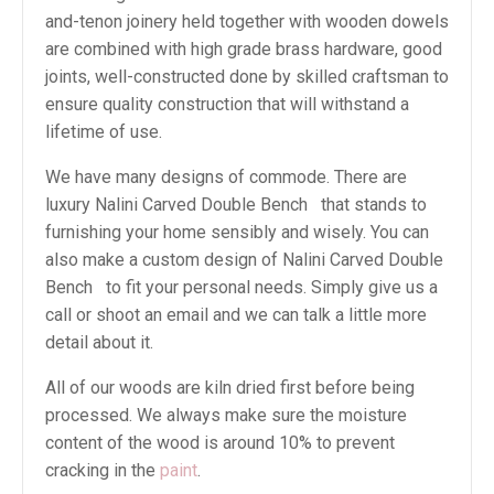
and-tenon joinery held together with wooden dowels
are combined with high grade brass hardware, good
joints, well-constructed done by skilled craftsman to
ensure quality construction that will withstand a
lifetime of use.
We have many designs of commode. There are
luxury Nalini Carved Double Bench that stands to
furnishing your home sensibly and wisely. You can
also make a custom design of Nalini Carved Double
Bench to fit your personal needs. Simply give us a
call or shoot an email and we can talk a little more
detail about it.
All of our woods are kiln dried first before being
processed. We always make sure the moisture
content of the wood is around 10% to prevent
cracking in the
paint
.