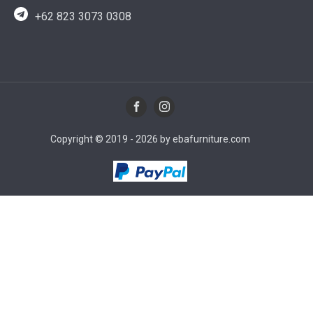
+62 823 3073 0308
Copyright © 2019 - 2026 by ebafurniture.com