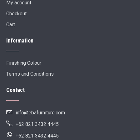
My account
Checkout
Cart
Information
Finishing Colour
Terms and Conditions
Contact
info@ebafurniture.com
+62 821 3432 4445
+62 821 3432 4445