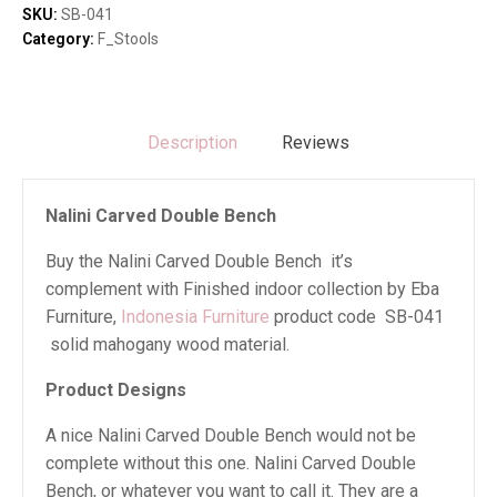
quantity
SKU:
SB-041
Category:
F_Stools
Description
Reviews
Nalini Carved Double Bench
Buy the Nalini Carved Double Bench it’s
complement with Finished indoor collection by Eba
Furniture,
Indonesia Furniture
product code SB-041
solid mahogany wood material.
Product Designs
A nice Nalini Carved Double Bench would not be
complete without this one. Nalini Carved Double
Bench, or whatever you want to call it. They are a