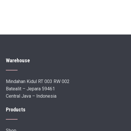
Warehouse
Mindahan Kidul RT 003 RW 002
Batealit – Jepara 59461
Central Java – Indonesia
Products
Shop