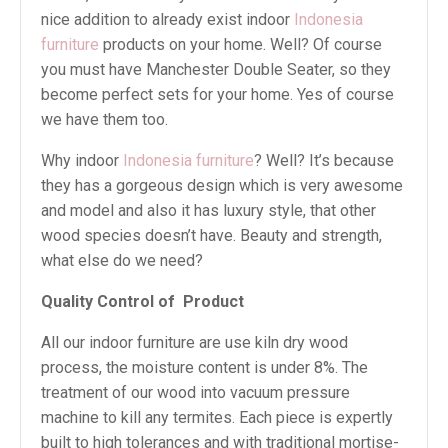
nice addition to already exist indoor
Indonesia
furniture
products on your home. Well? Of course
you must have Manchester Double Seater, so they
become perfect sets for your home. Yes of course
we have them too.
Why indoor
Indonesia furniture
? Well? It’s because
they has a gorgeous design which is very awesome
and model and also it has luxury style, that other
wood species doesn’t have. Beauty and strength,
what else do we need?
Quality Control of
Product
All our indoor furniture are use kiln dry wood
process, the moisture content is under 8%. The
treatment of our wood into vacuum pressure
machine to kill any termites. Each piece is expertly
built to high tolerances and with traditional mortise-