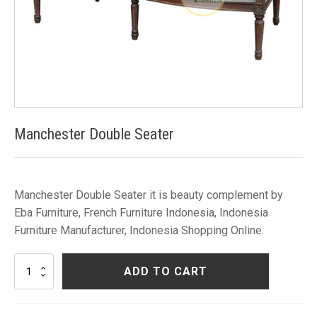
Manchester Double Seater
Manchester Double Seater it is beauty complement by
Eba Furniture, French Furniture Indonesia, Indonesia
Furniture Manufacturer, Indonesia Shopping Online.
Manchester
ADD TO CART
Double
Seater
quantity