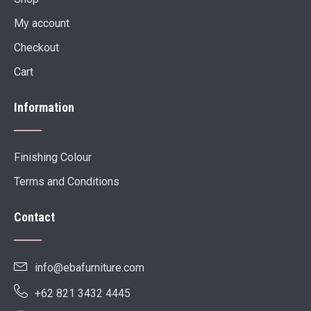
My account
Checkout
Cart
Information
Finishing Colour
Terms and Conditions
Contact
info@ebafurniture.com
+62 821 3432 4445