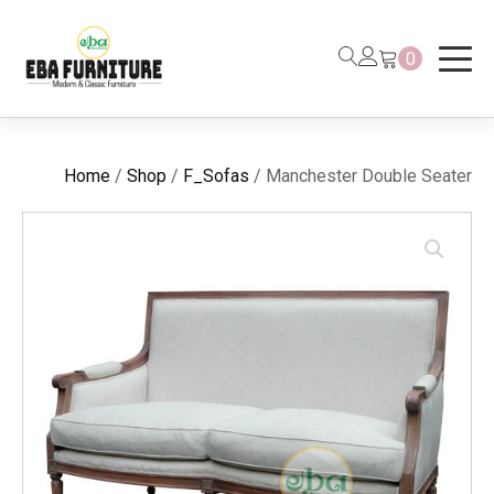
0
Home
/
Shop
/
F_Sofas
/ Manchester Double Seater