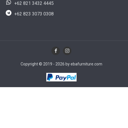
+62 821 3432 4445
+62 823 3073 0308
Copyright © 2019 - 2026 by ebafurniture.com