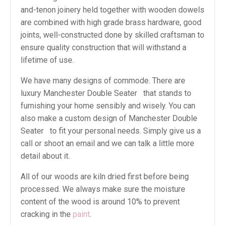
and-tenon joinery held together with wooden dowels
are combined with high grade brass hardware, good
joints, well-constructed done by skilled craftsman to
ensure quality construction that will withstand a
lifetime of use.
We have many designs of commode. There are
luxury Manchester Double Seater that stands to
furnishing your home sensibly and wisely. You can
also make a custom design of Manchester Double
Seater to fit your personal needs. Simply give us a
call or shoot an email and we can talk a little more
detail about it.
All of our woods are kiln dried first before being
processed. We always make sure the moisture
content of the wood is around 10% to prevent
cracking in the
paint
.