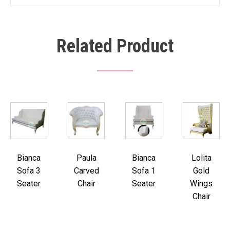
Related Product
Bianca
Paula
Bianca
Lolita
Sofa 3
Carved
Sofa 1
Gold
Seater
Chair
Seater
Wings
Chair