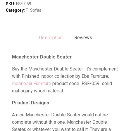
SKU:
FSF-059
Category:
F_Sofas
Description
Reviews
Manchester Double Seater
Buy the Manchester Double Seater it’s complement
with Finished indoor collection by Eba Furniture,
Indonesia Furniture
product code FSF-059 solid
mahogany wood material.
Product Designs
A nice Manchester Double Seater would not be
complete without this one. Manchester Double
Seater, or whatever you want to call it. They are a