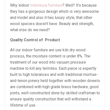
Why indoor
Indonesia furniture
? Well? It’s because
they has a gorgeous design which is very awesome
and model and also it has luxury style, that other
wood species doesn’t have. Beauty and strength,
what else do we need?
Quality Control of
Product
All our indoor furniture are use kiln dry wood
process, the moisture content is under 8%. The
treatment of our wood into vacuum pressure
machine to kill any termites. Each piece is expertly
built to high tolerances and with traditional mortise-
and-tenon joinery held together with wooden dowels
are combined with high grade brass hardware, good
joints, well-constructed done by skilled craftsman to
ensure quality construction that will withstand a
lifetime of use.