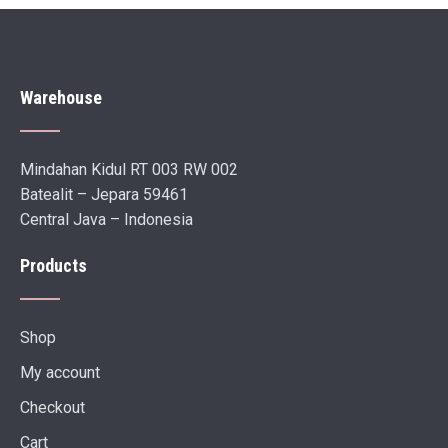
Warehouse
Mindahan Kidul RT 003 RW 002
Batealit – Jepara 59461
Central Java – Indonesia
Products
Shop
My account
Checkout
Cart