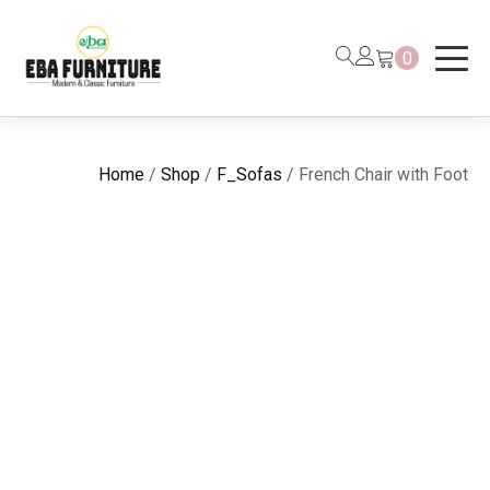
0
Home
/
Shop
/
F_Sofas
/ French Chair with Foot