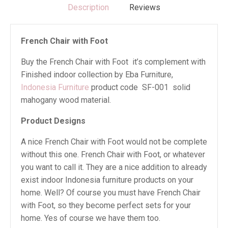
Description
Reviews
French Chair with Foot
Buy the French Chair with Foot it’s complement with
Finished indoor collection by Eba Furniture,
Indonesia Furniture
product code SF-001 solid
mahogany wood material.
Product Designs
A nice French Chair with Foot would not be complete
without this one. French Chair with Foot, or whatever
you want to call it. They are a nice addition to already
exist indoor Indonesia furniture products on your
home. Well? Of course you must have French Chair
with Foot, so they become perfect sets for your
home. Yes of course we have them too.