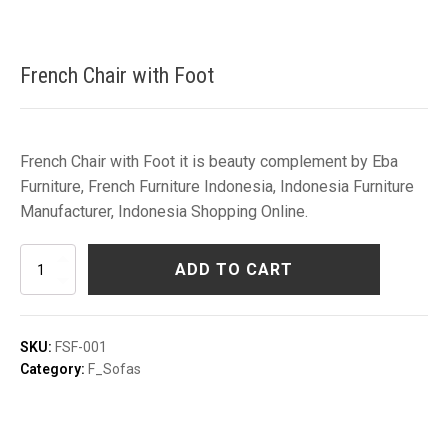
French Chair with Foot
French Chair with Foot it is beauty complement by Eba
Furniture, French Furniture Indonesia, Indonesia Furniture
Manufacturer, Indonesia Shopping Online.
French
ADD TO CART
Chair
with
Foot
quantity
SKU:
FSF-001
Category:
F_Sofas