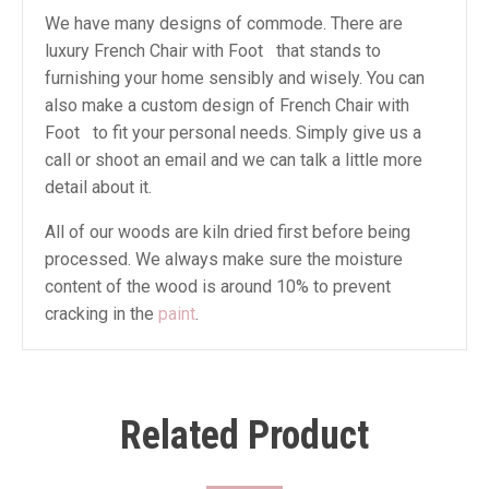
We have many designs of commode. There are
luxury French Chair with Foot that stands to
furnishing your home sensibly and wisely. You can
also make a custom design of French Chair with
Foot to fit your personal needs. Simply give us a
call or shoot an email and we can talk a little more
detail about it.
All of our woods are kiln dried first before being
processed. We always make sure the moisture
content of the wood is around 10% to prevent
cracking in the
paint
.
Related Product