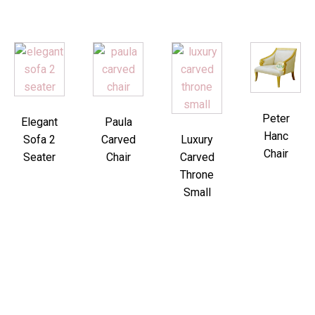
Peter
Elegant
Paula
Hanc
Sofa 2
Carved
Luxury
Chair
Seater
Chair
Carved
Throne
Small