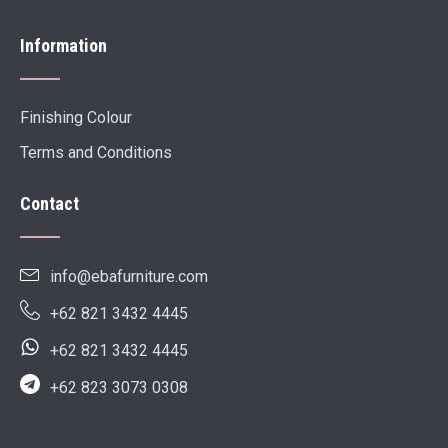
Information
Finishing Colour
Terms and Conditions
Contact
info@ebafurniture.com
+62 821 3432 4445
+62 821 3432 4445
+62 823 3073 0308