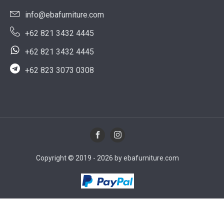
info@ebafurniture.com
+62 821 3432 4445
+62 821 3432 4445
+62 823 3073 0308
Copyright © 2019 - 2026 by ebafurniture.com