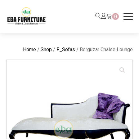
0
Home
/
Shop
/
F_Sofas
/ Berguzar Chaise Lounge