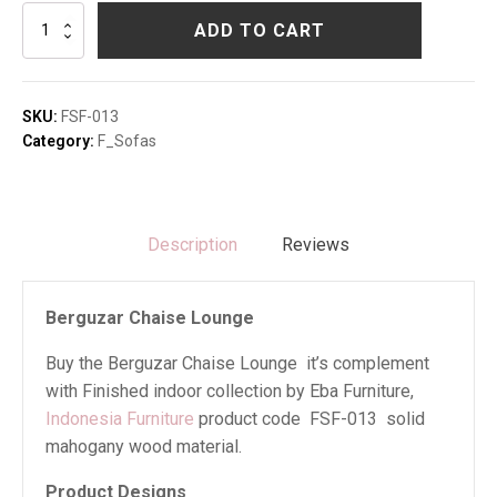
Berguzar
ADD TO CART
Chaise
Lounge
quantity
SKU:
FSF-013
Category:
F_Sofas
Description
Reviews
Berguzar Chaise Lounge
Buy the Berguzar Chaise Lounge it’s complement
with Finished indoor collection by Eba Furniture,
Indonesia Furniture
product code FSF-013 solid
mahogany wood material.
Product Designs