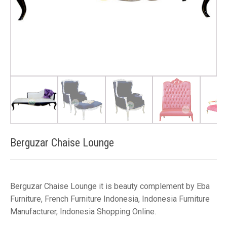
Berguzar Chaise Lounge
Berguzar Chaise Lounge it is beauty complement by Eba
Furniture, French Furniture Indonesia, Indonesia Furniture
Manufacturer, Indonesia Shopping Online.