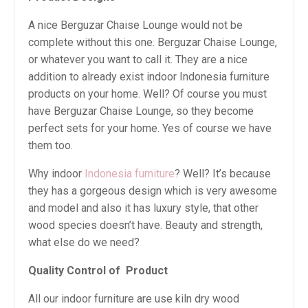
A nice Berguzar Chaise Lounge would not be
complete without this one. Berguzar Chaise Lounge,
or whatever you want to call it. They are a nice
addition to already exist indoor Indonesia furniture
products on your home. Well? Of course you must
have Berguzar Chaise Lounge, so they become
perfect sets for your home. Yes of course we have
them too.
Why indoor
Indonesia furniture
? Well? It’s because
they has a gorgeous design which is very awesome
and model and also it has luxury style, that other
wood species doesn’t have. Beauty and strength,
what else do we need?
Quality Control of
Product
All our indoor furniture are use kiln dry wood