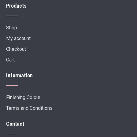
Products
Shop
My account
Checkout
Cart
Information
Finishing Colour
Terms and Conditions
Contact