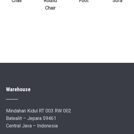
Chair
Round
Foot
Sofa
Chair
Warehouse
Mindahan Kidul RT 003 RW 002
Batealit – Jepara 59461
Central Java – Indonesia