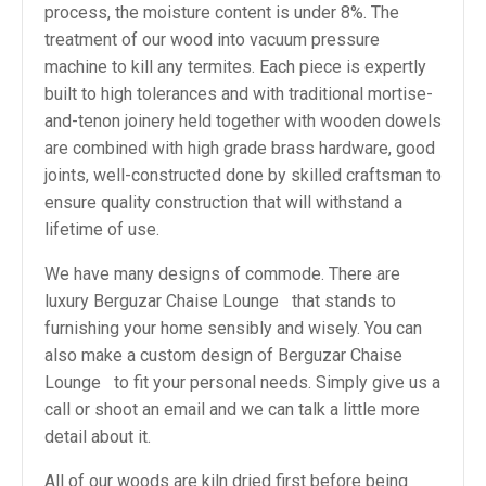
process, the moisture content is under 8%. The
treatment of our wood into vacuum pressure
machine to kill any termites. Each piece is expertly
built to high tolerances and with traditional mortise-
and-tenon joinery held together with wooden dowels
are combined with high grade brass hardware, good
joints, well-constructed done by skilled craftsman to
ensure quality construction that will withstand a
lifetime of use.
We have many designs of commode. There are
luxury Berguzar Chaise Lounge that stands to
furnishing your home sensibly and wisely. You can
also make a custom design of Berguzar Chaise
Lounge to fit your personal needs. Simply give us a
call or shoot an email and we can talk a little more
detail about it.
All of our woods are kiln dried first before being