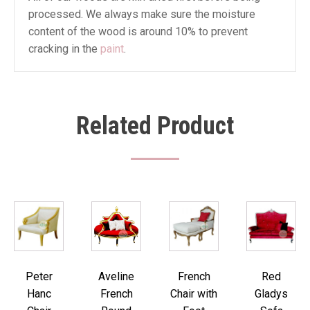
processed. We always make sure the moisture
content of the wood is around 10% to prevent
cracking in the
paint
.
Related Product
Peter
Aveline
French
Red
Hanc
French
Chair with
Gladys