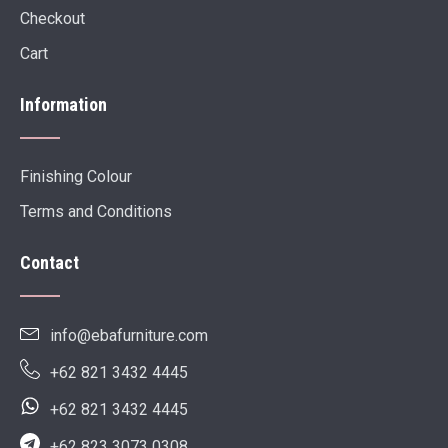
Checkout
Cart
Information
Finishing Colour
Terms and Conditions
Contact
info@ebafurniture.com
+62 821 3432 4445
+62 821 3432 4445
+62 823 3073 0308