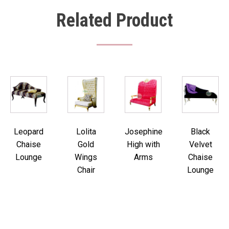
Related Product
Leopard
Lolita
Josephine
Black
Chaise
Gold
High with
Velvet
Lounge
Wings
Arms
Chaise
Chair
Lounge