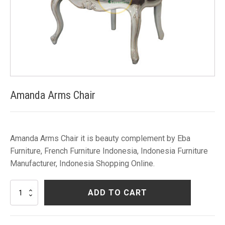
Amanda Arms Chair
Amanda Arms Chair it is beauty complement by Eba
Furniture, French Furniture Indonesia, Indonesia Furniture
Manufacturer, Indonesia Shopping Online.
Amanda
ADD TO CART
Arms
Chair
quantity