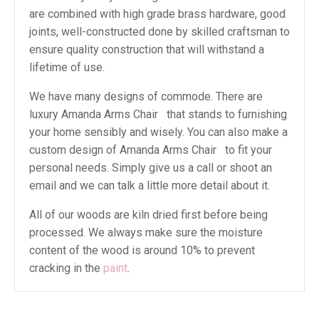
are combined with high grade brass hardware, good
joints, well-constructed done by skilled craftsman to
ensure quality construction that will withstand a
lifetime of use.
We have many designs of commode. There are
luxury Amanda Arms Chair that stands to furnishing
your home sensibly and wisely. You can also make a
custom design of Amanda Arms Chair to fit your
personal needs. Simply give us a call or shoot an
email and we can talk a little more detail about it.
All of our woods are kiln dried first before being
processed. We always make sure the moisture
content of the wood is around 10% to prevent
cracking in the
paint
.