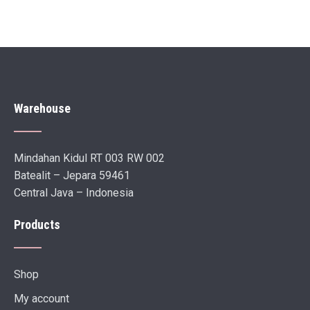
Warehouse
Mindahan Kidul RT 003 RW 002
Batealit – Jepara 59461
Central Java – Indonesia
Products
Shop
My account