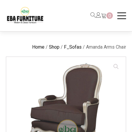
0
Home
/
Shop
/
F_Sofas
/ Amanda Arms Chair