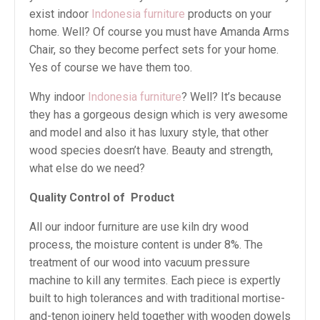
exist indoor
Indonesia furniture
products on your
home. Well? Of course you must have Amanda Arms
Chair, so they become perfect sets for your home.
Yes of course we have them too.
Why indoor
Indonesia furniture
? Well? It’s because
they has a gorgeous design which is very awesome
and model and also it has luxury style, that other
wood species doesn’t have. Beauty and strength,
what else do we need?
Quality Control of
Product
All our indoor furniture are use kiln dry wood
process, the moisture content is under 8%. The
treatment of our wood into vacuum pressure
machine to kill any termites. Each piece is expertly
built to high tolerances and with traditional mortise-
and-tenon joinery held together with wooden dowels