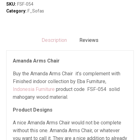
SKU:
FSF-054
Category:
F_Sofas
Description
Reviews
Amanda Arms Chair
Buy the Amanda Arms Chair it’s complement with
Finished indoor collection by Eba Furniture,
Indonesia Furniture
product code FSF-054 solid
mahogany wood material.
Product Designs
A nice Amanda Arms Chair would not be complete
without this one. Amanda Arms Chair, or whatever
you want to call it. They are a nice addition to already