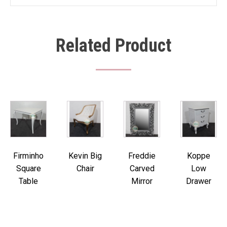
Related Product
Firminho
Kevin Big
Freddie
Koppe
Square
Chair
Carved
Low
Table
Mirror
Drawer