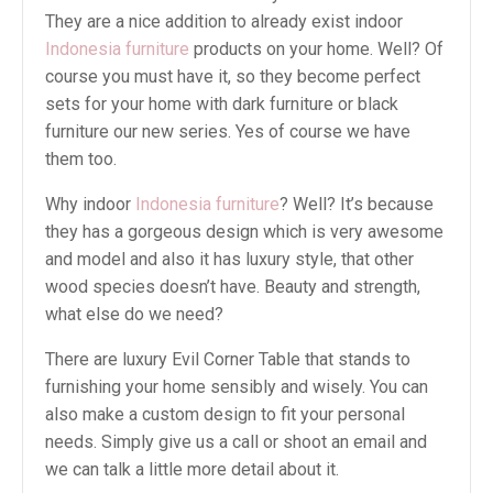
They are a nice addition to already exist indoor
Indonesia furniture
products on your home. Well? Of
course you must have it, so they become perfect
sets for your home with dark furniture or black
furniture our new series. Yes of course we have
them too.
Why indoor
Indonesia furniture
? Well? It’s because
they has a gorgeous design which is very awesome
and model and also it has luxury style, that other
wood species doesn’t have. Beauty and strength,
what else do we need?
There are luxury Evil Corner Table that stands to
furnishing your home sensibly and wisely. You can
also make a custom design to fit your personal
needs. Simply give us a call or shoot an email and
we can talk a little more detail about it.