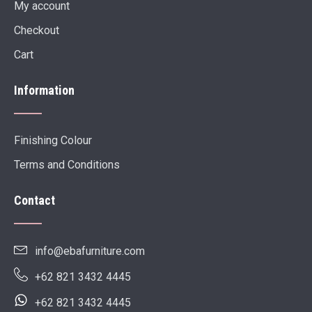
My account
Checkout
Cart
Information
Finishing Colour
Terms and Conditions
Contact
info@ebafurniture.com
+62 821 3432 4445
+62 821 3432 4445