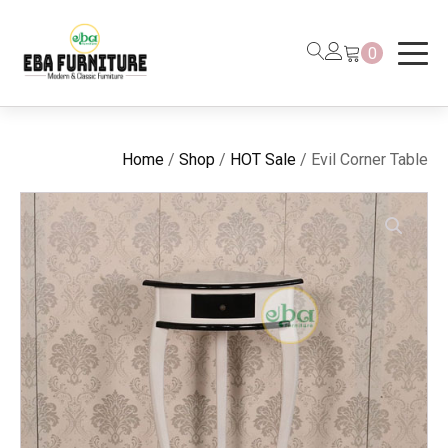
0
Home
/
Shop
/
HOT Sale
/ Evil Corner Table