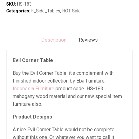
SKU:
HS-183
Categories:
F_Side_Tables
,
HOT Sale
Description
Reviews
Evil Corner Table
Buy the Evil Corner Table it’s complement with
Finished indoor collection by Eba Furniture,
Indonesia Furniture
product code HS-183
mahogany wood material and our new special item
furniture also.
Product Designs
A nice Evil Corner Table would not be complete
without this one. Or whatever you want to call it.