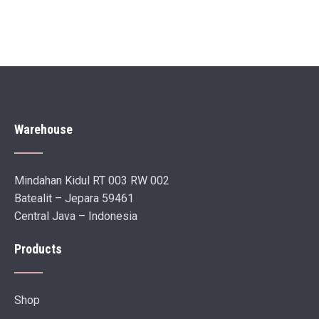
Warehouse
Mindahan Kidul RT 003 RW 002
Batealit – Jepara 59461
Central Java – Indonesia
Products
Shop