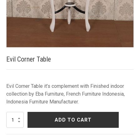
Evil Corner Table
Evil Corner Table it’s complement with Finished indoor
collection by Eba Furniture, French Furniture Indonesia,
Indonesia Furniture Manufacturer.
Evil
ADD TO CART
Corner
Table
quantity