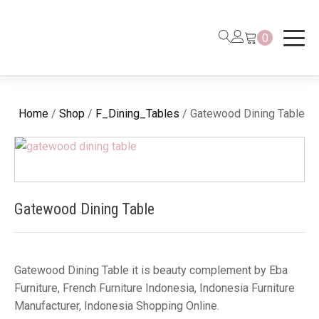
0
Home
/
Shop
/
F_Dining_Tables
/ Gatewood Dining Table
Gatewood Dining Table
Gatewood Dining Table it is beauty complement by Eba
Furniture, French Furniture Indonesia, Indonesia Furniture
Manufacturer, Indonesia Shopping Online.