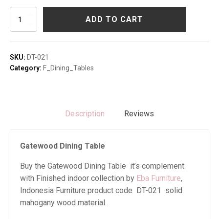
Gatewood
ADD TO CART
Dining
Table
quantity
SKU:
DT-021
Category:
F_Dining_Tables
Description
Reviews
Gatewood Dining Table
Buy the Gatewood Dining Table it’s complement
with Finished indoor collection by
Eba Furniture
,
Indonesia Furniture product code DT-021 solid
mahogany wood material.