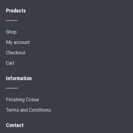
Products
Shop
My account
Checkout
Cart
Information
Finishing Colour
Terms and Conditions
Contact