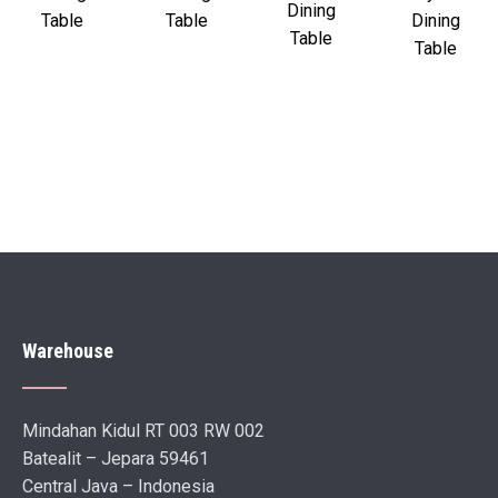
Dining
Table
Table
Dining
Table
Table
Warehouse
Mindahan Kidul RT 003 RW 002
Batealit – Jepara 59461
Central Java – Indonesia