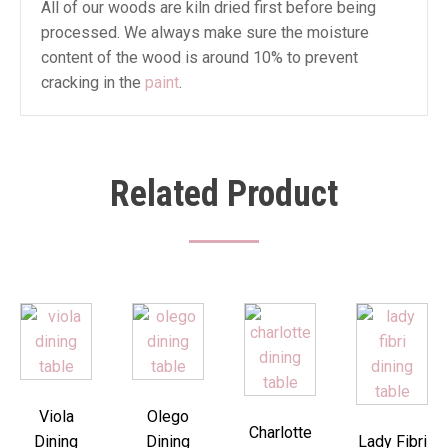
All of our woods are kiln dried first before being
processed. We always make sure the moisture
content of the wood is around 10% to prevent
cracking in the
paint
.
Related Product
Viola
Olego
Charlotte
Dining
Dining
Lady Fibri