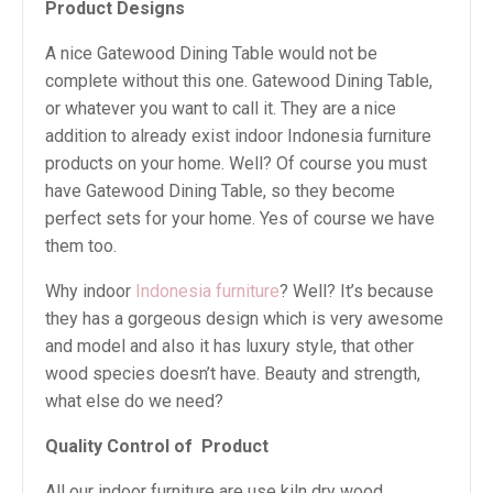
Product Designs
A nice Gatewood Dining Table would not be
complete without this one. Gatewood Dining Table,
or whatever you want to call it. They are a nice
addition to already exist indoor Indonesia furniture
products on your home. Well? Of course you must
have Gatewood Dining Table, so they become
perfect sets for your home. Yes of course we have
them too.
Why indoor
Indonesia furniture
? Well? It’s because
they has a gorgeous design which is very awesome
and model and also it has luxury style, that other
wood species doesn’t have. Beauty and strength,
what else do we need?
Quality Control of
Product
All our indoor furniture are use kiln dry wood