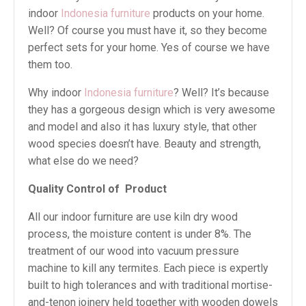
indoor
Indonesia furniture
products on your home.
Well? Of course you must have it, so they become
perfect sets for your home. Yes of course we have
them too.
Why indoor
Indonesia furniture
? Well? It’s because
they has a gorgeous design which is very awesome
and model and also it has luxury style, that other
wood species doesn’t have. Beauty and strength,
what else do we need?
Quality Control of Product
All our indoor furniture are use kiln dry wood
process, the moisture content is under 8%. The
treatment of our wood into vacuum pressure
machine to kill any termites. Each piece is expertly
built to high tolerances and with traditional mortise-
and-tenon joinery held together with wooden dowels