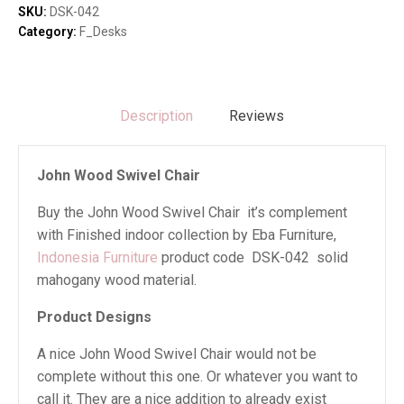
quantity
SKU:
DSK-042
Category:
F_Desks
Description
Reviews
John Wood Swivel Chair
Buy the John Wood Swivel Chair it’s complement
with Finished indoor collection by Eba Furniture,
Indonesia Furniture
product code DSK-042 solid
mahogany wood material.
Product Designs
A nice John Wood Swivel Chair would not be
complete without this one. Or whatever you want to
call it. They are a nice addition to already exist