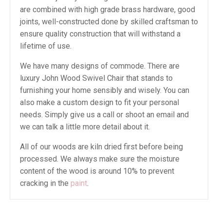
are combined with high grade brass hardware, good
joints, well-constructed done by skilled craftsman to
ensure quality construction that will withstand a
lifetime of use.
We have many designs of commode. There are
luxury John Wood Swivel Chair that stands to
furnishing your home sensibly and wisely. You can
also make a custom design to fit your personal
needs. Simply give us a call or shoot an email and
we can talk a little more detail about it.
All of our woods are kiln dried first before being
processed. We always make sure the moisture
content of the wood is around 10% to prevent
cracking in the
paint
.