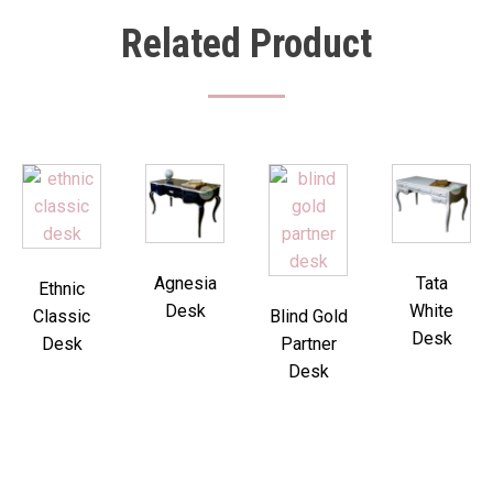
Related Product
Agnesia
Tata
Ethnic
Desk
White
Classic
Blind Gold
Desk
Desk
Partner
Desk