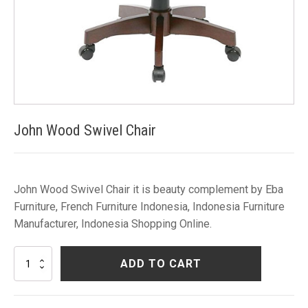
John Wood Swivel Chair
John Wood Swivel Chair it is beauty complement by Eba
Furniture, French Furniture Indonesia, Indonesia Furniture
Manufacturer, Indonesia Shopping Online.
John
ADD TO CART
Wood
Swivel
Chair