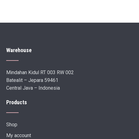
Warehouse
Mindahan Kidul RT 003 RW 002
Batealit – Jepara 59461
Central Java – Indonesia
Products
Shop
My account