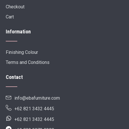
Checkout
Cart
Information
Finishing Colour
Terms and Conditions
Contact
info@ebafurniture.com
+62 821 3432 4445
+62 821 3432 4445