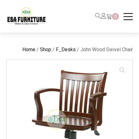
0
Home
/
Shop
/
F_Desks
/ John Wood Swivel Chair