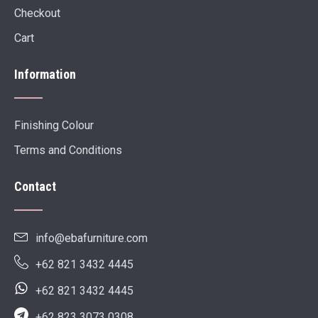
Checkout
Cart
Information
Finishing Colour
Terms and Conditions
Contact
info@ebafurniture.com
+62 821 3432 4445
+62 821 3432 4445
+62 823 3073 0308