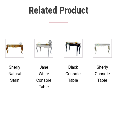
Related Product
Sherly
Jane
Black
Sherly
Natural
White
Console
Console
Stain
Console
Table
Table
Table