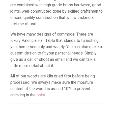
are combined with high grade brass hardware, good
joints, well-constructed done by skilled craftsman to
ensure quality construction that will withstand a
lifetime of use.
We have many designs of commode. There are
luxury Valencia Hall Table that stands to furnishing
your home sensibly and wisely. You can also make a
custom design to fit your personal needs. Simply
give us a call or shoot an email and we can talk a
little more detail about it.
All of our woods are kiln dried first before being
processed. We always make sure the moisture
content of the wood is around 10% to prevent
cracking in the
paint
.