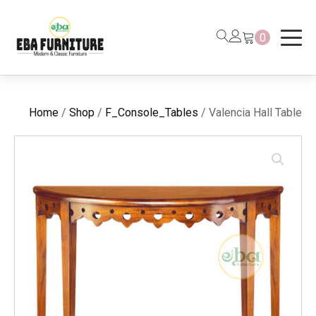
0
Home
/
Shop
/
F_Console_Tables
/ Valencia Hall Table