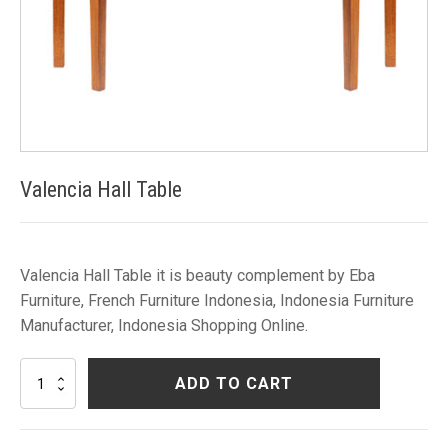
Valencia Hall Table
Valencia Hall Table it is beauty complement by Eba
Furniture, French Furniture Indonesia, Indonesia Furniture
Manufacturer, Indonesia Shopping Online.
Valencia
ADD TO CART
Hall
Table
quantity