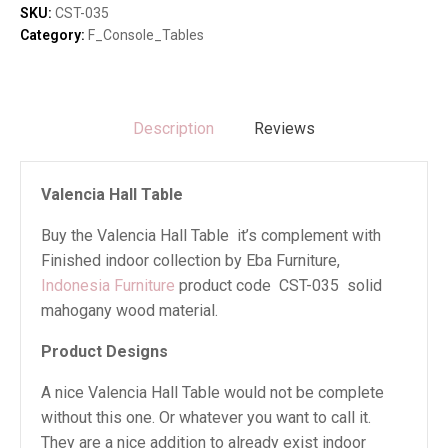
SKU:
CST-035
Category:
F_Console_Tables
Description
Reviews
Valencia Hall Table
Buy the Valencia Hall Table it’s complement with
Finished indoor collection by Eba Furniture,
Indonesia Furniture
product code CST-035 solid
mahogany wood material.
Product Designs
A nice Valencia Hall Table would not be complete
without this one. Or whatever you want to call it.
They are a nice addition to already exist indoor