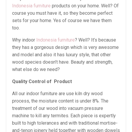
Indonesia furniture
products on your home. Well? Of
course you must have it, so they become perfect
sets for your home. Yes of course we have them
too.
Why indoor
Indonesia furniture
? Well? It’s because
they has a gorgeous design which is very awesome
and model and also it has luxury style, that other
wood species doesn’t have. Beauty and strength,
what else do we need?
Quality Control of Product
All our indoor furniture are use kiln dry wood
process, the moisture content is under 8%. The
treatment of our wood into vacuum pressure
machine to kill any termites. Each piece is expertly
built to high tolerances and with traditional mortise-
and-tenon joinery held together with wooden dowels