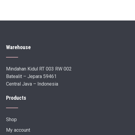
Warehouse
Mindahan Kidul RT 003 RW 002
Batealit – Jepara 59461
Central Java – Indonesia
Products
Shop
My account