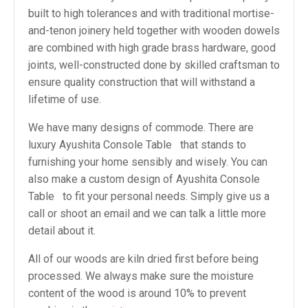
built to high tolerances and with traditional mortise-
and-tenon joinery held together with wooden dowels
are combined with high grade brass hardware, good
joints, well-constructed done by skilled craftsman to
ensure quality construction that will withstand a
lifetime of use.
We have many designs of commode. There are
luxury Ayushita Console Table that stands to
furnishing your home sensibly and wisely. You can
also make a custom design of Ayushita Console
Table to fit your personal needs. Simply give us a
call or shoot an email and we can talk a little more
detail about it.
All of our woods are kiln dried first before being
processed. We always make sure the moisture
content of the wood is around 10% to prevent