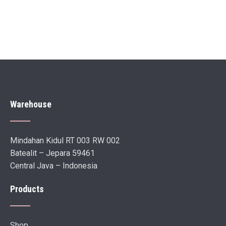
Warehouse
Mindahan Kidul RT 003 RW 002
Batealit – Jepara 59461
Central Java – Indonesia
Products
Shop