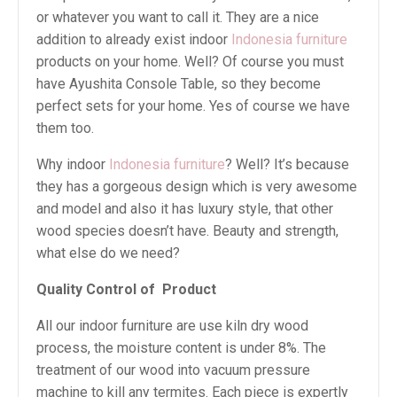
or whatever you want to call it. They are a nice
addition to already exist indoor
Indonesia furniture
products on your home. Well? Of course you must
have Ayushita Console Table, so they become
perfect sets for your home. Yes of course we have
them too.
Why indoor
Indonesia furniture
? Well? It’s because
they has a gorgeous design which is very awesome
and model and also it has luxury style, that other
wood species doesn’t have. Beauty and strength,
what else do we need?
Quality Control of
Product
All our indoor furniture are use kiln dry wood
process, the moisture content is under 8%. The
treatment of our wood into vacuum pressure
machine to kill any termites. Each piece is expertly