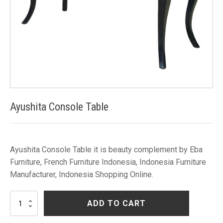
Ayushita Console Table
Ayushita Console Table it is beauty complement by Eba
Furniture, French Furniture Indonesia, Indonesia Furniture
Manufacturer, Indonesia Shopping Online.
Ayushita
ADD TO CART
Console
Table