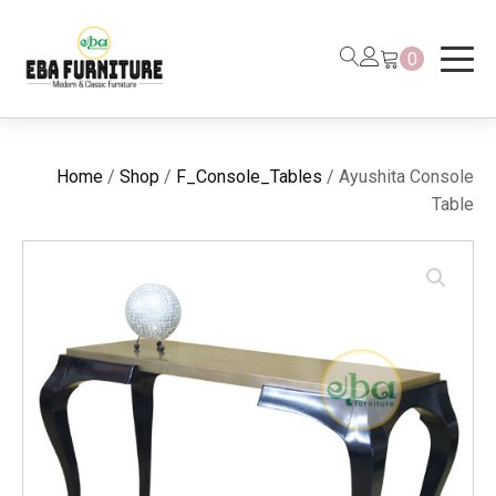
0
Home
/
Shop
/
F_Console_Tables
/ Ayushita Console
Table