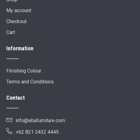
My account
Checkout
Cart
Information
Finishing Colour
Terms and Conditions
Contact
info@ebafurniture.com
+62 821 3432 4445