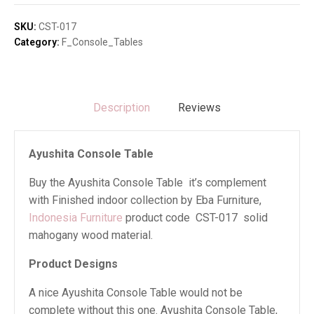
quantity
SKU:
CST-017
Category:
F_Console_Tables
Description
Reviews
Ayushita Console Table
Buy the Ayushita Console Table it’s complement
with Finished indoor collection by Eba Furniture,
Indonesia Furniture
product code CST-017 solid
mahogany wood material.
Product Designs
A nice Ayushita Console Table would not be
complete without this one. Ayushita Console Table,