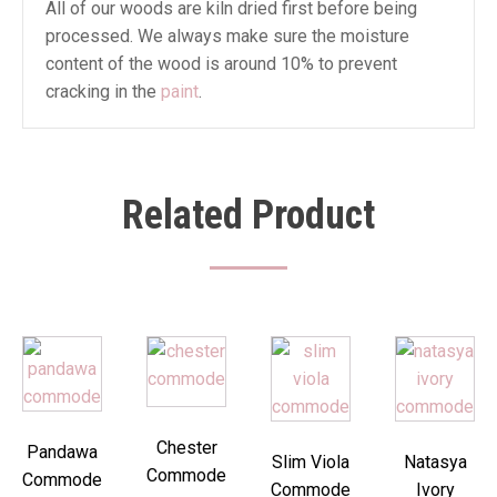
All of our woods are kiln dried first before being
processed. We always make sure the moisture
content of the wood is around 10% to prevent
cracking in the
paint
.
Related Product
Chester
Pandawa
Slim Viola
Natasya
Commode
Commode
Commode
Ivory