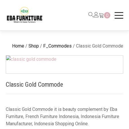
0
Home
/
Shop
/
F_Commodes
/ Classic Gold Commode
Classic Gold Commode
Classic Gold Commode it is beauty complement by Eba
Furniture, French Furniture Indonesia, Indonesia Furniture
Manufacturer, Indonesia Shopping Online.