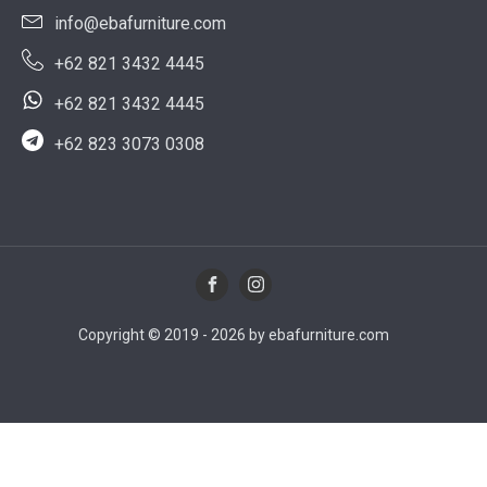
info@ebafurniture.com
+62 821 3432 4445
+62 821 3432 4445
+62 823 3073 0308
Copyright © 2019 - 2026 by ebafurniture.com