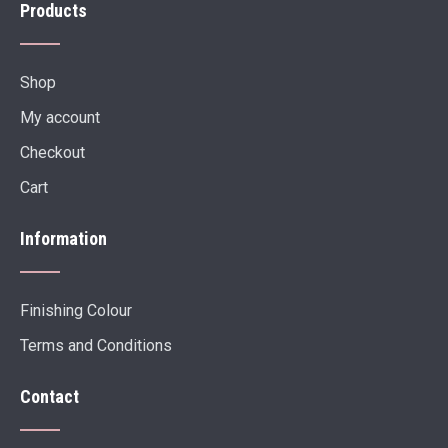
Products
Shop
My account
Checkout
Cart
Information
Finishing Colour
Terms and Conditions
Contact