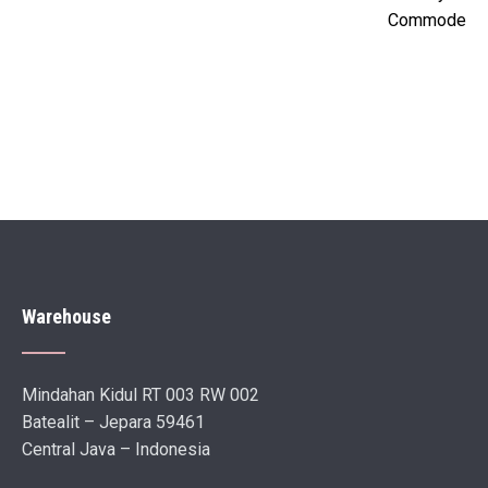
Commode
Warehouse
Mindahan Kidul RT 003 RW 002
Batealit – Jepara 59461
Central Java – Indonesia