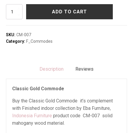
Classic
ADD TO CART
Gold
Commode
quantity
SKU:
CM-007
Category:
F_Commodes
Description
Reviews
Classic Gold Commode
Buy the Classic Gold Commode it’s complement
with Finished indoor collection by Eba Furniture,
Indonesia Furniture
product code CM-007 solid
mahogany wood material.