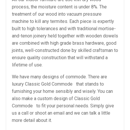
process, the moisture content is under 8%. The
treatment of our wood into vacuum pressure
machine to kill any termites. Each piece is expertly
built to high tolerances and with traditional mortise-
and-tenon joinery held together with wooden dowels
are combined with high grade brass hardware, good
joints, well-constructed done by skilled craftsman to
ensure quality construction that will withstand a
lifetime of use.
We have many designs of commode. There are
luxury Classic Gold Commode that stands to
furnishing your home sensibly and wisely. You can
also make a custom design of Classic Gold
Commode to fit your personal needs. Simply give
us a call or shoot an email and we can talk a little
more detail about it.