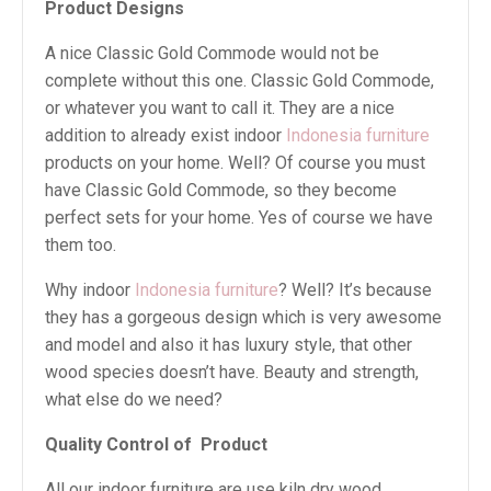
Product Designs
A nice Classic Gold Commode would not be
complete without this one. Classic Gold Commode,
or whatever you want to call it. They are a nice
addition to already exist indoor
Indonesia furniture
products on your home. Well? Of course you must
have Classic Gold Commode, so they become
perfect sets for your home. Yes of course we have
them too.
Why indoor
Indonesia furniture
? Well? It’s because
they has a gorgeous design which is very awesome
and model and also it has luxury style, that other
wood species doesn’t have. Beauty and strength,
what else do we need?
Quality Control of
Product
All our indoor furniture are use kiln dry wood