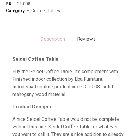
SKU:
CT-008
Category:
F_Coffee_Tables
Description
Reviews
Seidel Coffee Table
Buy the Seidel Coffee Table it’s complement with
Finished indoor collection by Eba Furniture,
Indonesia Furniture product code CT-008 solid
mahogany wood material.
Product Designs
A nice Seidel Coffee Table would not be complete
without this one. Seidel Coffee Table, or whatever
you want to call it. They are a nice addition to already