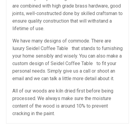
are combined with high grade brass hardware, good
joints, well-constructed done by skilled craftsman to
ensure quality construction that will withstand a
lifetime of use.
We have many designs of commode. There are
luxury Seidel Coffee Table that stands to furnishing
your home sensibly and wisely. You can also make a
custom design of Seidel Coffee Table to fit your
personal needs. Simply give us a call or shoot an
email and we can talk a little more detail about it.
All of our woods are kiln dried first before being
processed. We always make sure the moisture
content of the wood is around 10% to prevent
cracking in the paint.