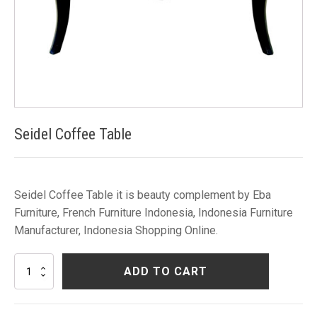
Seidel Coffee Table
Seidel Coffee Table it is beauty complement by Eba
Furniture, French Furniture Indonesia, Indonesia Furniture
Manufacturer, Indonesia Shopping Online.
Seidel
ADD TO CART
Coffee
Table
quantity