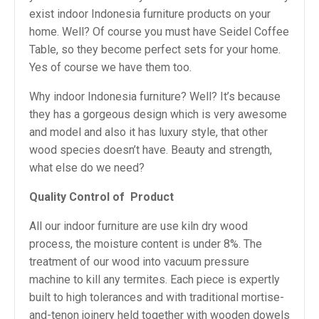
exist indoor Indonesia furniture products on your
home. Well? Of course you must have Seidel Coffee
Table, so they become perfect sets for your home.
Yes of course we have them too.
Why indoor Indonesia furniture? Well? It’s because
they has a gorgeous design which is very awesome
and model and also it has luxury style, that other
wood species doesn’t have. Beauty and strength,
what else do we need?
Quality Control of
Product
All our indoor furniture are use kiln dry wood
process, the moisture content is under 8%. The
treatment of our wood into vacuum pressure
machine to kill any termites. Each piece is expertly
built to high tolerances and with traditional mortise-
and-tenon joinery held together with wooden dowels