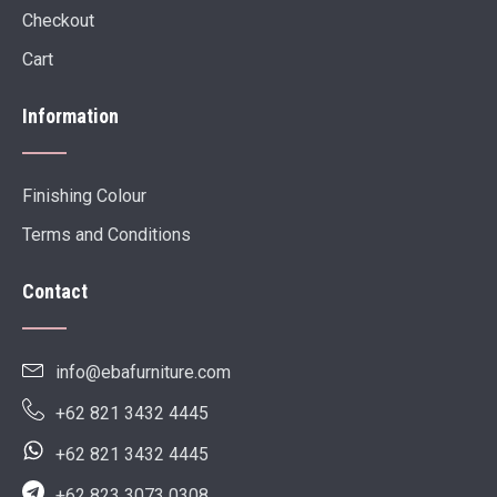
Checkout
Cart
Information
Finishing Colour
Terms and Conditions
Contact
info@ebafurniture.com
+62 821 3432 4445
+62 821 3432 4445
+62 823 3073 0308