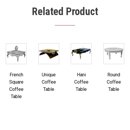
Related Product
French
Unique
Hani
Round
Square
Coffee
Coffee
Coffee
Coffee
Table
Table
Table
Table