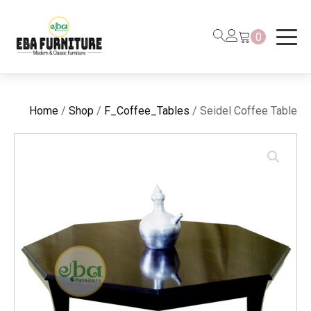
0
Home
/
Shop
/
F_Coffee_Tables
/ Seidel Coffee Table