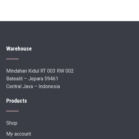
Warehouse
Mindahan Kidul RT 003 RW 002
Batealit – Jepara 59461
Central Java – Indonesia
Products
Shop
My account