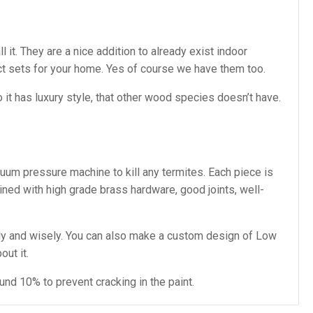
t. They are a nice addition to already exist indoor
t sets for your home. Yes of course we have them too.
t has luxury style, that other wood species doesn’t have.
cuum pressure machine to kill any termites. Each piece is
ined with high grade brass hardware, good joints, well-
y and wisely. You can also make a custom design of Low
out it.
nd 10% to prevent cracking in the paint.