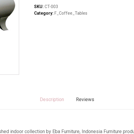
Sofas & Lounges
quantity
SKU:
CT-003
Stools & Benches
Category:
F_Coffee_Tables
Virines & Bookcas
Wardrobes
Description
Reviews
hed indoor collection by Eba Furniture, Indonesia Furniture pr