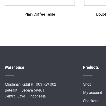
Plain Coffee Table
Doubl
Warehouse
Products
Mindahan Kidul RT 003 RW 002
Shop
Batealit – Jepara 59461
My account
Central Java – Indonesia
Checkout