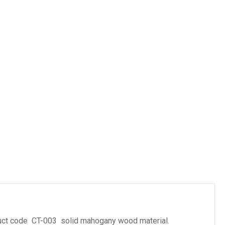
es
oduct code CT-003 solid mahogany wood material.