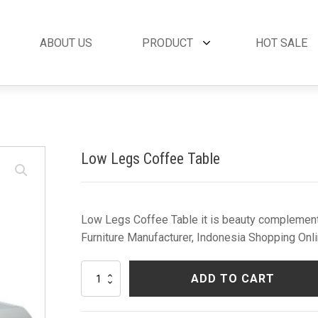
ABOUT US
PRODUCT
HOT SALE
et
By Collection
French Style
 Set
Andora Collection
Beds
oom Set
Leather Collection
Bedside Tables
Low Legs Coffee Table
et
Logan Collection
Buffets & Cabinet
oom Set
Napoli Collection
Chairs
oom Set
Noble Collection
Coffee Tables
Set
Paris Collection
Commodes
Low Legs Coffee Table it is beauty complement 
Rich Collection
Console Tables
Furniture Manufacturer, Indonesia Shopping Onli
Desks
Dining Tables
Low
ADD TO CART
Dressers & Mirror
Legs
Coffee
Side Tables & Acc
Table