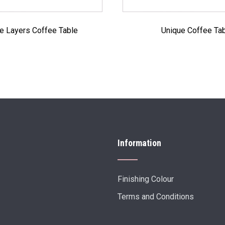
e Layers Coffee Table
Unique Coffee Ta
Information
Finishing Colour
Terms and Conditions