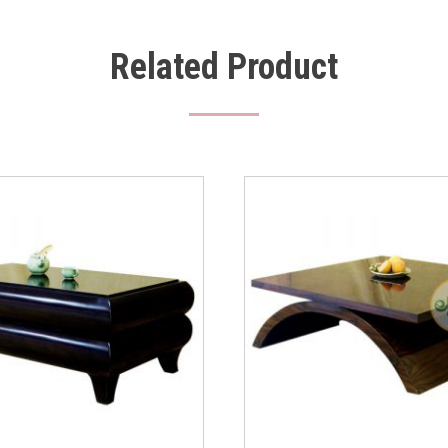
Related Product