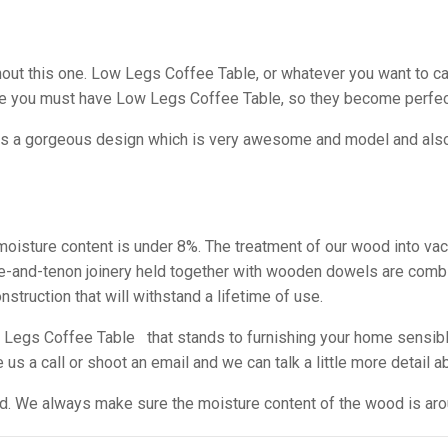
 this one. Low Legs Coffee Table, or whatever you want to call i
se you must have Low Legs Coffee Table, so they become perfec
as a gorgeous design which is very awesome and model and also i
e moisture content is under 8%. The treatment of our wood into va
tise-and-tenon joinery held together with wooden dowels are comb
struction that will withstand a lifetime of use.
Legs Coffee Table that stands to furnishing your home sensibl
s a call or shoot an email and we can talk a little more detail ab
ed. We always make sure the moisture content of the wood is arou