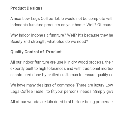
Product Designs
A nice Low Legs Coffee Table would not be complete without
Indonesia furniture products on your home. Well? Of cour
Why indoor Indonesia furniture? Well? It’s because they h
Beauty and strength, what else do we need?
Quality Control of
Product
All our indoor furniture are use kiln dry wood process, th
expertly built to high tolerances and with traditional mor
constructed done by skilled craftsman to ensure quality con
We have many designs of commode. There are luxury Low 
Legs Coffee Table to fit your personal needs. Simply give u
All of our woods are kiln dried first before being process