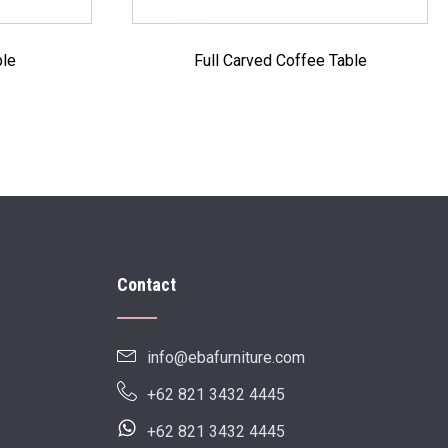
ble
Full Carved Coffee Table
Contact
info@ebafurniture.com
+62 821 3432 4445
+62 821 3432 4445