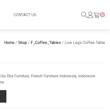
CONTACT US
0
Black Series
New
Home
/
Shop
/
F_Coffee_Tables
/ Low Legs Coffee Table
Black Series
Venetian Mirror
Copper-Bronze
s
New Rattan
by Eba Furniture, French Furniture Indonesia, Indonesia
ne.
s
essories