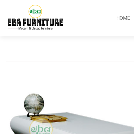
HOME
Classic
Teak
Room S
Bars
Garden Furniture
Bedroom
Canopy
Accessories
Dining R
Chippendale
Benches
Kitchen S
Colonial
Chairs
Living R
Country
Loungers
Office R
Empire
Tables
Terrace 
Rococco
Sleigh
Victorian