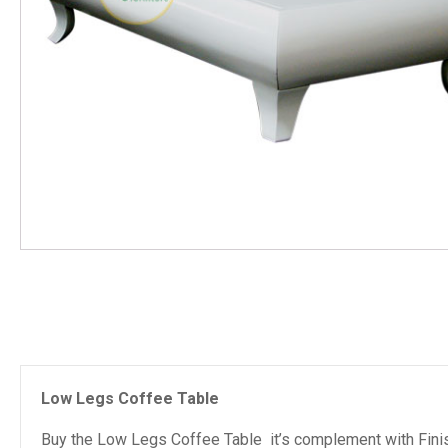
Low Legs Coffee Table
Buy the Low Legs Coffee Table it’s complement with Finis