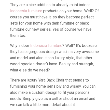
They are a nice addition to already exist indoor
Indonesia furniture
products on your home. Well? Of
course you must have it, so they become perfect
sets for your home with dark furniture or black
furniture our new series. Yes of course we have
them too.
Why indoor
Indonesia furniture
? Well? It’s because
they has a gorgeous design which is very awesome
and model and also it has luxury style, that other
wood species doesn’t have. Beauty and strength,
what else do we need?
There are luxury Yara Back Chair that stands to
furnishing your home sensibly and wisely. You can
also make a custom design to fit your personal
needs. Simply give us a call or shoot an email and
we can talk a little more detail about it.