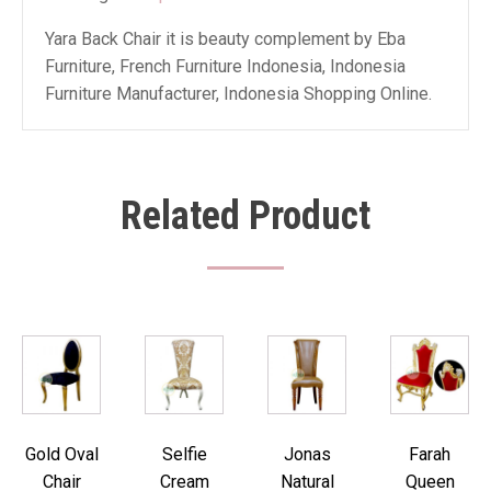
Yara Back Chair it is beauty complement by Eba
Furniture, French Furniture Indonesia, Indonesia
Furniture Manufacturer, Indonesia Shopping Online.
Related Product
Gold Oval
Selfie
Jonas
Farah
Chair
Cream
Natural
Queen