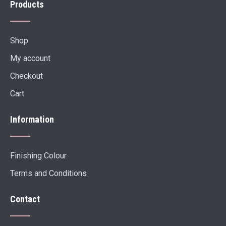
Products
Shop
My account
Checkout
Cart
Information
Finishing Colour
Terms and Conditions
Contact