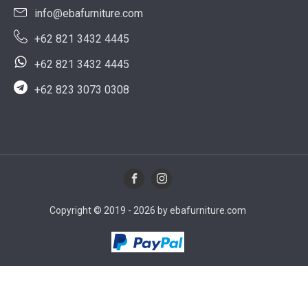
info@ebafurniture.com
+62 821 3432 4445
+62 821 3432 4445
+62 823 3073 0308
Copyright © 2019 - 2026 by ebafurniture.com