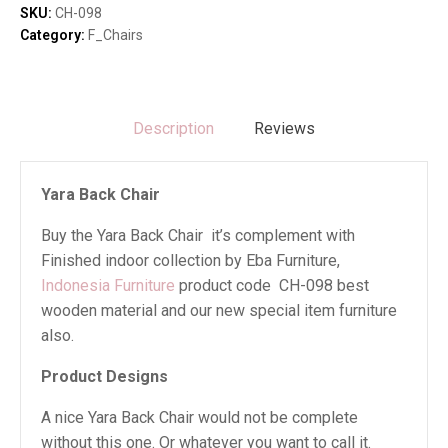
SKU:
CH-098
Category:
F_Chairs
Description
Reviews
Yara Back Chair
Buy the Yara Back Chair it’s complement with
Finished indoor collection by Eba Furniture,
Indonesia Furniture
product code CH-098 best
wooden material and our new special item furniture
also.
Product Designs
A nice Yara Back Chair would not be complete
without this one. Or whatever you want to call it.