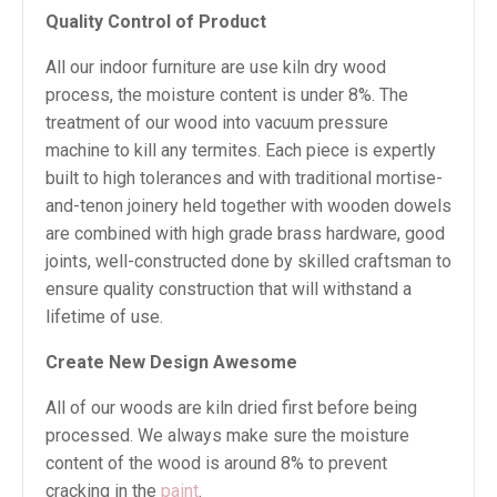
Quality Control of Product
All our indoor furniture are use kiln dry wood
process, the moisture content is under 8%. The
treatment of our wood into vacuum pressure
machine to kill any termites. Each piece is expertly
built to high tolerances and with traditional mortise-
and-tenon joinery held together with wooden dowels
are combined with high grade brass hardware, good
joints, well-constructed done by skilled craftsman to
ensure quality construction that will withstand a
lifetime of use.
Create New Design Awesome
All of our woods are kiln dried first before being
processed. We always make sure the moisture
content of the wood is around 8% to prevent
cracking in the
paint
.