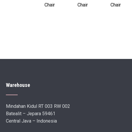
Chair
Chair
Chair
Warehouse
Mindahan Kidul RT 003 RW 002
Batealit – Jepara 59461
Central Java – Indonesia