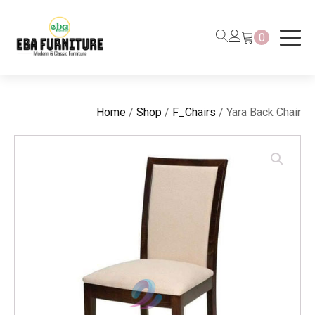
0
Home
/
Shop
/
F_Chairs
/ Yara Back Chair