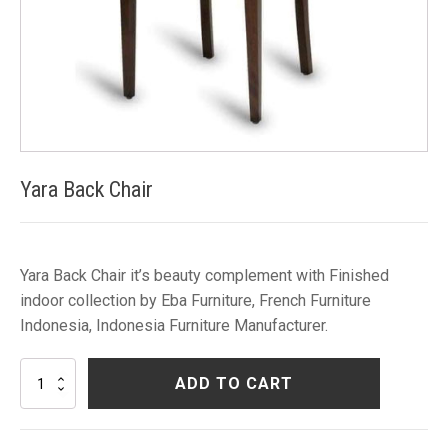
Yara Back Chair
Yara Back Chair it’s beauty complement with Finished
indoor collection by Eba Furniture, French Furniture
Indonesia, Indonesia Furniture Manufacturer.
Yara
ADD TO CART
Back
Chair
quantity