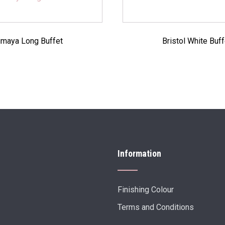
imaya Long Buffet
Bristol White Buff
Information
Finishing Colour
Terms and Conditions