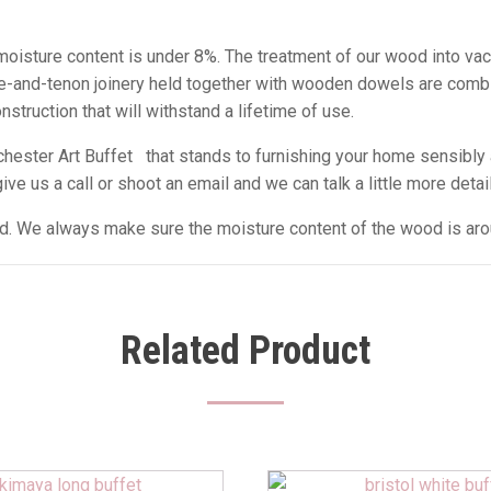
e moisture content is under 8%. The treatment of our wood into va
tise-and-tenon joinery held together with wooden dowels are comb
struction that will withstand a lifetime of use.
ester Art Buffet that stands to furnishing your home sensibly 
e us a call or shoot an email and we can talk a little more detail
sed. We always make sure the moisture content of the wood is ar
Related Product