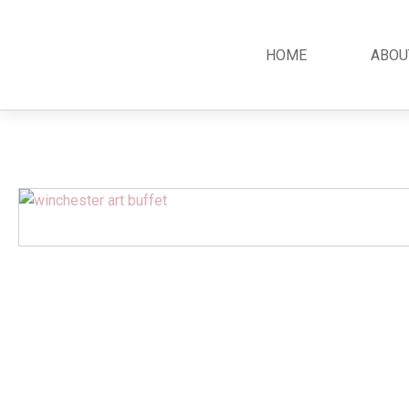
HOME
ABOU
Classic
Teak
Room S
Bars
Garden Furniture
Bedroom
Canopy
Accessories
Dining R
Chippendale
Benches
Kitchen S
Colonial
Chairs
Living R
Country
Loungers
Office R
Empire
Tables
Terrace 
Rococco
Sleigh
Victorian