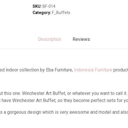
Sofas & Lounges
SKU:
BF-014
Stools & Benches
Category:
F_Buffets
Virines & Bookcas
Wardrobes
Description
Reviews
d indoor collection by Eba Furniture,
Indonesia Furniture
product
this one. Winchester Art Buffet, or whatever you want to call it.
have Winchester Art Buffet, so they become perfect sets for y
as a gorgeous design which is very awesome and model and also i