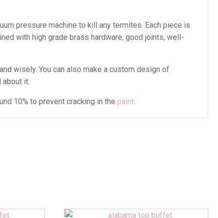
cuum pressure machine to kill any termites. Each piece is
ined with high grade brass hardware, good joints, well-
and wisely. You can also make a custom design of
 about it.
ound 10% to prevent cracking in the
paint
.