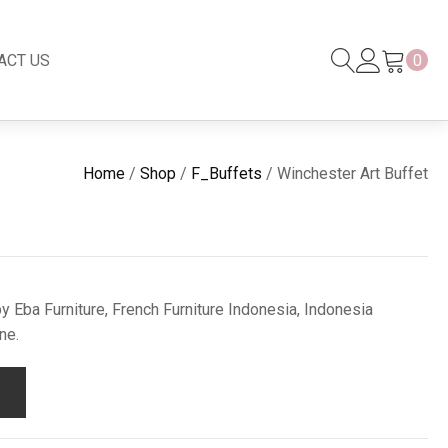
ACT US
0
Black Series
New
Home
/
Shop
/
F_Buffets
/ Winchester Art Buffet
Black Series
Venetian Mirror
Copper-Bronze
s
New Rattan
y Eba Furniture, French Furniture Indonesia, Indonesia
ne.
s
essories