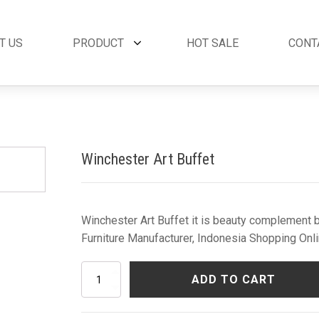
T US
PRODUCT
HOT SALE
CONT
et
By Collection
French Style
 Set
Andora Collection
Beds
oom Set
Leather Collection
Bedside Tables
Winchester Art Buffet
et
Logan Collection
Buffets & Cabinet
oom Set
Napoli Collection
Chairs
oom Set
Noble Collection
Coffee Tables
Set
Paris Collection
Commodes
Winchester Art Buffet it is beauty complement b
Rich Collection
Console Tables
Furniture Manufacturer, Indonesia Shopping Onli
Desks
Dining Tables
Winchester
ADD TO CART
Dressers & Mirror
Art
Buffet
Side Tables & Acc
quantity