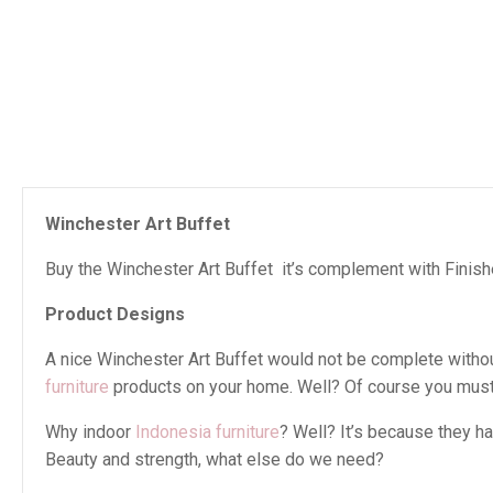
Winchester Art Buffet
Buy the Winchester Art Buffet it’s complement with Finishe
Product Designs
A nice Winchester Art Buffet would not be complete without 
furniture
products on your home. Well? Of course you must 
Why indoor
Indonesia furniture
? Well? It’s because they h
Beauty and strength, what else do we need?