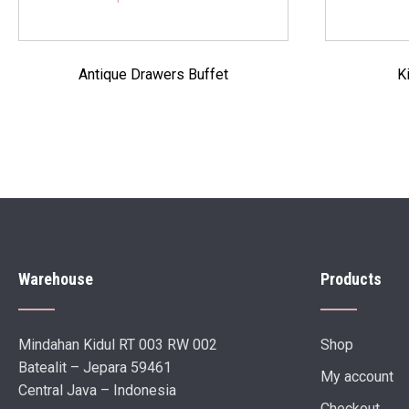
Antique Drawers Buffet
K
Warehouse
Products
Mindahan Kidul RT 003 RW 002
Shop
Batealit – Jepara 59461
My account
Central Java – Indonesia
Checkout