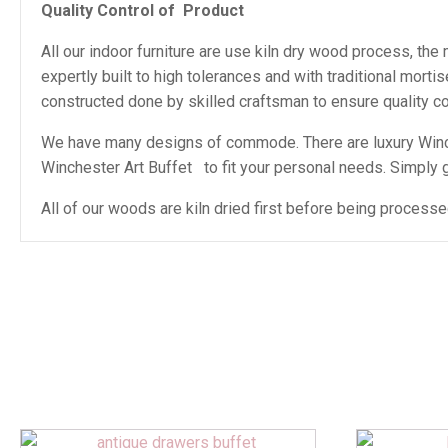
Quality Control of
Product
All our indoor furniture are use kiln dry wood process, th
expertly built to high tolerances and with traditional mor
constructed done by skilled craftsman to ensure quality con
We have many designs of commode. There are luxury Winch
Winchester Art Buffet to fit your personal needs. Simply giv
All of our woods are kiln dried first before being proces