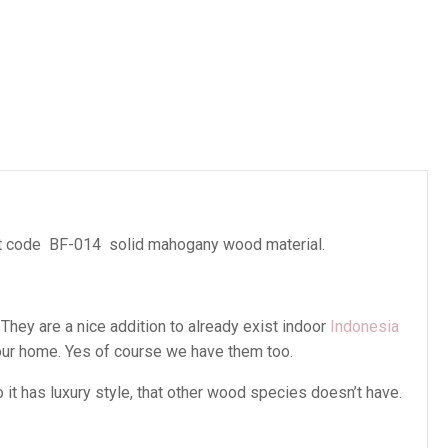
es
 code BF-014 solid mahogany wood material.
 They are a nice addition to already exist indoor
Indonesia
our home. Yes of course we have them too.
t has luxury style, that other wood species doesn’t have.