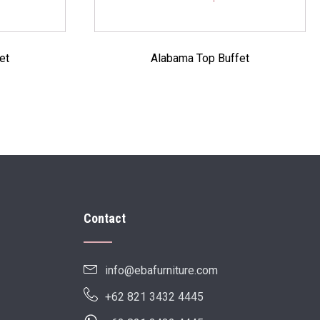
et
Alabama Top Buffet
Contact
info@ebafurniture.com
+62 821 3432 4445